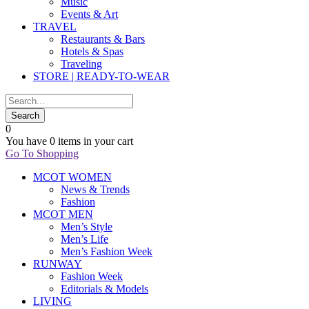
Music
Events & Art
TRAVEL
Restaurants & Bars
Hotels & Spas
Traveling
STORE | READY-TO-WEAR
0
You have
0 items
in your cart
Go To Shopping
MCOT WOMEN
News & Trends
Fashion
MCOT MEN
Men’s Style
Men’s Life
Men’s Fashion Week
RUNWAY
Fashion Week
Editorials & Models
LIVING