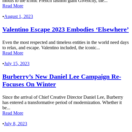
motifs to the iconic French fashion giant Givenchy, the...
Read More
•
August 1, 2023
Valentino Escape 2023 Embodies ‘Elsewhere’
Even the most respected and timeless entities in the world need days
to relax, and escape. Valentino included, the iconic...
Read More
•
July 15, 2023
Burberry’s New Daniel Lee Campaign Re-
Focuses On Winter
Since the arrival of Chief Creative Director Daniel Lee, Burberry
has entered a transformative period of modernization. Whether it
be...
Read More
•
July 8, 2023