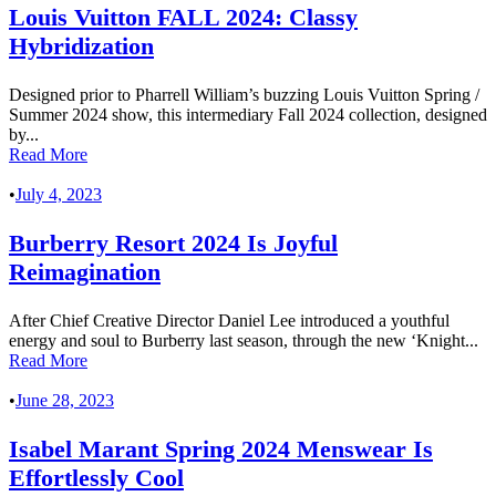
Louis Vuitton FALL 2024: Classy
Hybridization
Designed prior to Pharrell William’s buzzing Louis Vuitton Spring /
Summer 2024 show, this intermediary Fall 2024 collection, designed
by...
Read More
•
July 4, 2023
Burberry Resort 2024 Is Joyful
Reimagination
After Chief Creative Director Daniel Lee introduced a youthful
energy and soul to Burberry last season, through the new ‘Knight...
Read More
•
June 28, 2023
Isabel Marant Spring 2024 Menswear Is
Effortlessly Cool