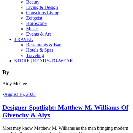
Beauty
Living & Design
Conscious Living
Zeitgeist
Horoscope
Music
Events & Art
TRAVEL
Restaurants & Bars
Hotels & Spas
Traveling
STORE | READY-TO-WEAR
By
Aidy McGee
•
August 16, 2023
Designer Spotlight: Matthew M. Williams Of
Givenchy & Alyx
Most may know Matthew M. Williams as the man bringing modern