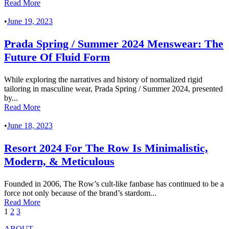
Read More
•
June 19, 2023
Prada Spring / Summer 2024 Menswear: The
Future Of Fluid Form
While exploring the narratives and history of normalized rigid
tailoring in masculine wear, Prada Spring / Summer 2024, presented
by...
Read More
•
June 18, 2023
Resort 2024 For The Row Is Minimalistic,
Modern, & Meticulous
Founded in 2006, The Row’s cult-like fanbase has continued to be a
force not only because of the brand’s stardom...
Read More
1
2
3
ABOUT