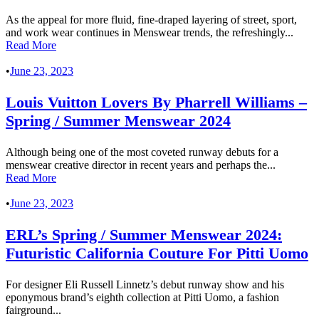
As the appeal for more fluid, fine-draped layering of street, sport,
and work wear continues in Menswear trends, the refreshingly...
Read More
•
June 23, 2023
Louis Vuitton Lovers By Pharrell Williams –
Spring / Summer Menswear 2024
Although being one of the most coveted runway debuts for a
menswear creative director in recent years and perhaps the...
Read More
•
June 23, 2023
ERL’s Spring / Summer Menswear 2024:
Futuristic California Couture For Pitti Uomo
For designer Eli Russell Linnetz’s debut runway show and his
eponymous brand’s eighth collection at Pitti Uomo, a fashion
fairground...