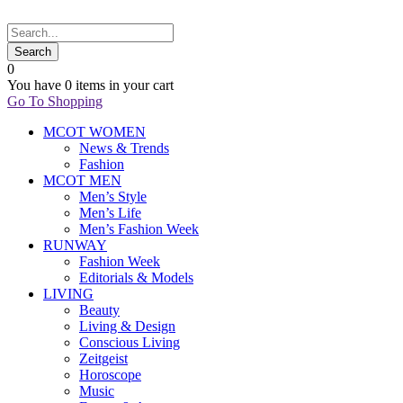
0
You have
0 items
in your cart
Go To Shopping
MCOT WOMEN
News & Trends
Fashion
MCOT MEN
Men’s Style
Men’s Life
Men’s Fashion Week
RUNWAY
Fashion Week
Editorials & Models
LIVING
Beauty
Living & Design
Conscious Living
Zeitgeist
Horoscope
Music