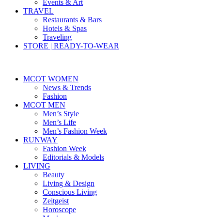
Events & Art
TRAVEL
Restaurants & Bars
Hotels & Spas
Traveling
STORE | READY-TO-WEAR
MCOT WOMEN
News & Trends
Fashion
MCOT MEN
Men’s Style
Men’s Life
Men’s Fashion Week
RUNWAY
Fashion Week
Editorials & Models
LIVING
Beauty
Living & Design
Conscious Living
Zeitgeist
Horoscope