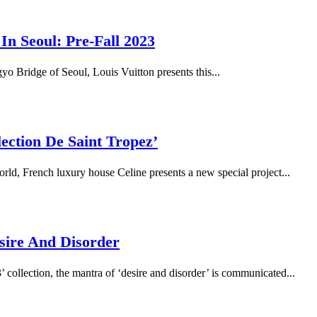
n Seoul: Pre-Fall 2023
o Bridge of Seoul, Louis Vuitton presents this...
ection De Saint Tropez’
ld, French luxury house Celine presents a new special project...
sire And Disorder
3’ collection, the mantra of ‘desire and disorder’ is communicated...