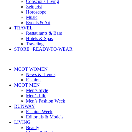
Conscious Living
Zeitgeist
Horoscope
Music
Events & Art
TRAVEL
Restaurants & Bars
Hotels & Spas
Traveling
STORE | READY-TO-WEAR
MCOT WOMEN
News & Trends
Fashion
MCOT MEN
Men’s Style
Men’s Life
Men’s Fashion Week
RUNWAY
Fashion Week
Editorials & Models
LIVING
Beauty