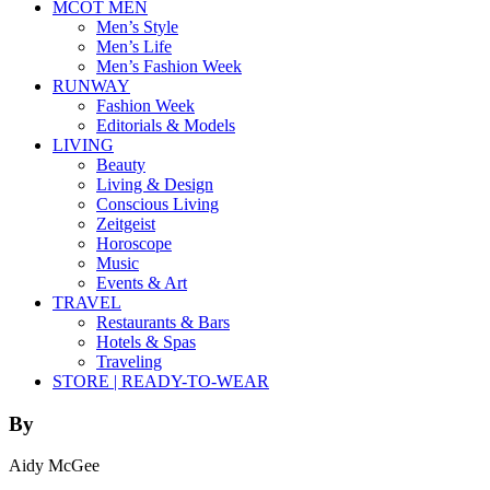
MCOT MEN
Men’s Style
Men’s Life
Men’s Fashion Week
RUNWAY
Fashion Week
Editorials & Models
LIVING
Beauty
Living & Design
Conscious Living
Zeitgeist
Horoscope
Music
Events & Art
TRAVEL
Restaurants & Bars
Hotels & Spas
Traveling
STORE | READY-TO-WEAR
By
Aidy McGee