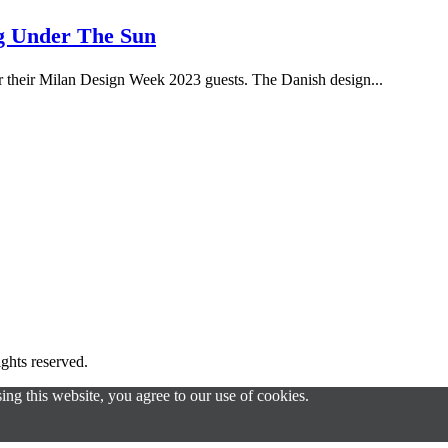
ng Under The Sun
r their Milan Design Week 2023 guests. The Danish design...
s reserved.
g this website, you agree to our use of cookies.