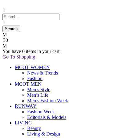
0
You have
0 items
in your cart
Go To Shopping
MCOT WOMEN
News & Trends
Fashion
MCOT MEN
Men’s Style
Men’s Life
Men’s Fashion Week
RUNWAY
Fashion Week
Editorials & Models
LIVING
Beauty
Living & Design