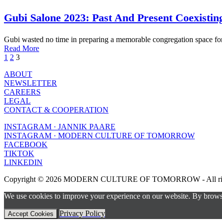
Gubi Salone 2023: Past And Present Coexisti
Gubi wasted no time in preparing a memorable congregation space fo
Read More
1
2
3
ABOUT
NEWSLETTER
CAREERS
LEGAL
CONTACT & COOPERATION
INSTAGRAM · JANNIK PAARE
INSTAGRAM · MODERN CULTURE OF TOMORROW
FACEBOOK
TIKTOK
LINKEDIN
Copyright © 2026 MODERN CULTURE OF TOMORROW - All right
We use cookies to improve your experience on our website. By browsin
Privacy Policy
Accept Cookies