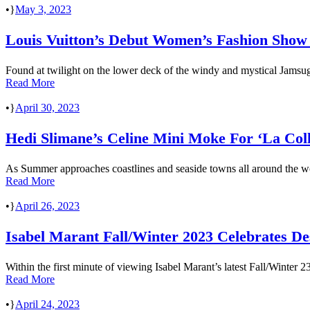
•
May 3, 2023
Louis Vuitton’s Debut Women’s Fashion Show I
Found at twilight on the lower deck of the windy and mystical Jamsugy
Read More
•
April 30, 2023
Hedi Slimane’s Celine Mini Moke For ‘La Coll
As Summer approaches coastlines and seaside towns all around the wor
Read More
•
April 26, 2023
Isabel Marant Fall/Winter 2023 Celebrates De
Within the first minute of viewing Isabel Marant’s latest Fall/Winter 2
Read More
•
April 24, 2023