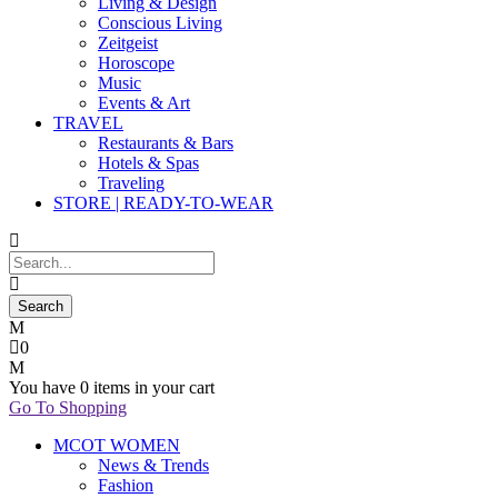
Living & Design
Conscious Living
Zeitgeist
Horoscope
Music
Events & Art
TRAVEL
Restaurants & Bars
Hotels & Spas
Traveling
STORE | READY-TO-WEAR
0
You have
0 items
in your cart
Go To Shopping
MCOT WOMEN
News & Trends
Fashion