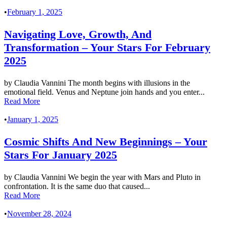
•
February 1, 2025
Navigating Love, Growth, And
Transformation – Your Stars For February
2025
by Claudia Vannini The month begins with illusions in the
emotional field. Venus and Neptune join hands and you enter...
Read More
•
January 1, 2025
Cosmic Shifts And New Beginnings – Your
Stars For January 2025
by Claudia Vannini We begin the year with Mars and Pluto in
confrontation. It is the same duo that caused...
Read More
•
November 28, 2024