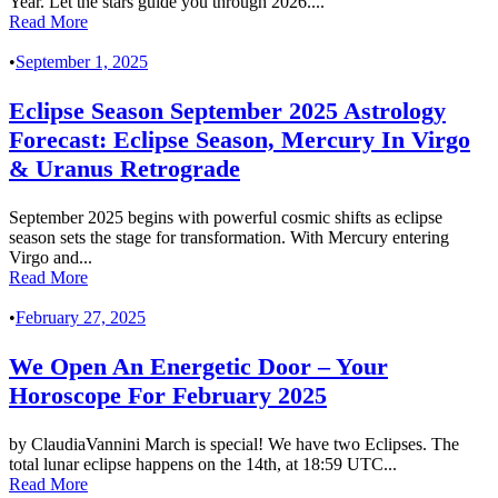
Year. Let the stars guide you through 2026....
Read More
•
September 1, 2025
Eclipse Season September 2025 Astrology
Forecast: Eclipse Season, Mercury In Virgo
& Uranus Retrograde
September 2025 begins with powerful cosmic shifts as eclipse
season sets the stage for transformation. With Mercury entering
Virgo and...
Read More
•
February 27, 2025
We Open An Energetic Door – Your
Horoscope For February 2025
by ClaudiaVannini March is special! We have two Eclipses. The
total lunar eclipse happens on the 14th, at 18:59 UTC...
Read More