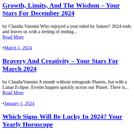
Growth, Limits, And The Wisdom – Your
Stars For December 2024
by Claudia Vannini Who enjoyed a year ruled by Saturn? 2024 ends
and leaves us with a feeling of ending...
Read More
•
March 1, 2024
Bravery And Creativity – Your Stars For
March 2024
by ClaudiaVannini A month without retrograde Planets, but with a
Lunar Eclipse. Events happen quickly across our Planet. There is...
Read More
•
January 1, 2024
Which Signs Will Be Lucky In 2024? Your
Yearly Horoscope