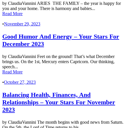
by ClaudiaVannini ARIES THE FAMILY – the year is happy for
you and your home. There is harmony and babies...
Read More
•
November 29, 2023
Good Humor And Energy – Your Stars For
December 2023
by ClaudiaVannini Feet on the ground! That’s what December
brings us. On the 1st, Mercury enters Capricorn. Our thinking,
speech...
Read More
•
October 27, 2023
Balancing Health, Finances, And
Relationships – Your Stars For November
2023
by ClaudiaVannini The month begins with good news from Saturn.
On the 5th, the Lord of Time returns to his...