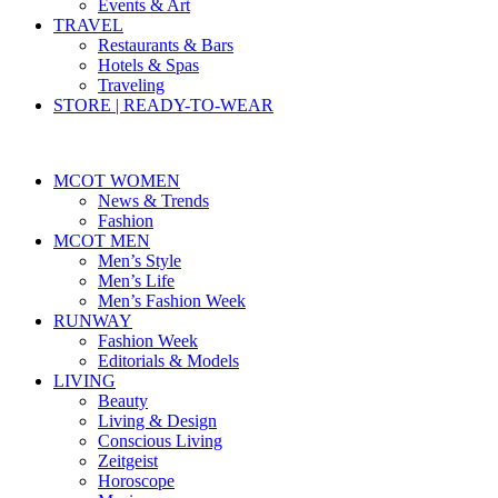
Events & Art
TRAVEL
Restaurants & Bars
Hotels & Spas
Traveling
STORE | READY-TO-WEAR
MCOT WOMEN
News & Trends
Fashion
MCOT MEN
Men’s Style
Men’s Life
Men’s Fashion Week
RUNWAY
Fashion Week
Editorials & Models
LIVING
Beauty
Living & Design
Conscious Living
Zeitgeist
Horoscope