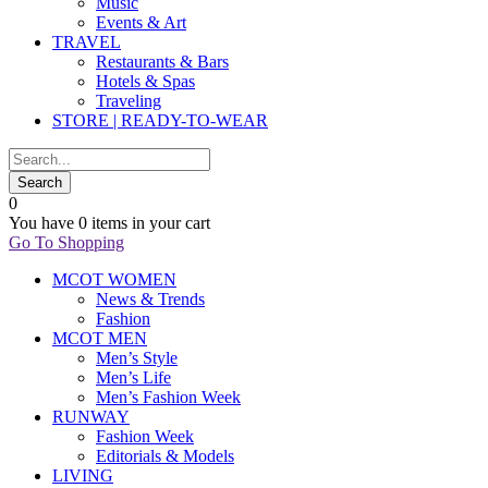
Music
Events & Art
TRAVEL
Restaurants & Bars
Hotels & Spas
Traveling
STORE | READY-TO-WEAR
0
You have
0 items
in your cart
Go To Shopping
MCOT WOMEN
News & Trends
Fashion
MCOT MEN
Men’s Style
Men’s Life
Men’s Fashion Week
RUNWAY
Fashion Week
Editorials & Models
LIVING