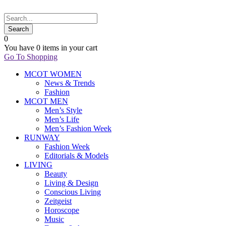
0
You have
0 items
in your cart
Go To Shopping
MCOT WOMEN
News & Trends
Fashion
MCOT MEN
Men’s Style
Men’s Life
Men’s Fashion Week
RUNWAY
Fashion Week
Editorials & Models
LIVING
Beauty
Living & Design
Conscious Living
Zeitgeist
Horoscope
Music