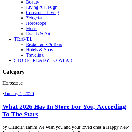
Beauty
Living & Design
Conscious Living
Zeitgeist
Horoscope
Music
Events & Art
TRAVEL
Restaurants & Bars
Hotels & Spas
Traveling
STORE | READY-TO-WEAR
Category
Horoscope
•
January 1, 2026
What 2026 Has In Store For You, According
To The Stars
by ClaudiaVannini We wish you and your loved ones a Happy New