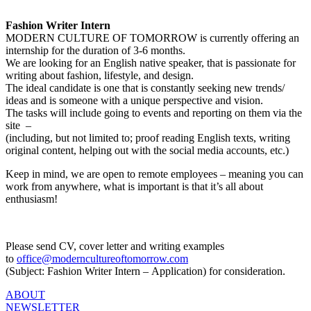
Fashion Writer Intern
MODERN CULTURE OF TOMORROW is currently offering an
internship for the duration of 3-6 months.
We are looking for an English native speaker, that is passionate for
writing about fashion, lifestyle, and design.
The ideal candidate is one that is constantly seeking new trends/
ideas and is someone with a unique perspective and vision.
The tasks will include going to events and reporting on them via the
site –
(including, but not limited to; proof reading English texts, writing
original content, helping out with the social media accounts, etc.)
Keep in mind, we are open to remote employees – meaning you can
work from anywhere, what is important is that it’s all about
enthusiasm!
Please send CV, cover letter and writing examples
to
office@moderncultureoftomorrow.com
(Subject: Fashion Writer Intern – Application) for consideration.
ABOUT
NEWSLETTER