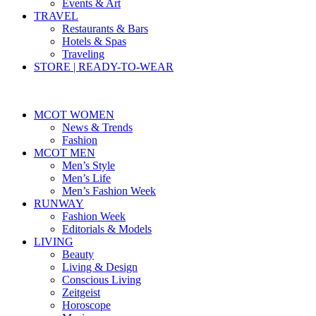
Events & Art
TRAVEL
Restaurants & Bars
Hotels & Spas
Traveling
STORE | READY-TO-WEAR
MCOT WOMEN
News & Trends
Fashion
MCOT MEN
Men’s Style
Men’s Life
Men’s Fashion Week
RUNWAY
Fashion Week
Editorials & Models
LIVING
Beauty
Living & Design
Conscious Living
Zeitgeist
Horoscope