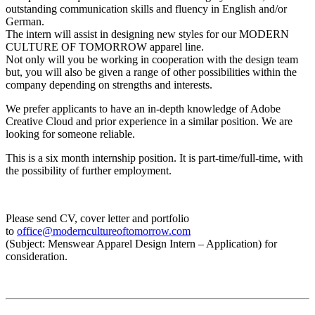
outstanding communication skills and fluency in English and/or
German.
The intern will assist in designing new styles for our MODERN
CULTURE OF TOMORROW apparel line.
Not only will you be working in cooperation with the design team
but, you will also be given a range of other possibilities within the
company depending on strengths and interests.
We prefer applicants to have an in-depth knowledge of Adobe
Creative Cloud and prior experience in a similar position. We are
looking for someone reliable.
This is a six month internship position. It is part-time/full-time, with
the possibility of further employment.
Please send CV, cover letter and portfolio
to
office@moderncultureoftomorrow.com
(Subject: Menswear Apparel Design Intern – Application) for
consideration.