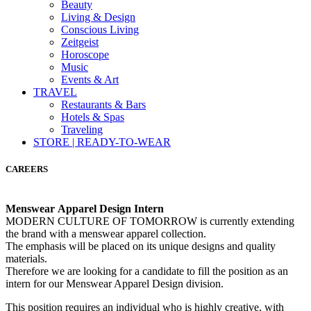
Beauty
Living & Design
Conscious Living
Zeitgeist
Horoscope
Music
Events & Art
TRAVEL
Restaurants & Bars
Hotels & Spas
Traveling
STORE | READY-TO-WEAR
CAREERS
Menswear Apparel Design Intern
MODERN CULTURE OF TOMORROW is currently extending
the brand with a menswear apparel collection.
The emphasis will be placed on its unique designs and quality
materials.
Therefore we are looking for a candidate to fill the position as an
intern for our Menswear Apparel Design division.
This position requires an individual who is highly creative, with