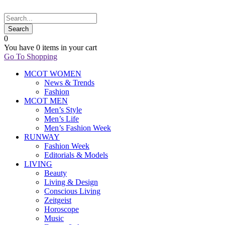
0
You have
0 items
in your cart
Go To Shopping
MCOT WOMEN
News & Trends
Fashion
MCOT MEN
Men’s Style
Men’s Life
Men’s Fashion Week
RUNWAY
Fashion Week
Editorials & Models
LIVING
Beauty
Living & Design
Conscious Living
Zeitgeist
Horoscope
Music