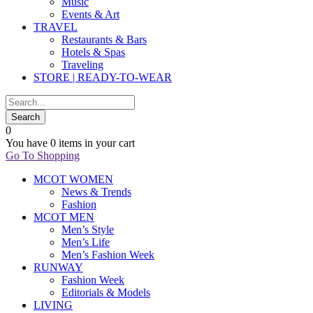
Music
Events & Art
TRAVEL
Restaurants & Bars
Hotels & Spas
Traveling
STORE | READY-TO-WEAR
0
You have
0 items
in your cart
Go To Shopping
MCOT WOMEN
News & Trends
Fashion
MCOT MEN
Men’s Style
Men’s Life
Men’s Fashion Week
RUNWAY
Fashion Week
Editorials & Models
LIVING