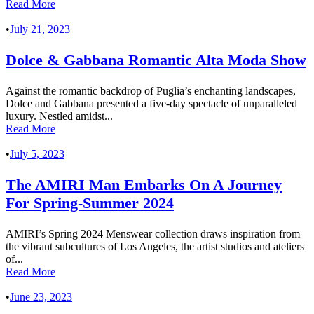
Read More
•
July 21, 2023
Dolce & Gabbana Romantic Alta Moda Show
Against the romantic backdrop of Puglia’s enchanting landscapes,
Dolce and Gabbana presented a five-day spectacle of unparalleled
luxury. Nestled amidst...
Read More
•
July 5, 2023
The AMIRI Man Embarks On A Journey
For Spring-Summer 2024
AMIRI’s Spring 2024 Menswear collection draws inspiration from
the vibrant subcultures of Los Angeles, the artist studios and ateliers
of...
Read More
•
June 23, 2023