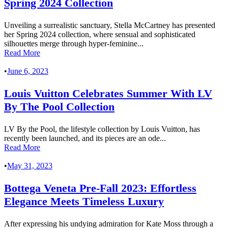
Spring 2024 Collection
Unveiling a surrealistic sanctuary, Stella McCartney has presented
her Spring 2024 collection, where sensual and sophisticated
silhouettes merge through hyper-feminine...
Read More
•
June 6, 2023
Louis Vuitton Celebrates Summer With LV
By The Pool Collection
LV By the Pool, the lifestyle collection by Louis Vuitton, has
recently been launched, and its pieces are an ode...
Read More
•
May 31, 2023
Bottega Veneta Pre-Fall 2023: Effortless
Elegance Meets Timeless Luxury
After expressing his undying admiration for Kate Moss through a