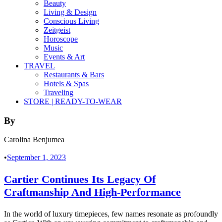
Beauty
Living & Design
Conscious Living
Zeitgeist
Horoscope
Music
Events & Art
TRAVEL
Restaurants & Bars
Hotels & Spas
Traveling
STORE | READY-TO-WEAR
By
Carolina Benjumea
•
September 1, 2023
Cartier Continues Its Legacy Of
Craftmanship And High-Performance
In the world of luxury timepieces, few names resonate as profoundly