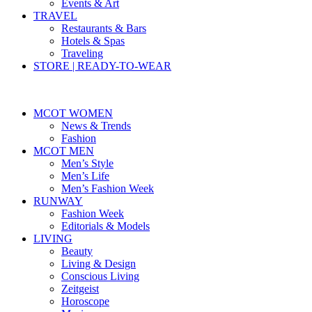
Events & Art
TRAVEL
Restaurants & Bars
Hotels & Spas
Traveling
STORE | READY-TO-WEAR
MCOT WOMEN
News & Trends
Fashion
MCOT MEN
Men’s Style
Men’s Life
Men’s Fashion Week
RUNWAY
Fashion Week
Editorials & Models
LIVING
Beauty
Living & Design
Conscious Living
Zeitgeist
Horoscope