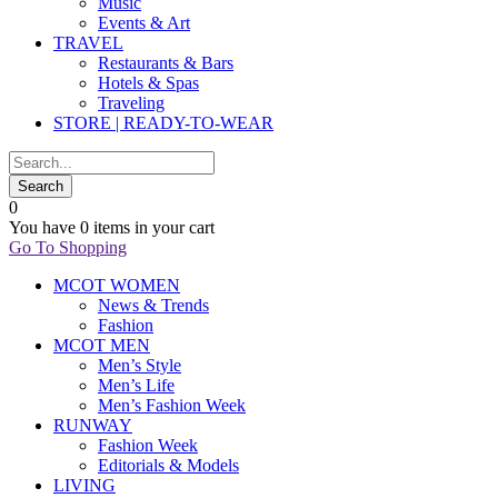
Music
Events & Art
TRAVEL
Restaurants & Bars
Hotels & Spas
Traveling
STORE | READY-TO-WEAR
0
You have
0 items
in your cart
Go To Shopping
MCOT WOMEN
News & Trends
Fashion
MCOT MEN
Men’s Style
Men’s Life
Men’s Fashion Week
RUNWAY
Fashion Week
Editorials & Models
LIVING