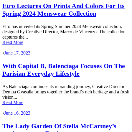
Etro Lectures On Prints And Colors For Its
Spring 2024 Menswear Collection
Etro has unveiled its Spring Summer 2024 Menswear collection,
designed by Creative Director, Marco de Vincenzo. The collection
captures the...
Read More
•
June 17, 2023
With Capital B, Balenciaga Focuses On The
Parisian Everyday Lifestyle
As Balenciaga continues its rebranding journey, Creative Director
Demna Gvasalia brings together the brand’s rich heritage and a fresh
vision...
Read More
•
June 16, 2023
The Lady Garden Of Stella McCartney’s