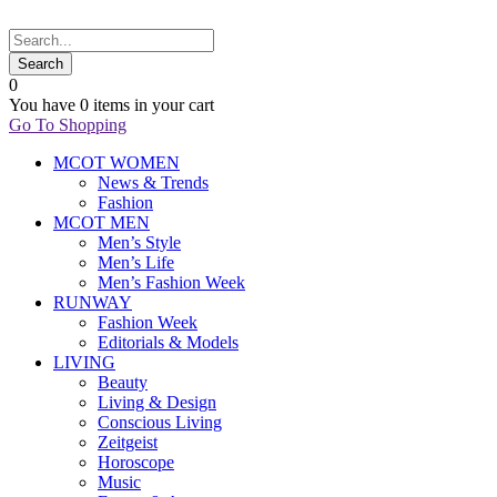
0
You have
0 items
in your cart
Go To Shopping
MCOT WOMEN
News & Trends
Fashion
MCOT MEN
Men’s Style
Men’s Life
Men’s Fashion Week
RUNWAY
Fashion Week
Editorials & Models
LIVING
Beauty
Living & Design
Conscious Living
Zeitgeist
Horoscope
Music