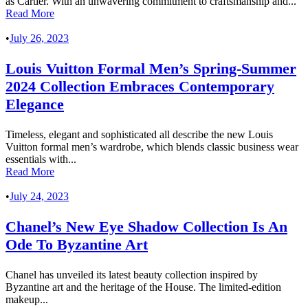
as Cartier. With an unwavering commitment to craftsmanship and...
Read More
•
July 26, 2023
Louis Vuitton Formal Men’s Spring-Summer
2024 Collection Embraces Contemporary
Elegance
Timeless, elegant and sophisticated all describe the new Louis
Vuitton formal men’s wardrobe, which blends classic business wear
essentials with...
Read More
•
July 24, 2023
Chanel’s New Eye Shadow Collection Is An
Ode To Byzantine Art
Chanel has unveiled its latest beauty collection inspired by
Byzantine art and the heritage of the House. The limited-edition
makeup...