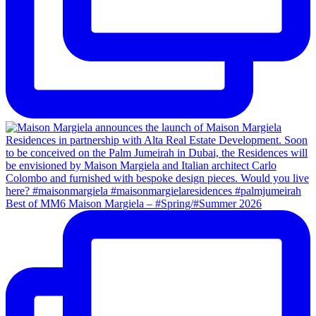
Best of MM6 Maison Margiela – #Spring/#Summer 2026