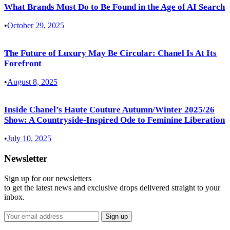
What Brands Must Do to Be Found in the Age of AI Search
•
October 29, 2025
The Future of Luxury May Be Circular: Chanel Is At Its
Forefront
•
August 8, 2025
Inside Chanel’s Haute Couture Autumn/Winter 2025/26
Show: A Countryside-Inspired Ode to Feminine Liberation
•
July 10, 2025
Newsletter
Sign up for our newsletters
to get the latest news and exclusive drops delivered straight to your
inbox.