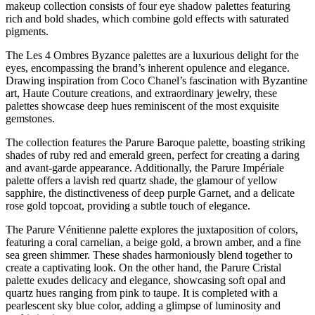
makeup collection consists of four eye shadow palettes featuring
rich and bold shades, which combine gold effects with saturated
pigments.
The Les 4 Ombres Byzance palettes are a luxurious delight for the
eyes, encompassing the brand’s inherent opulence and elegance.
Drawing inspiration from Coco Chanel’s fascination with Byzantine
art, Haute Couture creations, and extraordinary jewelry, these
palettes showcase deep hues reminiscent of the most exquisite
gemstones.
The collection features the Parure Baroque palette, boasting striking
shades of ruby red and emerald green, perfect for creating a daring
and avant-garde appearance. Additionally, the Parure Impériale
palette offers a lavish red quartz shade, the glamour of yellow
sapphire, the distinctiveness of deep purple Garnet, and a delicate
rose gold topcoat, providing a subtle touch of elegance.
The Parure Vénitienne palette explores the juxtaposition of colors,
featuring a coral carnelian, a beige gold, a brown amber, and a fine
sea green shimmer. These shades harmoniously blend together to
create a captivating look. On the other hand, the Parure Cristal
palette exudes delicacy and elegance, showcasing soft opal and
quartz hues ranging from pink to taupe. It is completed with a
pearlescent sky blue color, adding a glimpse of luminosity and