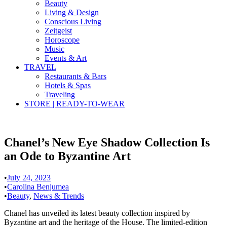
Beauty
Living & Design
Conscious Living
Zeitgeist
Horoscope
Music
Events & Art
TRAVEL
Restaurants & Bars
Hotels & Spas
Traveling
STORE | READY-TO-WEAR
Chanel’s New Eye Shadow Collection Is
an Ode to Byzantine Art
•
July 24, 2023
•
Carolina Benjumea
•
Beauty
,
News & Trends
Chanel has unveiled its latest beauty collection inspired by
Byzantine art and the heritage of the House. The limited-edition