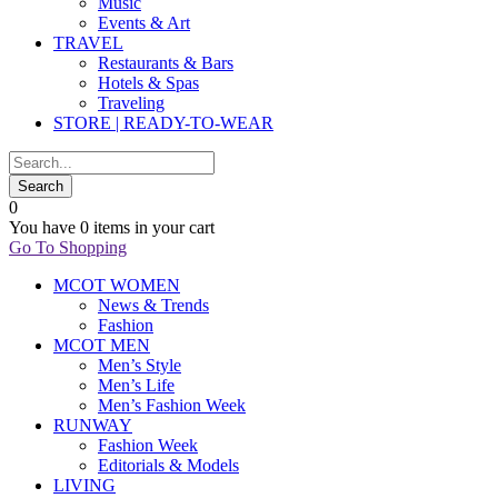
Music
Events & Art
TRAVEL
Restaurants & Bars
Hotels & Spas
Traveling
STORE | READY-TO-WEAR
0
You have
0 items
in your cart
Go To Shopping
MCOT WOMEN
News & Trends
Fashion
MCOT MEN
Men’s Style
Men’s Life
Men’s Fashion Week
RUNWAY
Fashion Week
Editorials & Models
LIVING