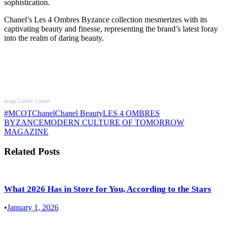
sophistication.
Chanel’s Les 4 Ombres Byzance collection mesmerizes with its
captivating beauty and finesse, representing the brand’s latest foray
into the realm of daring beauty.
Image Credits: Chanel
#MCOT
Chanel
Chanel Beauty
LES 4 OMBRES
BYZANCE
MODERN CULTURE OF TOMORROW
MAGAZINE
Related Posts
What 2026 Has in Store for You, According to the Stars
•
January 1, 2026