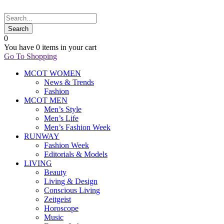
0
You have
0 items
in your cart
Go To Shopping
MCOT WOMEN
News & Trends
Fashion
MCOT MEN
Men’s Style
Men’s Life
Men’s Fashion Week
RUNWAY
Fashion Week
Editorials & Models
LIVING
Beauty
Living & Design
Conscious Living
Zeitgeist
Horoscope
Music