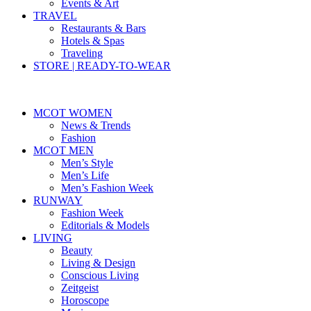
Events & Art
TRAVEL
Restaurants & Bars
Hotels & Spas
Traveling
STORE | READY-TO-WEAR
MCOT WOMEN
News & Trends
Fashion
MCOT MEN
Men’s Style
Men’s Life
Men’s Fashion Week
RUNWAY
Fashion Week
Editorials & Models
LIVING
Beauty
Living & Design
Conscious Living
Zeitgeist
Horoscope