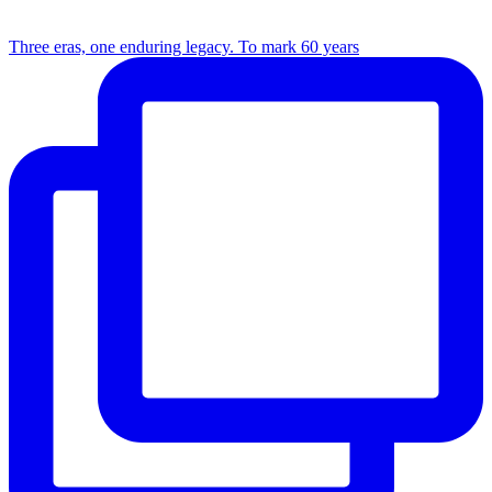
Three eras, one enduring legacy. To mark 60 years