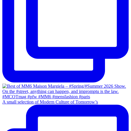
A small selection of Modern Culture of Tomorrow’s