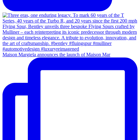
Maison Margiela announces the launch of Maison Mar