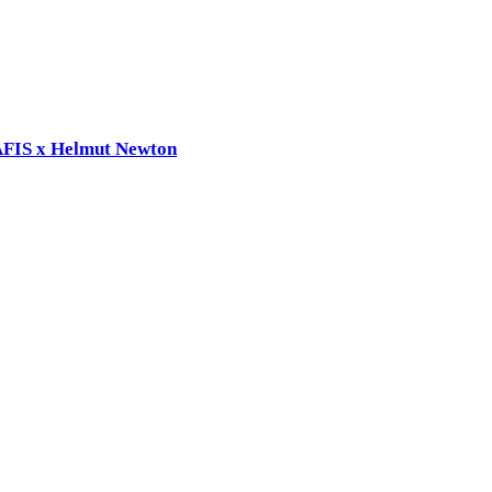
RAFIS x Helmut Newton