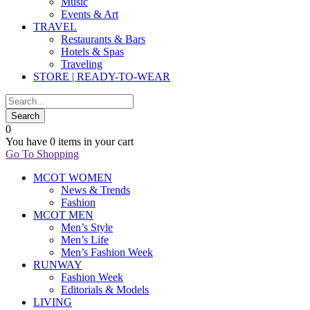
Music
Events & Art
TRAVEL
Restaurants & Bars
Hotels & Spas
Traveling
STORE | READY-TO-WEAR
0
You have
0 items
in your cart
Go To Shopping
MCOT WOMEN
News & Trends
Fashion
MCOT MEN
Men’s Style
Men’s Life
Men’s Fashion Week
RUNWAY
Fashion Week
Editorials & Models
LIVING