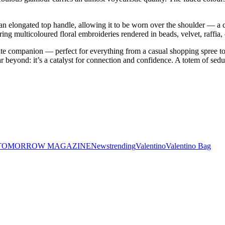
n elongated top handle, allowing it to be worn over the shoulder — a co
turing multicoloured floral embroideries rendered in beads, velvet, raffia, 
imate companion — perfect for everything from a casual shopping spree 
s far beyond: it’s a catalyst for connection and confidence. A totem of se
 TOMORROW MAGAZINE
News
trending
Valentino
Valentino Bag