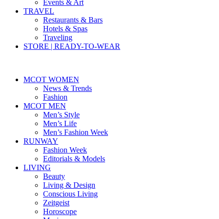
Events & Art
TRAVEL
Restaurants & Bars
Hotels & Spas
Traveling
STORE | READY-TO-WEAR
MCOT WOMEN
News & Trends
Fashion
MCOT MEN
Men’s Style
Men’s Life
Men’s Fashion Week
RUNWAY
Fashion Week
Editorials & Models
LIVING
Beauty
Living & Design
Conscious Living
Zeitgeist
Horoscope