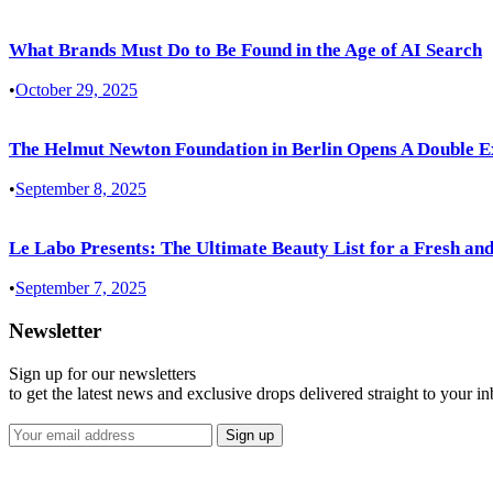
What Brands Must Do to Be Found in the Age of AI Search
•
October 29, 2025
The Helmut Newton Foundation in Berlin Opens A Double E
•
September 8, 2025
Le Labo Presents: The Ultimate Beauty List for a Fresh and
•
September 7, 2025
Newsletter
Sign up for our newsletters
to get the latest news and exclusive drops delivered straight to your i