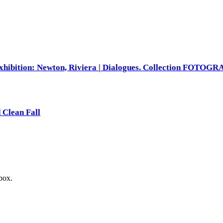
xhibition: Newton, Riviera | Dialogues. Collection FOTOG
 Clean Fall
nbox.