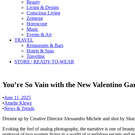
Beauty
Living & Design
Conscious Living
Zeitgeist
Horoscope
Music
Events & Art
TRAVEL
Restaurants & Bars
Hotels & Spas
Traveling
STORE | READY-TO-WEAR
You’re So Vain with the New Valentino G
•
June 11, 2025
•
Amelie Klewe
•
News & Trends
Dreamt up by Creative Director Alessandro Michele and shot by Sharn
Evoking the feel of analog photography, the narrative is one of beauty
portrayal of two women living in a world of scandalous secrets and ne