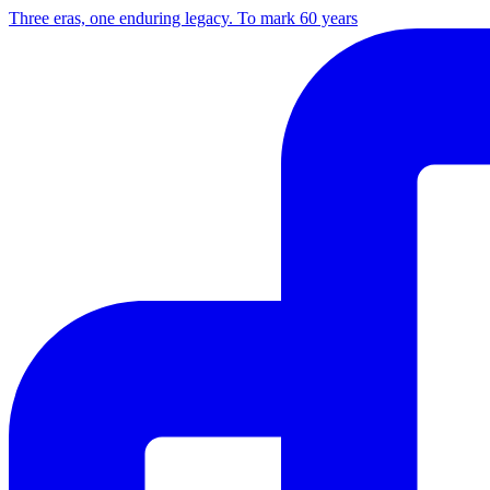
Three eras, one enduring legacy. To mark 60 years