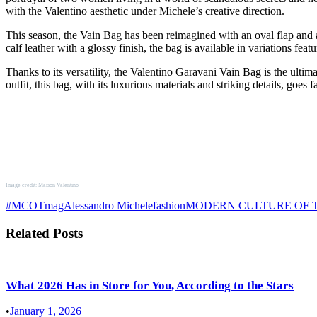
with the Valentino aesthetic under Michele’s creative direction.
This season, the Vain Bag has been reimagined with an oval flap and a
calf leather with a glossy finish, the bag is available in variations fea
Thanks to its versatility, the Valentino Garavani Vain Bag is the ult
outfit, this bag, with its luxurious materials and striking details, goe
Image credit: Maison Valentino
#MCOTmag
Alessandro Michele
fashion
MODERN CULTURE OF
Related Posts
What 2026 Has in Store for You, According to the Stars
•
January 1, 2026