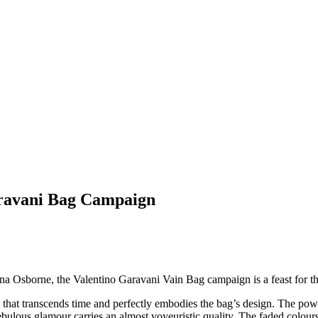
aravani Bag Campaign
a Osborne, the Valentino Garavani Vain Bag campaign is a feast for th
 that transcends time and perfectly embodies the bag’s design. The power
bulous glamour carries an almost voyeuristic quality. The faded colours