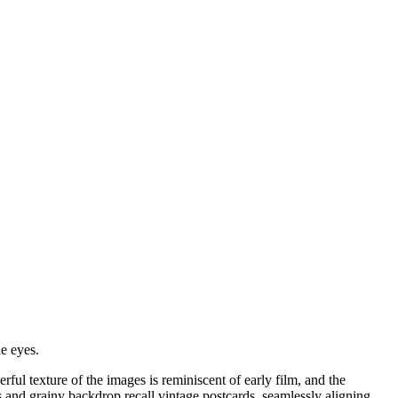
e eyes.
ful texture of the images is reminiscent of early film, and the
 and grainy backdrop recall vintage postcards, seamlessly aligning