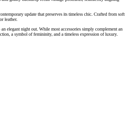
ntemporary update that preserves its timeless chic. Crafted from soft
or leather.
to an elegant night out. While most accessories simply complement an
duction, a symbol of femininity, and a timeless expression of luxury.