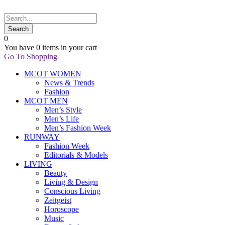
0
You have
0 items
in your cart
Go To Shopping
MCOT WOMEN
News & Trends
Fashion
MCOT MEN
Men’s Style
Men’s Life
Men’s Fashion Week
RUNWAY
Fashion Week
Editorials & Models
LIVING
Beauty
Living & Design
Conscious Living
Zeitgeist
Horoscope
Music