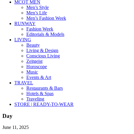
MCOT MEN
Men’s Style
Men’s Life
Men’s Fashion Week
RUNWAY
Fashion Week
Editorials & Models
LIVING
Beauty
Living & Design
Conscious Living
Zeitgeist
Horoscope
Music
Events & Art
TRAVEL
Restaurants & Bars
Hotels & Spas
Traveling
STORE | READY-TO-WEAR
Day
June 11, 2025