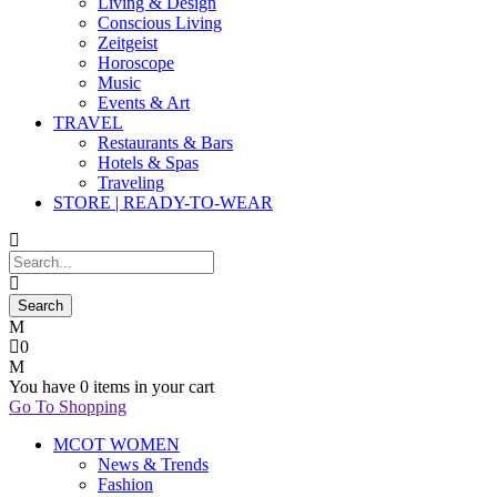
Living & Design
Conscious Living
Zeitgeist
Horoscope
Music
Events & Art
TRAVEL
Restaurants & Bars
Hotels & Spas
Traveling
STORE | READY-TO-WEAR
0
You have
0 items
in your cart
Go To Shopping
MCOT WOMEN
News & Trends
Fashion