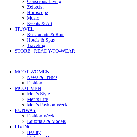
Conscious Living
Zeitgeist
Horoscope
Music
Events & Art
TRAVEL
Restaurants & Bars
Hotels & Spas
Traveling
STORE | READY-TO-WEAR
MCOT WOMEN
News & Trends
Fashion
MCOT MEN
Men’s Style
Men’s Life
Men’s Fashion Week
RUNWAY
Fashion Week
Editorials & Models
LIVING
Beauty