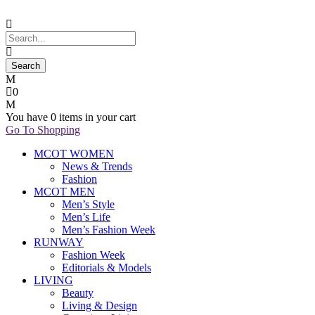
0
You have
0 items
in your cart
Go To Shopping
MCOT WOMEN
News & Trends
Fashion
MCOT MEN
Men’s Style
Men’s Life
Men’s Fashion Week
RUNWAY
Fashion Week
Editorials & Models
LIVING
Beauty
Living & Design