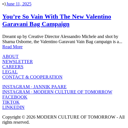
•
June 11, 2025
You’re So Vain With The New Valentino
Garavani Bag Campaign
Dreamt up by Creative Director Alessandro Michele and shot by
Sharna Osborne, the Valentino Garavani Vain Bag campaign is a...
Read More
ABOUT
NEWSLETTER
CAREERS
LEGAL
CONTACT & COOPERATION
INSTAGRAM · JANNIK PAARE
INSTAGRAM · MODERN CULTURE OF TOMORROW
FACEBOOK
TIKTOK
LINKEDIN
Copyright © 2026 MODERN CULTURE OF TOMORROW - All
rights reserved.