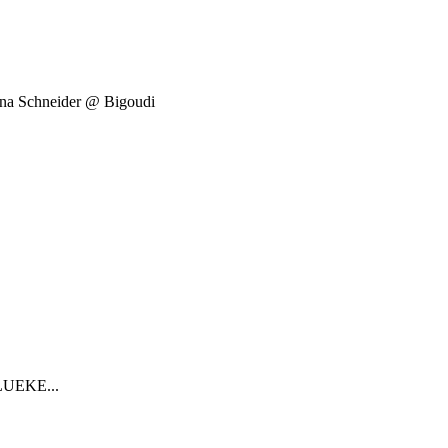
ena Schneider @ Bigoudi
.
OLUEKE...