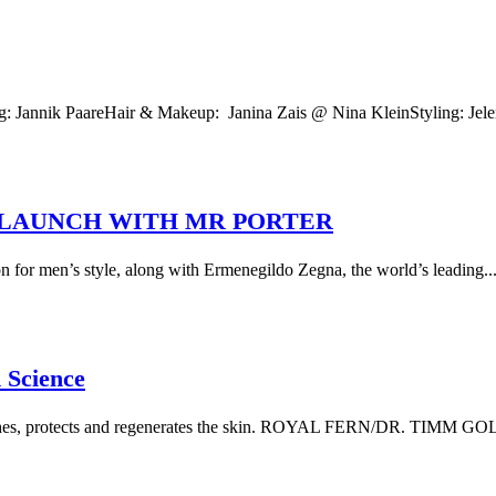
 Jannik PaareHair & Makeup: Janina Zais @ Nina KleinStyling: Jel
 LAUNCH WITH MR PORTER
 for men’s style, along with Ermenegildo Zegna, the world’s leading..
 Science
freshes, protects and regenerates the skin. ROYAL FERN/DR. TIMM G