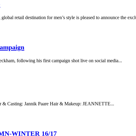
e
etail destination for men’s style is pleased to announce the exclus
Campaign
kham, following his first campaign shot live on social media...
 Casting: Jannik Paare Hair & Makeup: JEANNETTE...
MN-WINTER 16/17