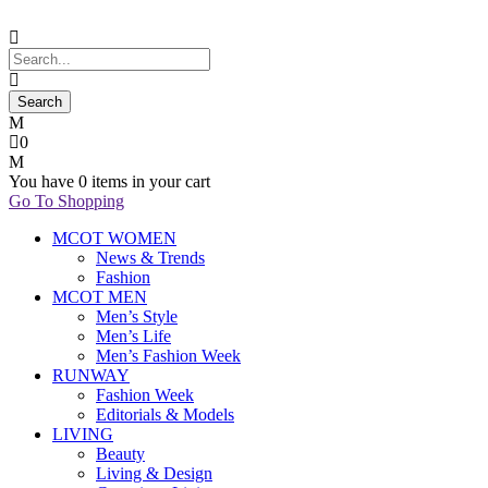
0
You have
0 items
in your cart
Go To Shopping
MCOT WOMEN
News & Trends
Fashion
MCOT MEN
Men’s Style
Men’s Life
Men’s Fashion Week
RUNWAY
Fashion Week
Editorials & Models
LIVING
Beauty
Living & Design