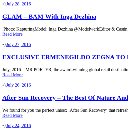
•
July 28, 2016
GLAM – BAM With Inga Dezhina
Photo: KapturingModel: Inga Dezhina @ModelwerkEditor & Casting:
Read More
•
July 27, 2016
EXCLUSIVE ERMENEGILDO ZEGNA TO
July, 2016 – MR PORTER, the award-winning global retail destination
Read More
•
July 26, 2016
After Sun Recovery – The Best Of Nature And
We found for you the perfect unisex ‚After Sun Recovery‘ that re
Read More
•
July 24, 2016