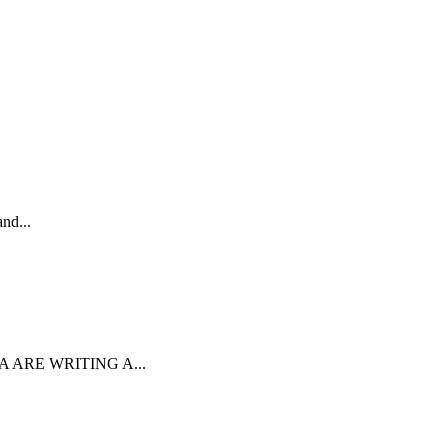
nd...
ARE WRITING A...