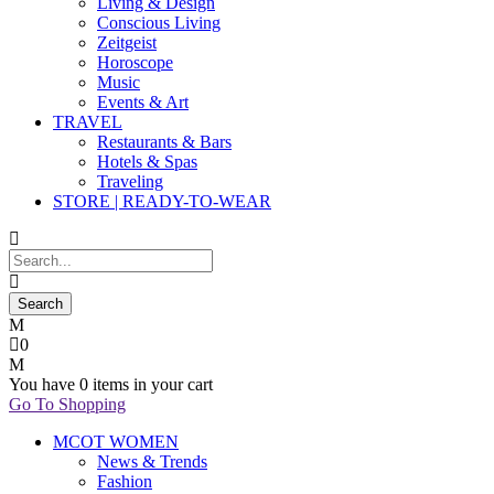
Living & Design
Conscious Living
Zeitgeist
Horoscope
Music
Events & Art
TRAVEL
Restaurants & Bars
Hotels & Spas
Traveling
STORE | READY-TO-WEAR
0
You have
0 items
in your cart
Go To Shopping
MCOT WOMEN
News & Trends
Fashion