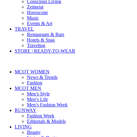
Conscious Living
Zeitgeist
Horoscope
Music
Events & Art
TRAVEL
Restaurants & Bars
Hotels & Spas
Traveling
STORE | READY-TO-WEAR
MCOT WOMEN
News & Trends
Fashion
MCOT MEN
Men’s Style
Men’s Life
Men’s Fashion Week
RUNWAY
Fashion Week
Editorials & Models
LIVING
Beauty