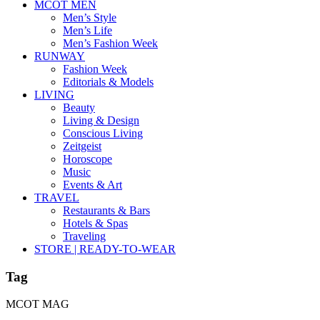
MCOT MEN
Men’s Style
Men’s Life
Men’s Fashion Week
RUNWAY
Fashion Week
Editorials & Models
LIVING
Beauty
Living & Design
Conscious Living
Zeitgeist
Horoscope
Music
Events & Art
TRAVEL
Restaurants & Bars
Hotels & Spas
Traveling
STORE | READY-TO-WEAR
Tag
MCOT MAG