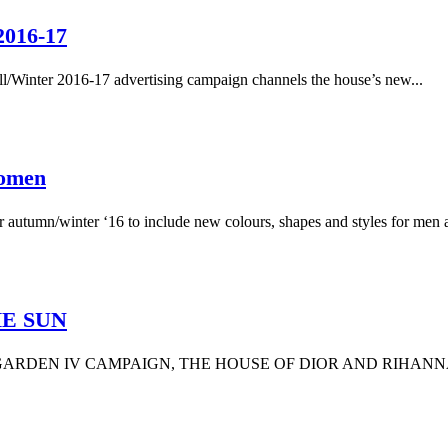
2016-17
Fall/Winter 2016-17 advertising campaign channels the house’s new...
Women
r autumn/winter ‘16 to include new colours, shapes and styles for men a
HE SUN
RDEN IV CAMPAIGN, THE HOUSE OF DIOR AND RIHANNA 