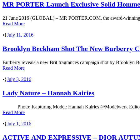
MR PORTER Launch Exclusive Solid Homm
21 June 2016 (GLOBAL) – MR PORTER.COM, the award-winning global r
Read More
•
July 11, 2016
Brooklyn Beckham Shot The New Burberry 
Burberry reveals a new Brit fragrances campaign shot by Brooklyn Bec
Read More
•
July 3, 2016
Lady Nature – Hannah Kairies
Photo: Kapturing Model: Hannah Kairies @Modelwerk Editor &
Read More
•
July 1, 2016
ACTIVE AND EXPRESSIVE – DIOR AUTU