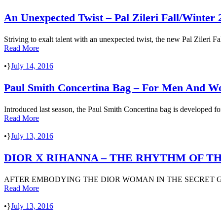
An Unexpected Twist – Pal Zileri Fall/Winter 
Striving to exalt talent with an unexpected twist, the new Pal Zileri 
Read More
•
July 14, 2016
Paul Smith Concertina Bag – For Men And 
Introduced last season, the Paul Smith Concertina bag is developed fo
Read More
•
July 13, 2016
DIOR X RIHANNA – THE RHYTHM OF T
AFTER EMBODYING THE DIOR WOMAN IN THE SECRET GA
Read More
•
July 13, 2016