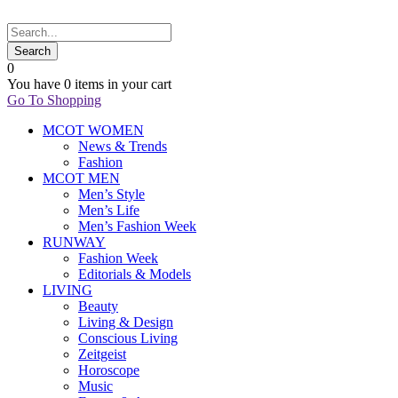
0
You have
0 items
in your cart
Go To Shopping
MCOT WOMEN
News & Trends
Fashion
MCOT MEN
Men’s Style
Men’s Life
Men’s Fashion Week
RUNWAY
Fashion Week
Editorials & Models
LIVING
Beauty
Living & Design
Conscious Living
Zeitgeist
Horoscope
Music