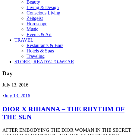
Beauty
Living & Design
Conscious Living
Zeitgeist
Horoscope
Music
Events & Art
TRAVEL
Restaurants & Bars
Hotels & Spas
Traveling
STORE | READY-TO-WEAR
Day
July 13, 2016
•
July 13, 2016
DIOR X RIHANNA – THE RHYTHM OF
THE SUN
AFTER EMBODYING THE DIOR WOMAN IN THE SECRET