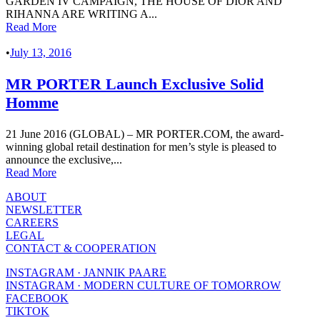
GARDEN IV CAMPAIGN, THE HOUSE OF DIOR AND
RIHANNA ARE WRITING A...
Read More
•
July 13, 2016
MR PORTER Launch Exclusive Solid
Homme
21 June 2016 (GLOBAL) – MR PORTER.COM, the award-
winning global retail destination for men’s style is pleased to
announce the exclusive,...
Read More
ABOUT
NEWSLETTER
CAREERS
LEGAL
CONTACT & COOPERATION
INSTAGRAM · JANNIK PAARE
INSTAGRAM · MODERN CULTURE OF TOMORROW
FACEBOOK
TIKTOK