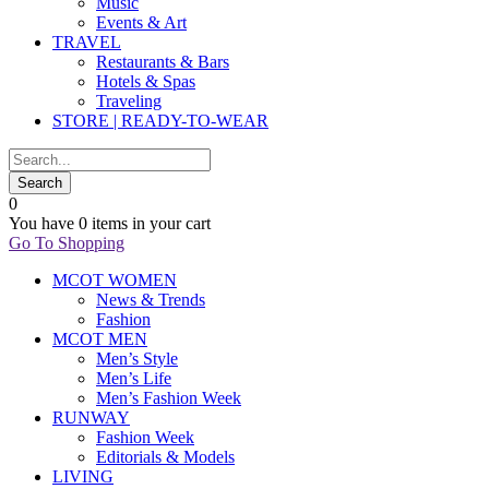
Music
Events & Art
TRAVEL
Restaurants & Bars
Hotels & Spas
Traveling
STORE | READY-TO-WEAR
0
You have
0 items
in your cart
Go To Shopping
MCOT WOMEN
News & Trends
Fashion
MCOT MEN
Men’s Style
Men’s Life
Men’s Fashion Week
RUNWAY
Fashion Week
Editorials & Models
LIVING