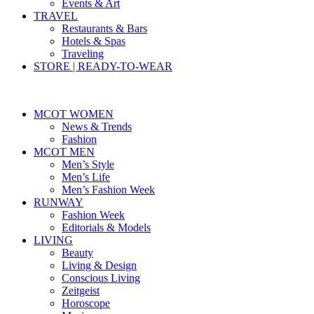
Events & Art
TRAVEL
Restaurants & Bars
Hotels & Spas
Traveling
STORE | READY-TO-WEAR
MCOT WOMEN
News & Trends
Fashion
MCOT MEN
Men’s Style
Men’s Life
Men’s Fashion Week
RUNWAY
Fashion Week
Editorials & Models
LIVING
Beauty
Living & Design
Conscious Living
Zeitgeist
Horoscope