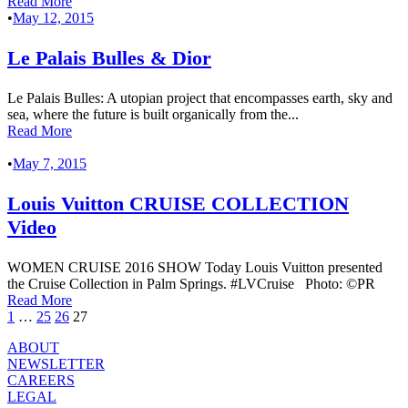
Read More
•
May 12, 2015
Le Palais Bulles & Dior
Le Palais Bulles: A utopian project that encompasses earth, sky and
sea, where the future is built organically from the...
Read More
•
May 7, 2015
Louis Vuitton CRUISE COLLECTION
Video
WOMEN CRUISE 2016 SHOW Today Louis Vuitton presented
the Cruise Collection in Palm Springs. #LVCruise Photo: ©PR
Read More
1
…
25
26
27
ABOUT
NEWSLETTER
CAREERS
LEGAL