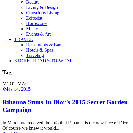
Beauty
Living & Design
Conscious Living
Zeitgeist
Horoscope
Music
Events & Art
TRAVEL
Restaurants & Bars
Hotels & Spas
Traveling
STORE | READY-TO-WEAR
Tag
MCOT MAG
•
May 14, 2015
Rihanna Stuns In Dior’s 2015 Secret Garden
Campaign
In March we received the info that Rihanna is the new face of Dior.
Of course we knew it would...