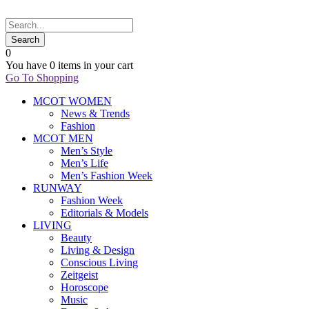
0
You have
0 items
in your cart
Go To Shopping
MCOT WOMEN
News & Trends
Fashion
MCOT MEN
Men’s Style
Men’s Life
Men’s Fashion Week
RUNWAY
Fashion Week
Editorials & Models
LIVING
Beauty
Living & Design
Conscious Living
Zeitgeist
Horoscope
Music