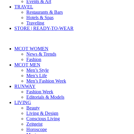
Events & Art
TRAVEL
Restaurants & Bars
Hotels & Spas
Traveling
STORE | READY-TO-WEAR
MCOT WOMEN
News & Trends
Fashion
MCOT MEN
Men’s Style
Men’s Life
Men’s Fashion Week
RUNWAY
Fashion Week
Editorials & Models
LIVING
Beauty
Living & Design
Conscious Living
Zeitgeist
Horoscope