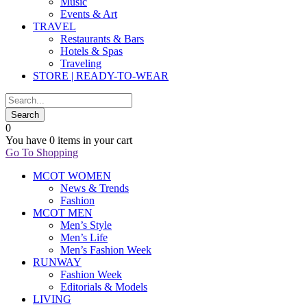
Music
Events & Art
TRAVEL
Restaurants & Bars
Hotels & Spas
Traveling
STORE | READY-TO-WEAR
0
You have
0 items
in your cart
Go To Shopping
MCOT WOMEN
News & Trends
Fashion
MCOT MEN
Men’s Style
Men’s Life
Men’s Fashion Week
RUNWAY
Fashion Week
Editorials & Models
LIVING