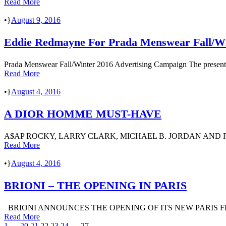
Read More
•
August 9, 2016
Eddie Redmayne For Prada Menswear Fall/Wi
Prada Menswear Fall/Winter 2016 Advertising Campaign The present mo
Read More
•
August 4, 2016
A DIOR HOMME MUST-HAVE
A$AP ROCKY, LARRY CLARK, MICHAEL B. JORDAN AND
Read More
•
August 4, 2016
BRIONI – THE OPENING IN PARIS
BRIONI ANNOUNCES THE OPENING OF ITS NEW PARIS FLAGSH
Read More
1
…
20
21
22
23
24
…
27