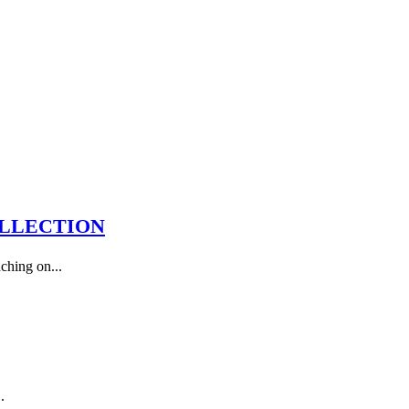
OLLECTION
ching on...
.