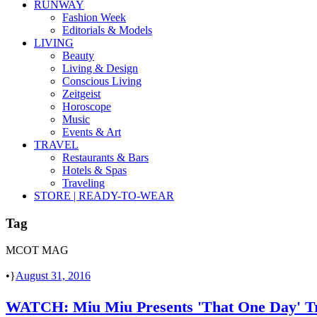
RUNWAY
Fashion Week
Editorials & Models
LIVING
Beauty
Living & Design
Conscious Living
Zeitgeist
Horoscope
Music
Events & Art
TRAVEL
Restaurants & Bars
Hotels & Spas
Traveling
STORE | READY-TO-WEAR
Tag
MCOT MAG
•
August 31, 2016
WATCH: Miu Miu Presents 'That One Day' Tra