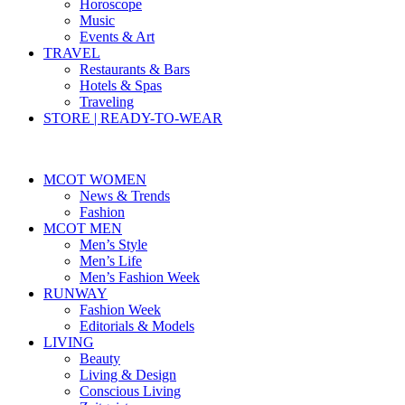
Horoscope
Music
Events & Art
TRAVEL
Restaurants & Bars
Hotels & Spas
Traveling
STORE | READY-TO-WEAR
MCOT WOMEN
News & Trends
Fashion
MCOT MEN
Men’s Style
Men’s Life
Men’s Fashion Week
RUNWAY
Fashion Week
Editorials & Models
LIVING
Beauty
Living & Design
Conscious Living