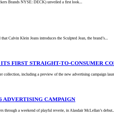
ers Brands NYSE: DECK) unveiled a first look...
Calvin Klein Jeans introduces the Sculpted Jean, the brand’s...
ITS FIRST STRAIGHT-TO-CONSUMER C
mer collection, including a preview of the new advertising campaign laun
16 ADVERTISING CAMPAIGN
rs through a weekend of playful reverie, in Alasdair McLellan’s debut..