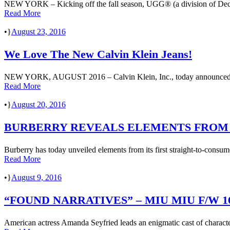
NEW YORK – Kicking off the fall season, UGG® (a division of Deck
Read More
•
August 23, 2016
We Love The New Calvin Klein Jeans!
NEW YORK, AUGUST 2016 – Calvin Klein, Inc., today announced that 
Read More
•
August 20, 2016
BURBERRY REVEALS ELEMENTS FROM 
Burberry has today unveiled elements from its first straight-to-consu
Read More
•
August 9, 2016
“FOUND NARRATIVES” – MIU MIU F/W 
American actress Amanda Seyfried leads an enigmatic cast of characte