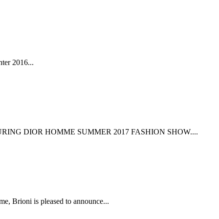
ter 2016...
RING DIOR HOMME SUMMER 2017 FASHION SHOW....
i is pleased to announce...