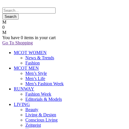
0
You have
0 items
in your cart
Go To Shopping
MCOT WOMEN
News & Trends
Fashion
MCOT MEN
Men’s Style
Men’s Life
Men’s Fashion Week
RUNWAY
Fashion Week
Editorials & Models
LIVING
Beauty
Living & Design
Conscious Living
Zeitgeist