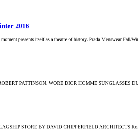
nter 2016
ment presents itself as a theatre of history. Prada Menswear Fall/Win
 ROBERT PATTINSON, WORE DIOR HOMME SUNGLASSES DU
IP STORE BY DAVID CHIPPERFIELD ARCHITECTS Rome, Brion