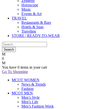
Zeitgeist
Horoscope
Music
Events & Art
TRAVEL
Restaurants & Bars
Hotels & Spas
Traveling
STORE | READY-TO-WEAR
0
You have
0 items
in your cart
Go To Shopping
MCOT WOMEN
News & Trends
Fashion
MCOT MEN
Men’s Style
Men’s Life
Men’s Fashion Week