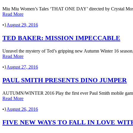
Miu Miu Women’s Tales ‘THAT ONE DAY’ directed by Crystal Mosell
Read More
•
August 29, 2016
TED BAKER: MISSION IMPECCABLE
Unravel the mystery of Ted’s gripping new Autumn Winter 16 season, a
Read More
•
August 27, 2016
PAUL SMITH PRESENTS DINO JUMPER
AUTUMN/WINTER 2016 Play the first ever Paul Smith mobile game in
Read More
•
August 26, 2016
FIVE NEW WAYS TO FALL IN LOVE WIT