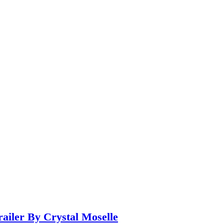
iler By Crystal Moselle