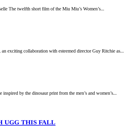
e The twelfth short film of the Miu Miu’s Women’s...
n exciting collaboration with esteemed director Guy Ritchie as...
spired by the dinosaur print from the men’s and women’s...
H UGG THIS FALL