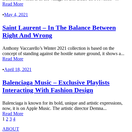
Read More
•
May 4, 2021
Saint Laurent – In The Balance Between
Right And Wrong
Anthony Vaccarello’s Winter 2021 collection is based on the
concept of standing against the hostile nature ground, it shows a...
Read More
•
April 18, 2021
Balenciaga Music – Exclusive Playlists
Interacting With Fashion Design
Balenciaga is known for its bold, unique and artistic expressions,
now, it is on Apple Music. The artistic director Demna...
Read More
1
2
3
4
ABOUT