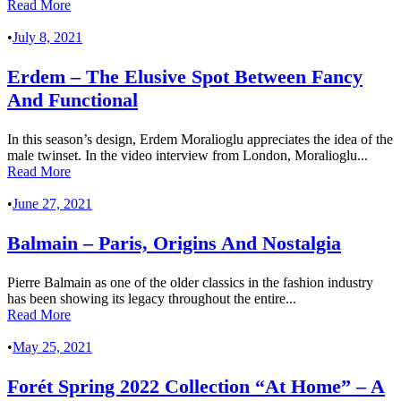
Read More
•
July 8, 2021
Erdem – The Elusive Spot Between Fancy
And Functional
In this season’s design, Erdem Moralioglu appreciates the idea of the
male twinset. In the video interview from London, Moralioglu...
Read More
•
June 27, 2021
Balmain – Paris, Origins And Nostalgia
Pierre Balmain as one of the older classics in the fashion industry
has been showing its legacy throughout the entire...
Read More
•
May 25, 2021
Forét Spring 2022 Collection “At Home” – A