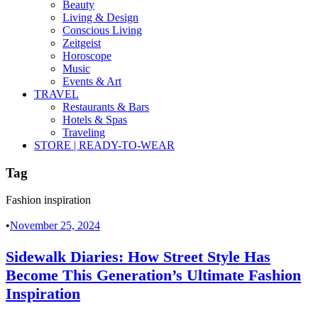
Beauty
Living & Design
Conscious Living
Zeitgeist
Horoscope
Music
Events & Art
TRAVEL
Restaurants & Bars
Hotels & Spas
Traveling
STORE | READY-TO-WEAR
Tag
Fashion inspiration
•
November 25, 2024
Sidewalk Diaries: How Street Style Has
Become This Generation’s Ultimate Fashion
Inspiration