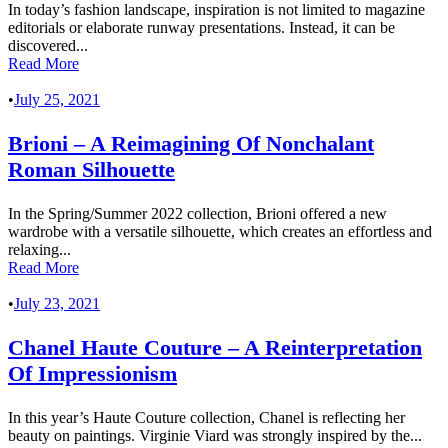
In today’s fashion landscape, inspiration is not limited to magazine
editorials or elaborate runway presentations. Instead, it can be
discovered...
Read More
•
July 25, 2021
Brioni – A Reimagining Of Nonchalant
Roman Silhouette
In the Spring/Summer 2022 collection, Brioni offered a new
wardrobe with a versatile silhouette, which creates an effortless and
relaxing...
Read More
•
July 23, 2021
Chanel Haute Couture – A Reinterpretation
Of Impressionism
In this year’s Haute Couture collection, Chanel is reflecting her
beauty on paintings. Virginie Viard was strongly inspired by the...