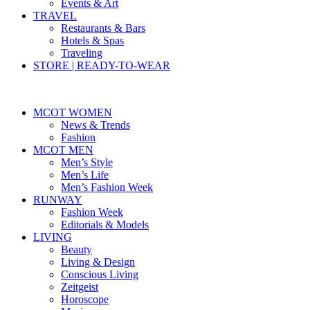
Events & Art
TRAVEL
Restaurants & Bars
Hotels & Spas
Traveling
STORE | READY-TO-WEAR
MCOT WOMEN
News & Trends
Fashion
MCOT MEN
Men’s Style
Men’s Life
Men’s Fashion Week
RUNWAY
Fashion Week
Editorials & Models
LIVING
Beauty
Living & Design
Conscious Living
Zeitgeist
Horoscope