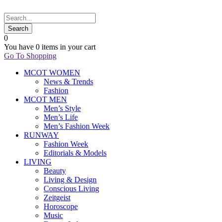
0
You have
0 items
in your cart
Go To Shopping
MCOT WOMEN
News & Trends
Fashion
MCOT MEN
Men’s Style
Men’s Life
Men’s Fashion Week
RUNWAY
Fashion Week
Editorials & Models
LIVING
Beauty
Living & Design
Conscious Living
Zeitgeist
Horoscope
Music