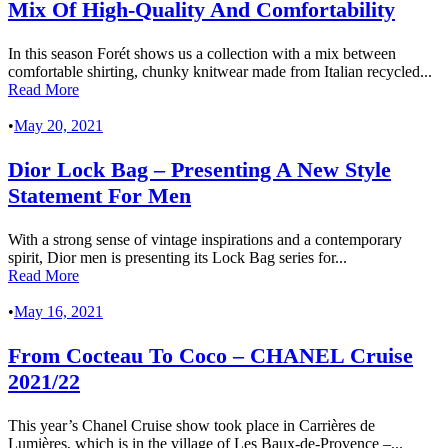
Mix Of High-Quality And Comfortability
In this season Forét shows us a collection with a mix between
comfortable shirting, chunky knitwear made from Italian recycled...
Read More
•
May 20, 2021
Dior Lock Bag – Presenting A New Style
Statement For Men
With a strong sense of vintage inspirations and a contemporary
spirit, Dior men is presenting its Lock Bag series for...
Read More
•
May 16, 2021
From Cocteau To Coco – CHANEL Cruise
2021/22
This year’s Chanel Cruise show took place in Carrières de
Lumières, which is in the village of Les Baux-de-Provence –...