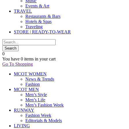
Music
Events & Art
TRAVEL
Restaurants & Bars
Hotels & Spas
Traveling
STORE | READY-TO-WEAR
0
You have
0 items
in your cart
Go To Shopping
MCOT WOMEN
News & Trends
Fashion
MCOT MEN
Men’s Style
Men’s Life
Men’s Fashion Week
RUNWAY
Fashion Week
Editorials & Models
LIVING