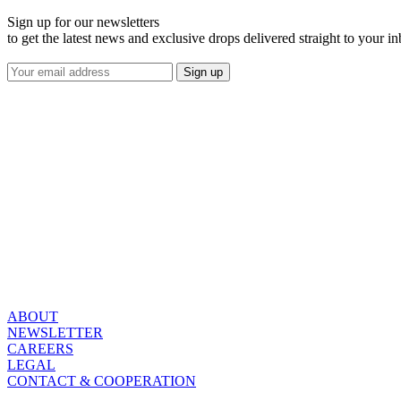
Sign up for our newsletters
to get the latest news and exclusive drops delivered straight to your i
ABOUT
NEWSLETTER
CAREERS
LEGAL
CONTACT & COOPERATION