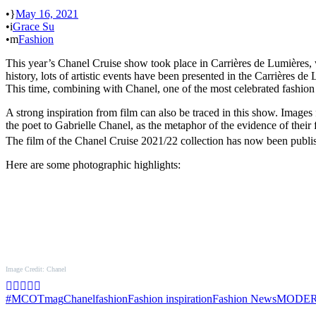
•
May 16, 2021
•
Grace Su
•
Fashion
This year’s Chanel Cruise show took place in Carrières de Lumières, wh
history, lots of artistic events have been presented in the Carrières 
This time, combining with Chanel, one of the most celebrated fashion b
A strong inspiration from film can also be traced in this show. Image
the poet to Gabrielle Chanel, as the metaphor of the evidence of their 
The film of the Chanel Cruise 2021/22 collection has now been publ
Here are some photographic highlights:
Image Credit: Chanel
#MCOTmag
Chanel
fashion
Fashion inspiration
Fashion News
MODER