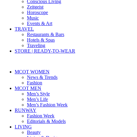
Conscious Living
Zeitgeist
Horoscope
Music
Events & Art
TRAVEL
Restaurants & Bars
Hotels & Spas
Traveling
STORE | READY-TO-WEAR
MCOT WOMEN
News & Trends
Fashion
MCOT MEN
Men’s Style
Men’s Life
Men’s Fashion Week
RUNWAY
Fashion Week
Editorials & Models
LIVING
Beauty