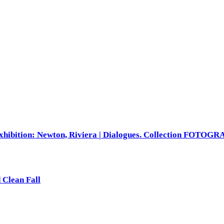
xhibition: Newton, Riviera | Dialogues. Collection FOTOG
 Clean Fall