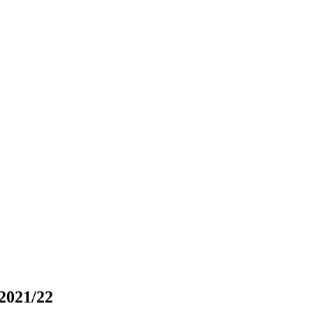
2021/22