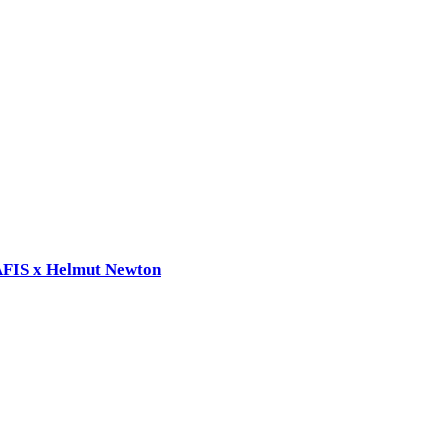
RAFIS x Helmut Newton