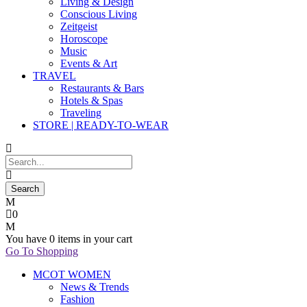
Living & Design
Conscious Living
Zeitgeist
Horoscope
Music
Events & Art
TRAVEL
Restaurants & Bars
Hotels & Spas
Traveling
STORE | READY-TO-WEAR
0
You have
0 items
in your cart
Go To Shopping
MCOT WOMEN
News & Trends
Fashion