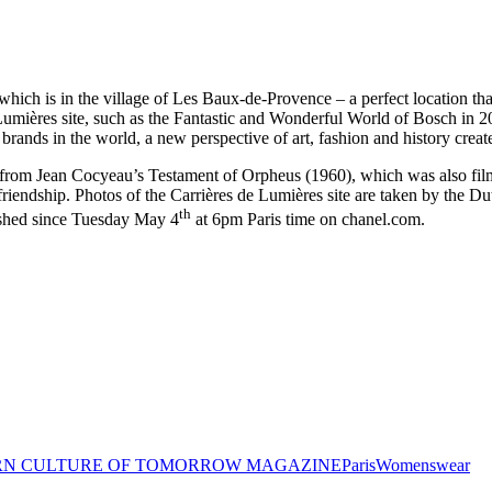
ich is in the village of Les Baux-de-Provence – a perfect location that
de Lumières site, such as the Fantastic and Wonderful World of Bosch in 
rands in the world, a new perspective of art, fashion and history create
s from Jean Cocyeau’s Testament of Orpheus (1960), which was also film
friendship. Photos of the Carrières de Lumières site are taken by the Du
th
ished since Tuesday May 4
at 6pm Paris time on chanel.com.
N CULTURE OF TOMORROW MAGAZINE
Paris
Womenswear