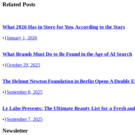
Related Posts
What 2026 Has in Store for You, According to the Stars
•
January 1, 2026
What Brands Must Do to Be Found in the Age of AI Search
•
October 29, 2025
The Helmut Newton Foundation in Berlin Opens A Double E
•
September 8, 2025
Le Labo Presents: The Ultimate Beauty List for a Fresh and
•
September 7, 2025
Newsletter