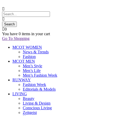
0
You have
0 items
in your cart
Go To Shopping
MCOT WOMEN
News & Trends
Fashion
MCOT MEN
Men’s Style
Men’s Life
Men’s Fashion Week
RUNWAY
Fashion Week
Editorials & Models
LIVING
Beauty
Living & Design
Conscious Living
Zeitgeist