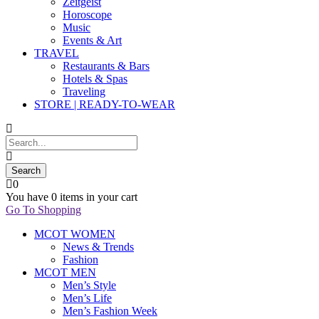
Zeitgeist
Horoscope
Music
Events & Art
TRAVEL
Restaurants & Bars
Hotels & Spas
Traveling
STORE | READY-TO-WEAR
0
You have
0 items
in your cart
Go To Shopping
MCOT WOMEN
News & Trends
Fashion
MCOT MEN
Men’s Style
Men’s Life
Men’s Fashion Week