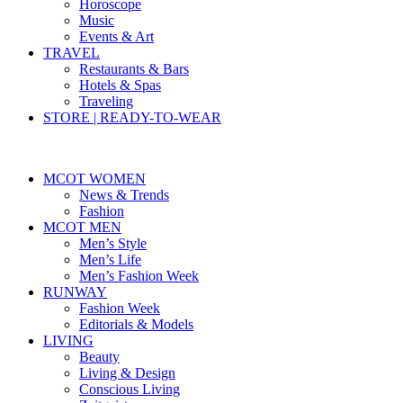
Horoscope
Music
Events & Art
TRAVEL
Restaurants & Bars
Hotels & Spas
Traveling
STORE | READY-TO-WEAR
MCOT WOMEN
News & Trends
Fashion
MCOT MEN
Men’s Style
Men’s Life
Men’s Fashion Week
RUNWAY
Fashion Week
Editorials & Models
LIVING
Beauty
Living & Design
Conscious Living