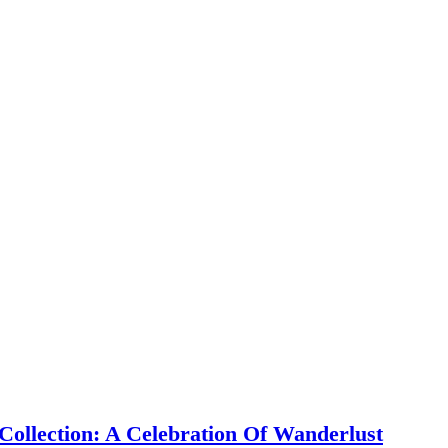
ollection: A Celebration Of Wanderlust