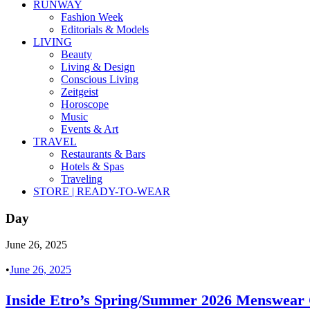
RUNWAY
Fashion Week
Editorials & Models
LIVING
Beauty
Living & Design
Conscious Living
Zeitgeist
Horoscope
Music
Events & Art
TRAVEL
Restaurants & Bars
Hotels & Spas
Traveling
STORE | READY-TO-WEAR
Day
June 26, 2025
•
June 26, 2025
Inside Etro’s Spring/Summer 2026 Menswear C