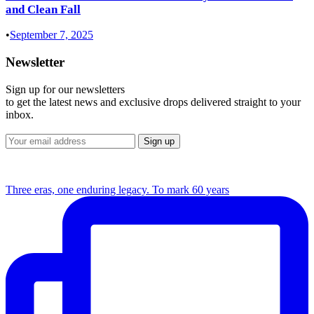
and Clean Fall
•
September 7, 2025
Newsletter
Sign up for our newsletters
to get the latest news and exclusive drops delivered straight to your
inbox.
Three eras, one enduring legacy. To mark 60 years