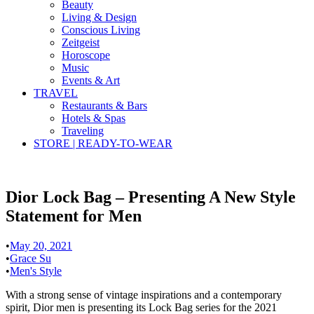
Beauty
Living & Design
Conscious Living
Zeitgeist
Horoscope
Music
Events & Art
TRAVEL
Restaurants & Bars
Hotels & Spas
Traveling
STORE | READY-TO-WEAR
Dior Lock Bag – Presenting A New Style
Statement for Men
•
May 20, 2021
•
Grace Su
•
Men's Style
With a strong sense of vintage inspirations and a contemporary
spirit, Dior men is presenting its Lock Bag series for the 2021