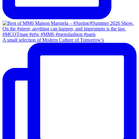
A small selection of Modern Culture of Tomorrow’s