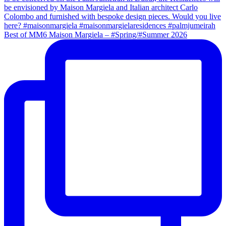
Best of MM6 Maison Margiela – #Spring/#Summer 2026