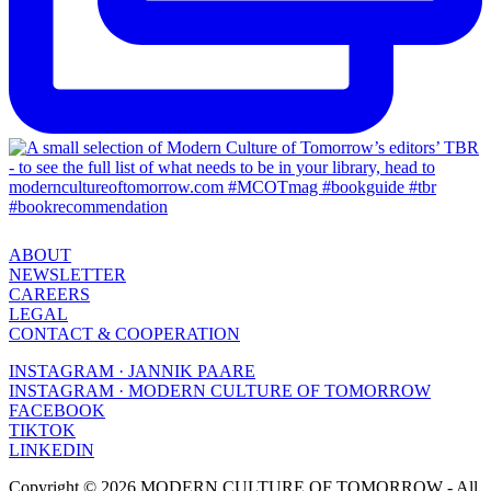
ABOUT
NEWSLETTER
CAREERS
LEGAL
CONTACT & COOPERATION
INSTAGRAM · JANNIK PAARE
INSTAGRAM · MODERN CULTURE OF TOMORROW
FACEBOOK
TIKTOK
LINKEDIN
Copyright © 2026 MODERN CULTURE OF TOMORROW - All