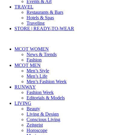
Events & Art
TRAVEL
Restaurants & Bars
Hotels & Spas
Traveling
STORE | READY-TO-WEAR
MCOT WOMEN
News & Trends
Fashion
MCOT MEN
Men’s Style
Men’s Life
Men’s Fashion Week
RUNWAY
Fashion Week
Editorials & Models
LIVING
Beauty
Living & Design
Conscious Living
Zeitgeist
Horoscope