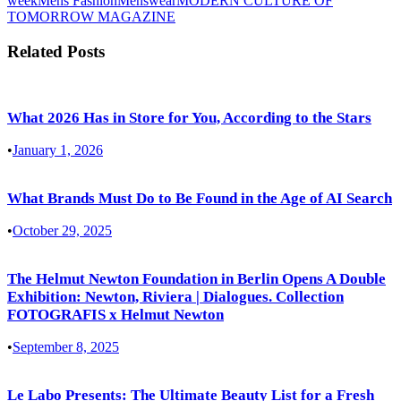
week
Mens Fashion
Menswear
MODERN CULTURE OF
TOMORROW MAGAZINE
Related Posts
What 2026 Has in Store for You, According to the Stars
•
January 1, 2026
What Brands Must Do to Be Found in the Age of AI Search
•
October 29, 2025
The Helmut Newton Foundation in Berlin Opens A Double
Exhibition: Newton, Riviera | Dialogues. Collection
FOTOGRAFIS x Helmut Newton
•
September 8, 2025
Le Labo Presents: The Ultimate Beauty List for a Fresh