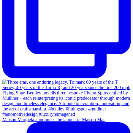
Maison Margiela announces the launch of Maison Mar