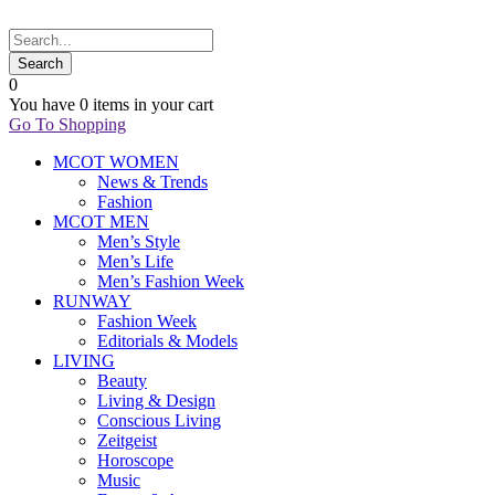
0
You have
0 items
in your cart
Go To Shopping
MCOT WOMEN
News & Trends
Fashion
MCOT MEN
Men’s Style
Men’s Life
Men’s Fashion Week
RUNWAY
Fashion Week
Editorials & Models
LIVING
Beauty
Living & Design
Conscious Living
Zeitgeist
Horoscope
Music