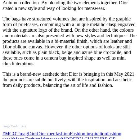
Autumn collection. By blending the two elements together, Dior
stated a new style and way of looking for menswear.
The bags have structured volumes that are inspired by the graphic
form of briefcases, combining with a unique metallic clasp engraved
with the signature logo of the brand. On the other hand, the colours
and materials are also presented with new styles and techniques. The
products are available in a bi-material finish, which are leather and
Dior oblique canvas. However, the other options of looks are still
available, such as plain black, beige and azure blue crocodile, and
these ones come in a camera bag inspired shape as well as mini
clutch iterations.
This is a brand-new aesthetic that Dior is bringing in this May 2021,
the products are subtle but lively, with the inspiration and aesthetic
from daily products, balancing the art of life and fashion.
Image Credit: Dior
#MCOTmag
Dior
Dior men
fashion
Fashion inspiration
fashion