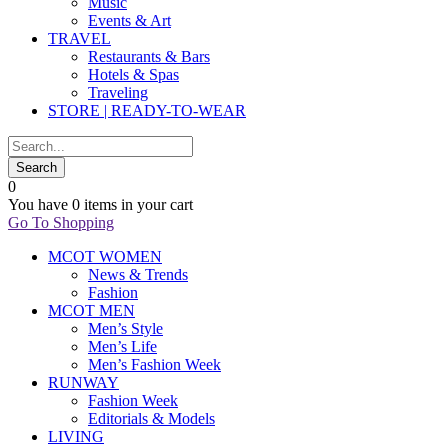
Music
Events & Art
TRAVEL
Restaurants & Bars
Hotels & Spas
Traveling
STORE | READY-TO-WEAR
0
You have
0 items
in your cart
Go To Shopping
MCOT WOMEN
News & Trends
Fashion
MCOT MEN
Men’s Style
Men’s Life
Men’s Fashion Week
RUNWAY
Fashion Week
Editorials & Models
LIVING