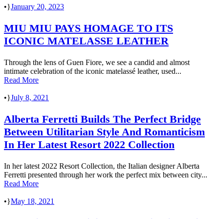
•
January 20, 2023
MIU MIU PAYS HOMAGE TO ITS
ICONIC MATELASSE LEATHER
Through the lens of Guen Fiore, we see a candid and almost
intimate celebration of the iconic matelassé leather, used...
Read More
•
July 8, 2021
Alberta Ferretti Builds The Perfect Bridge
Between Utilitarian Style And Romanticism
In Her Latest Resort 2022 Collection
In her latest 2022 Resort Collection, the Italian designer Alberta
Ferretti presented through her work the perfect mix between city...
Read More
•
May 18, 2021