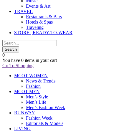
Music
Events & Art
TRAVEL
Restaurants & Bars
Hotels & Spas
Traveling
STORE | READY-TO-WEAR
0
You have
0 items
in your cart
Go To Shopping
MCOT WOMEN
News & Trends
Fashion
MCOT MEN
Men’s Style
Men’s Life
Men’s Fashion Week
RUNWAY
Fashion Week
Editorials & Models
LIVING