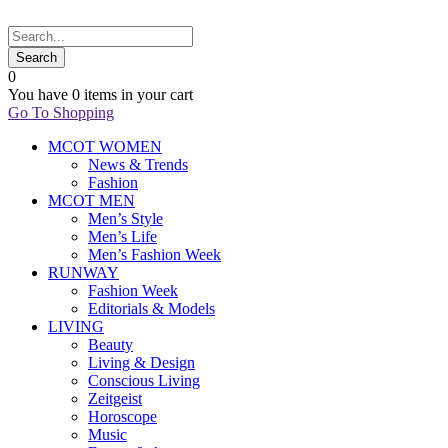
0
You have
0 items
in your cart
Go To Shopping
MCOT WOMEN
News & Trends
Fashion
MCOT MEN
Men’s Style
Men’s Life
Men’s Fashion Week
RUNWAY
Fashion Week
Editorials & Models
LIVING
Beauty
Living & Design
Conscious Living
Zeitgeist
Horoscope
Music