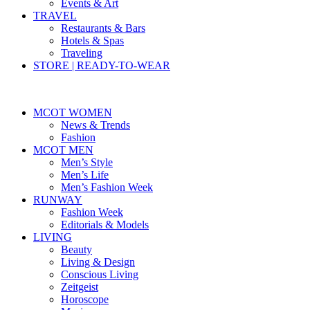
Events & Art
TRAVEL
Restaurants & Bars
Hotels & Spas
Traveling
STORE | READY-TO-WEAR
MCOT WOMEN
News & Trends
Fashion
MCOT MEN
Men’s Style
Men’s Life
Men’s Fashion Week
RUNWAY
Fashion Week
Editorials & Models
LIVING
Beauty
Living & Design
Conscious Living
Zeitgeist
Horoscope