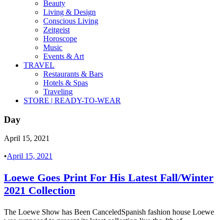
Beauty
Living & Design
Conscious Living
Zeitgeist
Horoscope
Music
Events & Art
TRAVEL
Restaurants & Bars
Hotels & Spas
Traveling
STORE | READY-TO-WEAR
Day
April 15, 2021
•
April 15, 2021
Loewe Goes Print For His Latest Fall/Winter
2021 Collection
The Loewe Show has Been CanceledSpanish fashion house Loewe