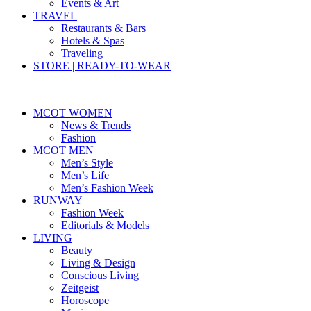
Events & Art
TRAVEL
Restaurants & Bars
Hotels & Spas
Traveling
STORE | READY-TO-WEAR
MCOT WOMEN
News & Trends
Fashion
MCOT MEN
Men’s Style
Men’s Life
Men’s Fashion Week
RUNWAY
Fashion Week
Editorials & Models
LIVING
Beauty
Living & Design
Conscious Living
Zeitgeist
Horoscope