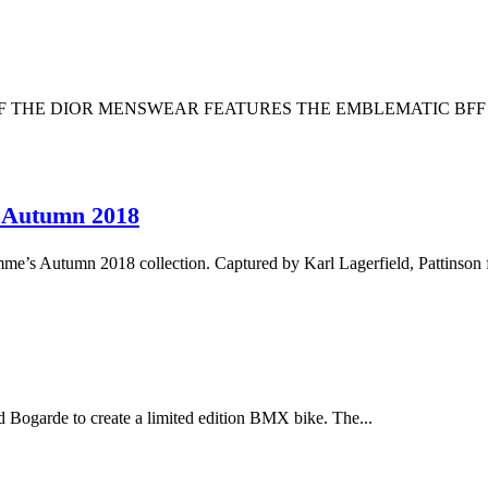
 OF THE DIOR MENSWEAR FEATURES THE EMBLEMATIC BF
e Autumn 2018
me’s Autumn 2018 collection. Captured by Karl Lagerfield, Pattinson f
ogarde to create a limited edition BMX bike. The...