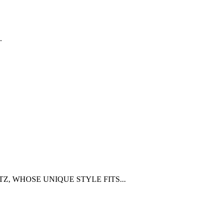
.
Z, WHOSE UNIQUE STYLE FITS...