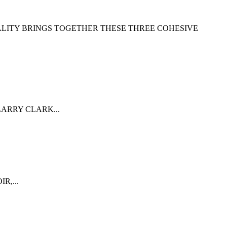
ALITY BRINGS TOGETHER THESE THREE COHESIVE
ARRY CLARK...
R,...