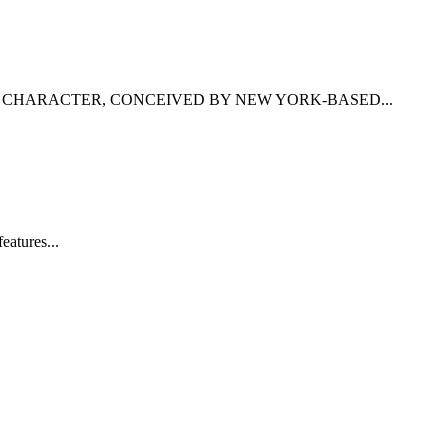
F CHARACTER, CONCEIVED BY NEW YORK-BASED...
eatures...