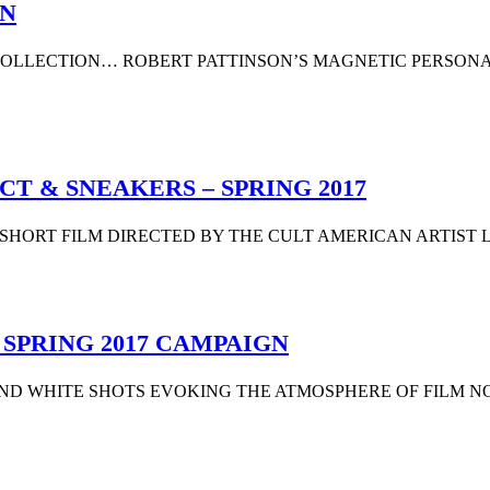
ON
 COLLECTION… ROBERT PATTINSON’S MAGNETIC PERSON
T & SNEAKERS – SPRING 2017
SHORT FILM DIRECTED BY THE CULT AMERICAN ARTIST L
SPRING 2017 CAMPAIGN
K AND WHITE SHOTS EVOKING THE ATMOSPHERE OF FILM NOI