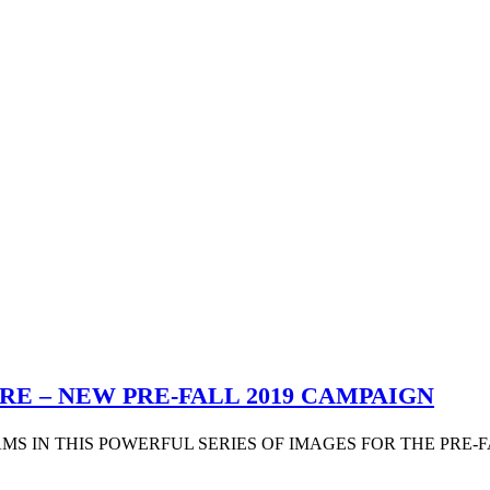
RE – NEW PRE-FALL 2019 CAMPAIGN
S IN THIS POWERFUL SERIES OF IMAGES FOR THE PRE-FAL