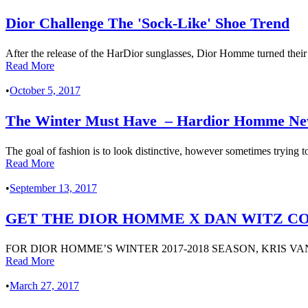
Dior Challenge The 'Sock-Like' Shoe Trend
After the release of the HarDior sunglasses, Dior Homme turned their 
Read More
•
October 5, 2017
The Winter Must Have – Hardior Homme New 
The goal of fashion is to look distinctive, however sometimes trying to
Read More
•
September 13, 2017
GET THE DIOR HOMME X DAN WITZ COL
FOR DIOR HOMME’S WINTER 2017-2018 SEASON, KRIS V
Read More
•
March 27, 2017