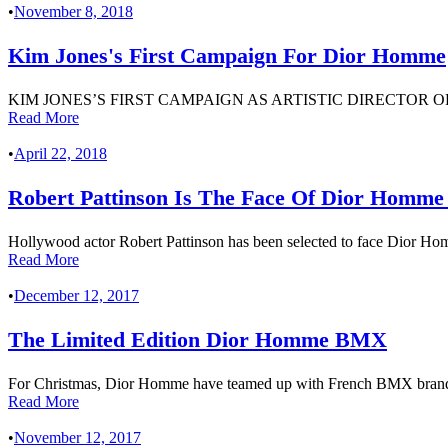
•
November 8, 2018
Kim Jones's First Campaign For Dior Homme
KIM JONES’S FIRST CAMPAIGN AS ARTISTIC DIRECTOR
Read More
•
April 22, 2018
Robert Pattinson Is The Face Of Dior Homm
Hollywood actor Robert Pattinson has been selected to face Dior Hom
Read More
•
December 12, 2017
The Limited Edition Dior Homme BMX
For Christmas, Dior Homme have teamed up with French BMX brand B
Read More
•
November 12, 2017