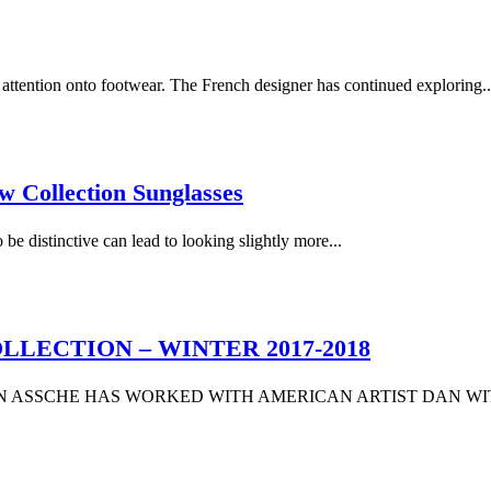
attention onto footwear. The French designer has continued exploring..
Collection Sunglasses
 be distinctive can lead to looking slightly more...
LECTION – WINTER 2017-2018
AN ASSCHE HAS WORKED WITH AMERICAN ARTIST DAN WIT