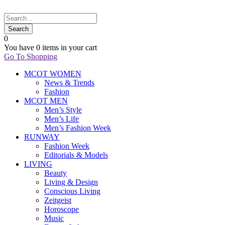
0
You have
0 items
in your cart
Go To Shopping
MCOT WOMEN
News & Trends
Fashion
MCOT MEN
Men’s Style
Men’s Life
Men’s Fashion Week
RUNWAY
Fashion Week
Editorials & Models
LIVING
Beauty
Living & Design
Conscious Living
Zeitgeist
Horoscope
Music