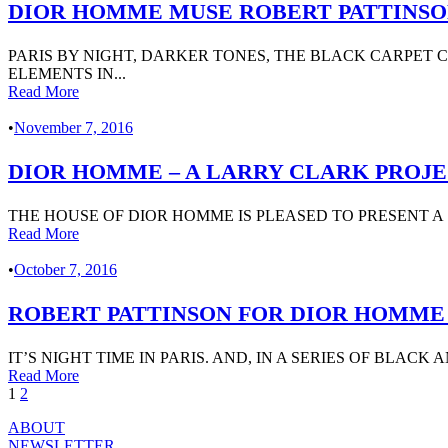
DIOR HOMME MUSE ROBERT PATTINS
PARIS BY NIGHT, DARKER TONES, THE BLACK CARPET
ELEMENTS IN...
Read More
•
November 7, 2016
DIOR HOMME – A LARRY CLARK PROJEC
THE HOUSE OF DIOR HOMME IS PLEASED TO PRESENT A 
Read More
•
October 7, 2016
ROBERT PATTINSON FOR DIOR HOMME 
IT’S NIGHT TIME IN PARIS. AND, IN A SERIES OF BLAC
Read More
1
2
ABOUT
NEWSLETTER