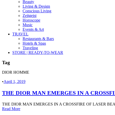
Beauty
Living & Design
Conscious Living
Zeitgeist
Horoscope
Music
Events & Art
TRAVEL
Restaurants & Bars
Hotels & Spas
Traveling
STORE | READY-TO-WEAR
Tag
DIOR HOMME
•
April 1, 2019
THE DIOR MAN EMERGES IN A CROSSFI
THE DIOR MAN EMERGES IN A CROSSFIRE OF LASER BEAM
Read More