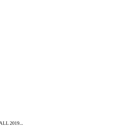
L 2019...