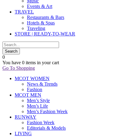
Music
Events & Art
TRAVEL
Restaurants & Bars
Hotels & Spas
Traveling
STORE | READY-TO-WEAR
0
You have
0 items
in your cart
Go To Shopping
MCOT WOMEN
News & Trends
Fashion
MCOT MEN
Men’s Style
Men’s Life
Men’s Fashion Week
RUNWAY
Fashion Week
Editorials & Models
LIVING