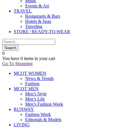
Music
Events & Art
TRAVEL
Restaurants & Bars
Hotels & Spas
Traveling
STORE | READY-TO-WEAR
0
You have
0 items
in your cart
Go To Shopping
MCOT WOMEN
News & Trends
Fashion
MCOT MEN
Men’s Style
Men’s Life
Men’s Fashion Week
RUNWAY
Fashion Week
Editorials & Models
LIVING