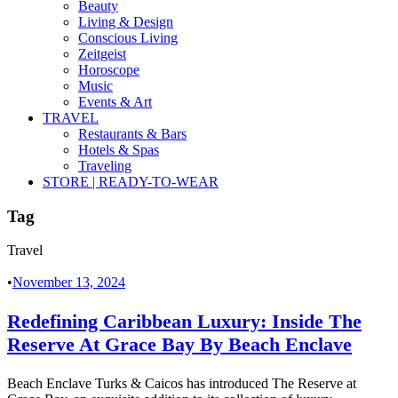
Beauty
Living & Design
Conscious Living
Zeitgeist
Horoscope
Music
Events & Art
TRAVEL
Restaurants & Bars
Hotels & Spas
Traveling
STORE | READY-TO-WEAR
Tag
Travel
•
November 13, 2024
Redefining Caribbean Luxury: Inside The
Reserve At Grace Bay By Beach Enclave
Beach Enclave Turks & Caicos has introduced The Reserve at