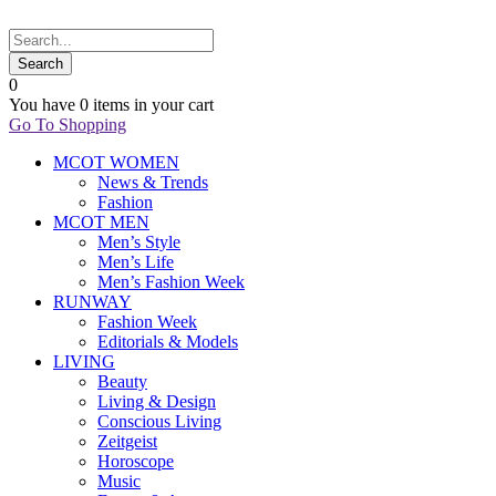
0
You have
0 items
in your cart
Go To Shopping
MCOT WOMEN
News & Trends
Fashion
MCOT MEN
Men’s Style
Men’s Life
Men’s Fashion Week
RUNWAY
Fashion Week
Editorials & Models
LIVING
Beauty
Living & Design
Conscious Living
Zeitgeist
Horoscope
Music