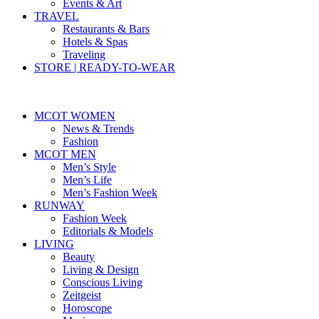
Events & Art
TRAVEL
Restaurants & Bars
Hotels & Spas
Traveling
STORE | READY-TO-WEAR
MCOT WOMEN
News & Trends
Fashion
MCOT MEN
Men’s Style
Men’s Life
Men’s Fashion Week
RUNWAY
Fashion Week
Editorials & Models
LIVING
Beauty
Living & Design
Conscious Living
Zeitgeist
Horoscope