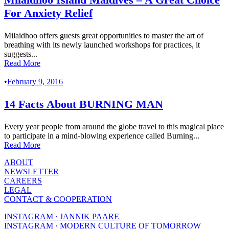
For Anxiety Relief
Milaidhoo offers guests great opportunities to master the art of
breathing with its newly launched workshops for practices, it
suggests...
Read More
•
February 9, 2016
14 Facts About BURNING MAN
Every year people from around the globe travel to this magical place
to participate in a mind-blowing experience called Burning...
Read More
ABOUT
NEWSLETTER
CAREERS
LEGAL
CONTACT & COOPERATION
INSTAGRAM · JANNIK PAARE
INSTAGRAM · MODERN CULTURE OF TOMORROW