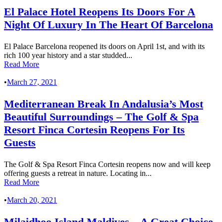
El Palace Hotel Reopens Its Doors For A
Night Of Luxury In The Heart Of Barcelona
El Palace Barcelona reopened its doors on April 1st, and with its
rich 100 year history and a star studded...
Read More
•
March 27, 2021
Mediterranean Break In Andalusia’s Most
Beautiful Surroundings – The Golf & Spa
Resort Finca Cortesin Reopens For Its
Guests
The Golf & Spa Resort Finca Cortesin reopens now and will keep
offering guests a retreat in nature. Locating in...
Read More
•
March 20, 2021
Milaidhoo Island Maldives – A Great Choice