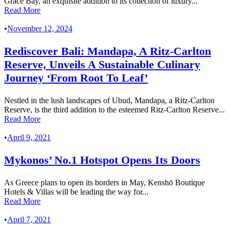
Grace Bay, an exquisite addition to its collection of luxury...
Read More
•
November 12, 2024
Rediscover Bali: Mandapa, A Ritz-Carlton
Reserve, Unveils A Sustainable Culinary
Journey ‘From Root To Leaf’
Nestled in the lush landscapes of Ubud, Mandapa, a Ritz-Carlton
Reserve, is the third addition to the esteemed Ritz-Carlton Reserve...
Read More
•
April 9, 2021
Mykonos’ No.1 Hotspot Opens Its Doors
As Greece plans to open its borders in May, Kenshō Boutique
Hotels & Villas will be leading the way for...
Read More
•
April 7, 2021