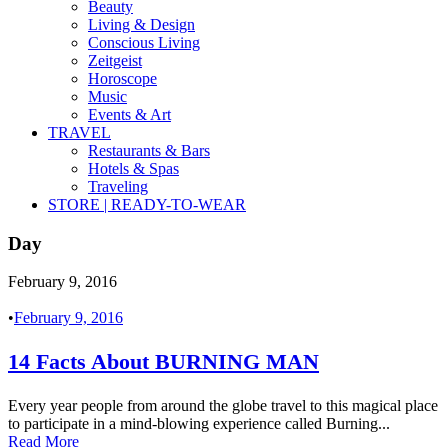
Beauty
Living & Design
Conscious Living
Zeitgeist
Horoscope
Music
Events & Art
TRAVEL
Restaurants & Bars
Hotels & Spas
Traveling
STORE | READY-TO-WEAR
Day
February 9, 2016
•
February 9, 2016
14 Facts About BURNING MAN
Every year people from around the globe travel to this magical place
to participate in a mind-blowing experience called Burning...
Read More