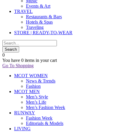
Music
Events & Art
TRAVEL
Restaurants & Bars
Hotels & Spas
Traveling
STORE | READY-TO-WEAR
0
You have
0 items
in your cart
Go To Shopping
MCOT WOMEN
News & Trends
Fashion
MCOT MEN
Men’s Style
Men’s Life
Men’s Fashion Week
RUNWAY
Fashion Week
Editorials & Models
LIVING