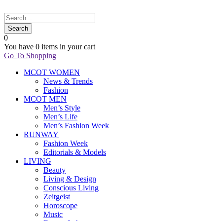
0
You have
0 items
in your cart
Go To Shopping
MCOT WOMEN
News & Trends
Fashion
MCOT MEN
Men’s Style
Men’s Life
Men’s Fashion Week
RUNWAY
Fashion Week
Editorials & Models
LIVING
Beauty
Living & Design
Conscious Living
Zeitgeist
Horoscope
Music