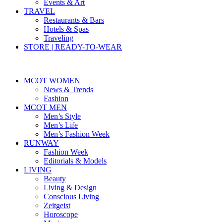
Events & Art
TRAVEL
Restaurants & Bars
Hotels & Spas
Traveling
STORE | READY-TO-WEAR
MCOT WOMEN
News & Trends
Fashion
MCOT MEN
Men’s Style
Men’s Life
Men’s Fashion Week
RUNWAY
Fashion Week
Editorials & Models
LIVING
Beauty
Living & Design
Conscious Living
Zeitgeist
Horoscope