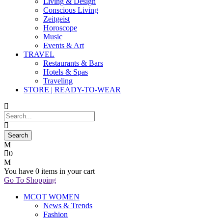
Living & Design
Conscious Living
Zeitgeist
Horoscope
Music
Events & Art
TRAVEL
Restaurants & Bars
Hotels & Spas
Traveling
STORE | READY-TO-WEAR
0
You have
0 items
in your cart
Go To Shopping
MCOT WOMEN
News & Trends
Fashion