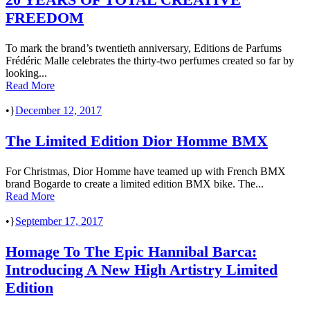
FREEDOM
To mark the brand’s twentieth anniversary, Editions de Parfums
Frédéric Malle celebrates the thirty-two perfumes created so far by
looking...
Read More
•
December 12, 2017
The Limited Edition Dior Homme BMX
For Christmas, Dior Homme have teamed up with French BMX
brand Bogarde to create a limited edition BMX bike. The...
Read More
•
September 17, 2017
Homage To The Epic Hannibal Barca:
Introducing A New High Artistry Limited
Edition