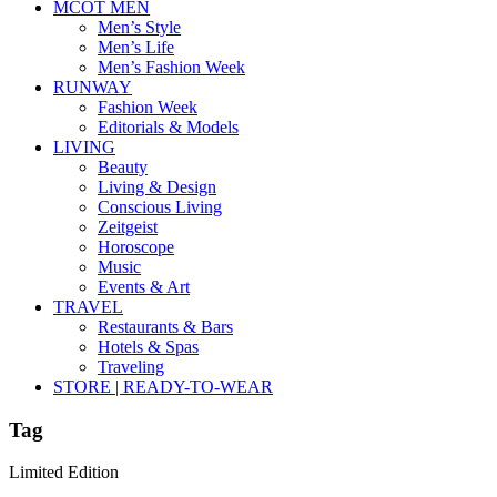
MCOT MEN
Men’s Style
Men’s Life
Men’s Fashion Week
RUNWAY
Fashion Week
Editorials & Models
LIVING
Beauty
Living & Design
Conscious Living
Zeitgeist
Horoscope
Music
Events & Art
TRAVEL
Restaurants & Bars
Hotels & Spas
Traveling
STORE | READY-TO-WEAR
Tag
Limited Edition