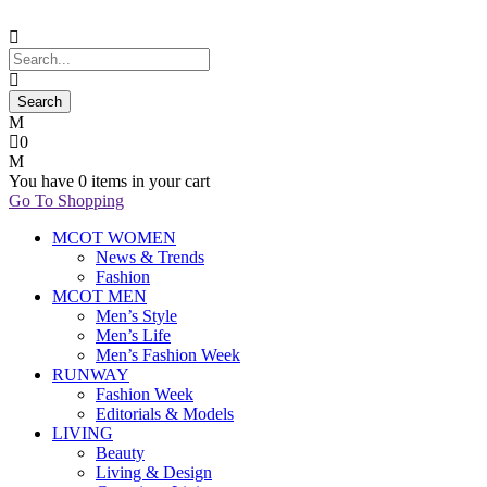
0
You have
0 items
in your cart
Go To Shopping
MCOT WOMEN
News & Trends
Fashion
MCOT MEN
Men’s Style
Men’s Life
Men’s Fashion Week
RUNWAY
Fashion Week
Editorials & Models
LIVING
Beauty
Living & Design