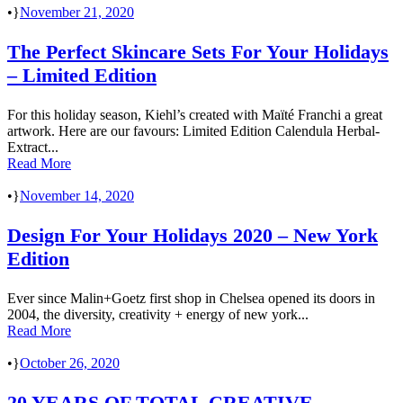
•
November 21, 2020
The Perfect Skincare Sets For Your Holidays
– Limited Edition
For this holiday season, Kiehl’s created with Maïté Franchi a great
artwork. Here are our favours: Limited Edition Calendula Herbal-
Extract...
Read More
•
November 14, 2020
Design For Your Holidays 2020 – New York
Edition
Ever since Malin+Goetz first shop in Chelsea opened its doors in
2004, the diversity, creativity + energy of new york...
Read More
•
October 26, 2020
20 YEARS OF TOTAL CREATIVE