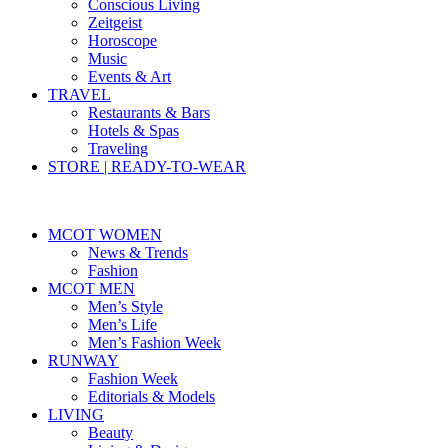
Conscious Living
Zeitgeist
Horoscope
Music
Events & Art
TRAVEL
Restaurants & Bars
Hotels & Spas
Traveling
STORE | READY-TO-WEAR
MCOT WOMEN
News & Trends
Fashion
MCOT MEN
Men’s Style
Men’s Life
Men’s Fashion Week
RUNWAY
Fashion Week
Editorials & Models
LIVING
Beauty