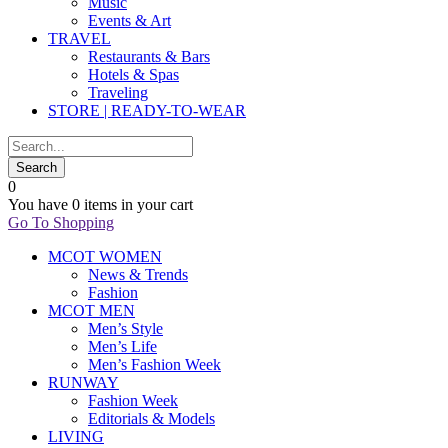
Music
Events & Art
TRAVEL
Restaurants & Bars
Hotels & Spas
Traveling
STORE | READY-TO-WEAR
0
You have
0 items
in your cart
Go To Shopping
MCOT WOMEN
News & Trends
Fashion
MCOT MEN
Men’s Style
Men’s Life
Men’s Fashion Week
RUNWAY
Fashion Week
Editorials & Models
LIVING