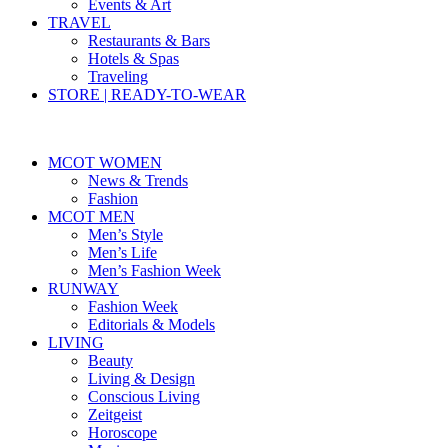
Events & Art
TRAVEL
Restaurants & Bars
Hotels & Spas
Traveling
STORE | READY-TO-WEAR
MCOT WOMEN
News & Trends
Fashion
MCOT MEN
Men’s Style
Men’s Life
Men’s Fashion Week
RUNWAY
Fashion Week
Editorials & Models
LIVING
Beauty
Living & Design
Conscious Living
Zeitgeist
Horoscope