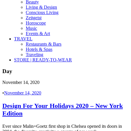
Beauty
Living & Design
Conscious Living
Zeitgeist
Horoscope
Music
Events & Art
TRAVEL
Restaurants & Bars
Hotels & Spas
Traveling
STORE | READY-TO-WEAR
Day
November 14, 2020
•
November 14, 2020
Design For Your Holidays 2020 – New York
Edition
Ever since Malin+Goetz first shop in Chelsea opened its doors in