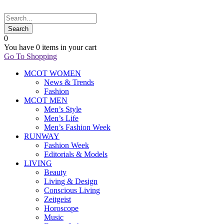
0
You have
0 items
in your cart
Go To Shopping
MCOT WOMEN
News & Trends
Fashion
MCOT MEN
Men’s Style
Men’s Life
Men’s Fashion Week
RUNWAY
Fashion Week
Editorials & Models
LIVING
Beauty
Living & Design
Conscious Living
Zeitgeist
Horoscope
Music