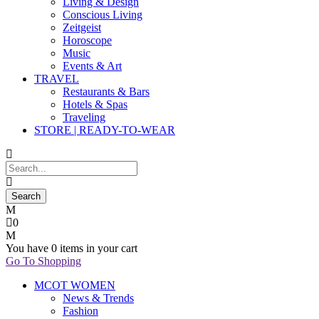
Living & Design
Conscious Living
Zeitgeist
Horoscope
Music
Events & Art
TRAVEL
Restaurants & Bars
Hotels & Spas
Traveling
STORE | READY-TO-WEAR
0
You have
0 items
in your cart
Go To Shopping
MCOT WOMEN
News & Trends
Fashion