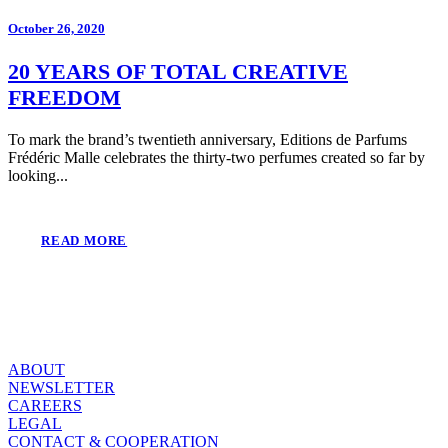
October 26, 2020
20 YEARS OF TOTAL CREATIVE
FREEDOM
To mark the brand’s twentieth anniversary, Editions de Parfums
Frédéric Malle celebrates the thirty-two perfumes created so far by
looking...
READ MORE
ABOUT
NEWSLETTER
CAREERS
LEGAL
CONTACT & COOPERATION