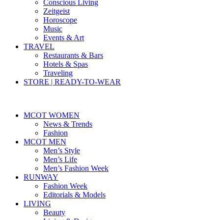
Conscious Living
Zeitgeist
Horoscope
Music
Events & Art
TRAVEL
Restaurants & Bars
Hotels & Spas
Traveling
STORE | READY-TO-WEAR
MCOT WOMEN
News & Trends
Fashion
MCOT MEN
Men’s Style
Men’s Life
Men’s Fashion Week
RUNWAY
Fashion Week
Editorials & Models
LIVING
Beauty