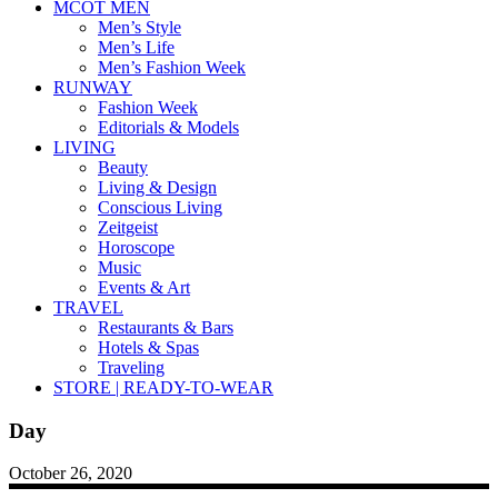
MCOT MEN
Men’s Style
Men’s Life
Men’s Fashion Week
RUNWAY
Fashion Week
Editorials & Models
LIVING
Beauty
Living & Design
Conscious Living
Zeitgeist
Horoscope
Music
Events & Art
TRAVEL
Restaurants & Bars
Hotels & Spas
Traveling
STORE | READY-TO-WEAR
Day
October 26, 2020