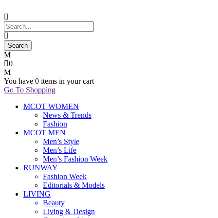
0
You have
0 items
in your cart
Go To Shopping
MCOT WOMEN
News & Trends
Fashion
MCOT MEN
Men’s Style
Men’s Life
Men’s Fashion Week
RUNWAY
Fashion Week
Editorials & Models
LIVING
Beauty
Living & Design