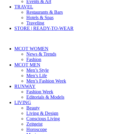
Events & Art
TRAVEL
Restaurants & Bars
Hotels & Spas
Traveling
STORE | READY-TO-WEAR
MCOT WOMEN
News & Trends
Fashion
MCOT MEN
Men’s Style
Men’s Life
Men’s Fashion Week
RUNWAY
Fashion Week
Editorials & Models
LIVING
Beauty
Living & Design
Conscious Living
Zeitgeist
Horoscope