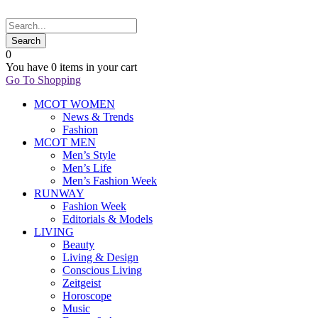
0
You have
0 items
in your cart
Go To Shopping
MCOT WOMEN
News & Trends
Fashion
MCOT MEN
Men’s Style
Men’s Life
Men’s Fashion Week
RUNWAY
Fashion Week
Editorials & Models
LIVING
Beauty
Living & Design
Conscious Living
Zeitgeist
Horoscope
Music