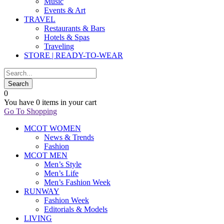
Music
Events & Art
TRAVEL
Restaurants & Bars
Hotels & Spas
Traveling
STORE | READY-TO-WEAR
0
You have
0 items
in your cart
Go To Shopping
MCOT WOMEN
News & Trends
Fashion
MCOT MEN
Men’s Style
Men’s Life
Men’s Fashion Week
RUNWAY
Fashion Week
Editorials & Models
LIVING