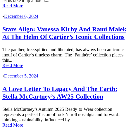
let us take it up a notch....
Read More
•
December 6, 2024
Stars Align: Vanessa Kirby And Rami Malek
At The Helm Of Cartier’s Iconic Collections
The panther, free-spirited and liberated, has always been an iconic
motif of Cartier’s timeless charm. The ‘Panthère’ collection places
this...
Read More
•
December 5, 2024
A Love Letter To Legacy And The Earth:
Stella McCartney’s AW25 Collection
Stella McCartney’s Autumn 2025 Ready-to-Wear collection
represents a perfect fusion of rock ‘n roll nostalgia and forward-
thinking sustainability, influenced by...
Read More