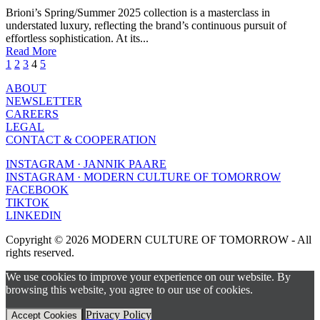
Brioni’s Spring/Summer 2025 collection is a masterclass in
understated luxury, reflecting the brand’s continuous pursuit of
effortless sophistication. At its...
Read More
1
2
3
4
5
ABOUT
NEWSLETTER
CAREERS
LEGAL
CONTACT & COOPERATION
INSTAGRAM · JANNIK PAARE
INSTAGRAM · MODERN CULTURE OF TOMORROW
FACEBOOK
TIKTOK
LINKEDIN
Copyright © 2026 MODERN CULTURE OF TOMORROW - All
rights reserved.
We use cookies to improve your experience on our website. By
browsing this website, you agree to our use of cookies.
Privacy Policy
Accept Cookies