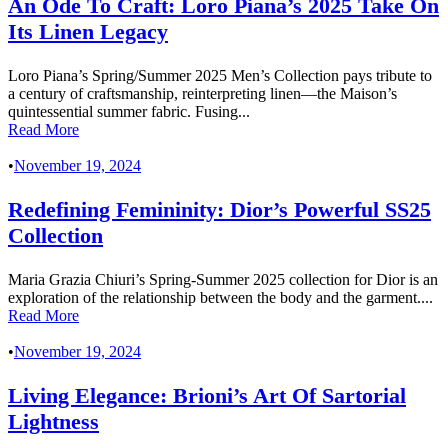
An Ode To Craft: Loro Piana’s 2025 Take On
Its Linen Legacy
Loro Piana’s Spring/Summer 2025 Men’s Collection pays tribute to
a century of craftsmanship, reinterpreting linen—the Maison’s
quintessential summer fabric. Fusing...
Read More
•
November 19, 2024
Redefining Femininity: Dior’s Powerful SS25
Collection
Maria Grazia Chiuri’s Spring-Summer 2025 collection for Dior is an
exploration of the relationship between the body and the garment....
Read More
•
November 19, 2024
Living Elegance: Brioni’s Art Of Sartorial
Lightness