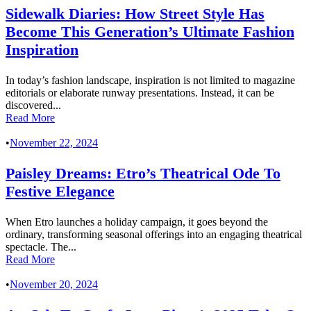
Sidewalk Diaries: How Street Style Has
Become This Generation’s Ultimate Fashion
Inspiration
In today’s fashion landscape, inspiration is not limited to magazine
editorials or elaborate runway presentations. Instead, it can be
discovered...
Read More
•
November 22, 2024
Paisley Dreams: Etro’s Theatrical Ode To
Festive Elegance
When Etro launches a holiday campaign, it goes beyond the
ordinary, transforming seasonal offerings into an engaging theatrical
spectacle. The...
Read More
•
November 20, 2024