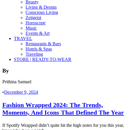
Beauty
Living & Design
Conscious Living
Zeitgeist
Horoscope
Music
Events & Art
TRAVEL
Restaurants & Bars
Hotels & Spas
Traveling
STORE | READY-TO-WEAR
By
Prithina Samuel
•
December 9, 2024
Fashion Wrapped 2024: The Trends,
Moments, And Icons That Defined The Year
If Spotify Wrapped didn’t quite hit the high notes for you this year,