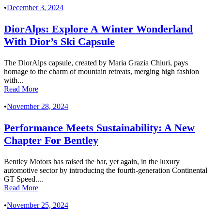
•
December 3, 2024
DiorAlps: Explore A Winter Wonderland
With Dior’s Ski Capsule
The DiorAlps capsule, created by Maria Grazia Chiuri, pays
homage to the charm of mountain retreats, merging high fashion
with...
Read More
•
November 28, 2024
Performance Meets Sustainability: A New
Chapter For Bentley
Bentley Motors has raised the bar, yet again, in the luxury
automotive sector by introducing the fourth-generation Continental
GT Speed....
Read More
•
November 25, 2024