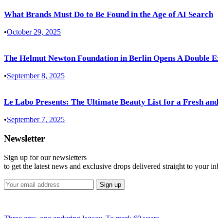
What Brands Must Do to Be Found in the Age of AI Search
•
October 29, 2025
The Helmut Newton Foundation in Berlin Opens A Double E
•
September 8, 2025
Le Labo Presents: The Ultimate Beauty List for a Fresh and
•
September 7, 2025
Newsletter
Sign up for our newsletters
to get the latest news and exclusive drops delivered straight to your i