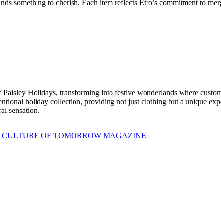
finds something to cherish. Each item reflects Etro’s commitment to mer
 Paisley Holidays, transforming into festive wonderlands where custome
ntional holiday collection, providing not just clothing but a unique expe
ral sensation.
 CULTURE OF TOMORROW MAGAZINE