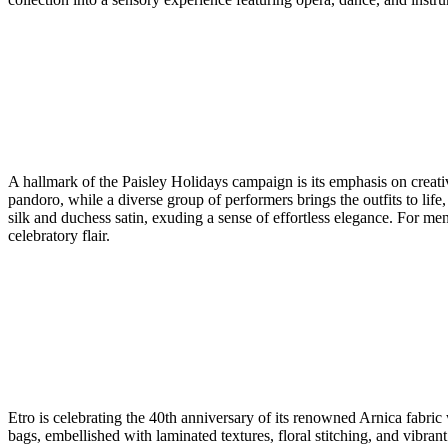
A hallmark of the Paisley Holidays campaign is its emphasis on creat
pandoro, while a diverse group of performers brings the outfits to life,
silk and duchess satin, exuding a sense of effortless elegance. For men
celebratory flair.
Etro is celebrating the 40th anniversary of its renowned Arnica fabri
bags, embellished with laminated textures, floral stitching, and vibrant