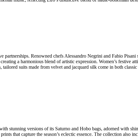
ive partnerships. Renowned chefs Alessandro Negrini and Fabio Pisani s
 creating a harmonious blend of artistic expression. Women’s festive atti
, tailored suits made from velvet and jacquard silk come in both classic
c with stunning versions of its Saturno and Hobo bags, adorned with sh
 prints that capture the season’s eclectic essence. The collection also in