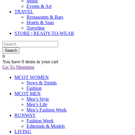
Music
Events & Art
TRAVEL
Restaurants & Bars
Hotels & Spas
Traveling
STORE | READY-TO-WEAR
0
You have
0 items
in your cart
Go To Shopping
MCOT WOMEN
News & Trends
Fashion
MCOT MEN
Men’s Style
Men’s Life
Men’s Fashion Week
RUNWAY
Fashion Week
Editorials & Models
LIVING