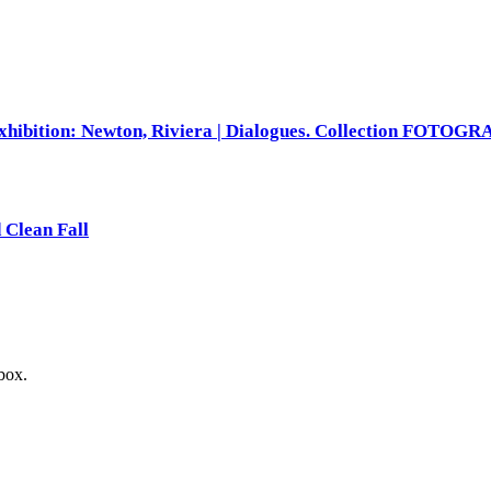
xhibition: Newton, Riviera | Dialogues. Collection FOTOG
 Clean Fall
nbox.