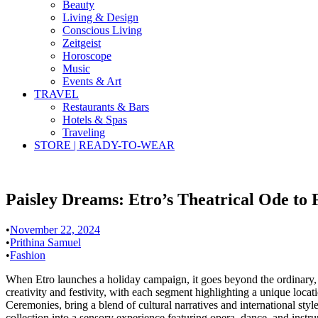
Beauty
Living & Design
Conscious Living
Zeitgeist
Horoscope
Music
Events & Art
TRAVEL
Restaurants & Bars
Hotels & Spas
Traveling
STORE | READY-TO-WEAR
Paisley Dreams: Etro’s Theatrical Ode to 
•
November 22, 2024
•
Prithina Samuel
•
Fashion
When Etro launches a holiday campaign, it goes beyond the ordinary, t
creativity and festivity, with each segment highlighting a unique lo
Ceremonies, bring a blend of cultural narratives and international styl
collection into a sensory experience featuring opera, dance, and instr