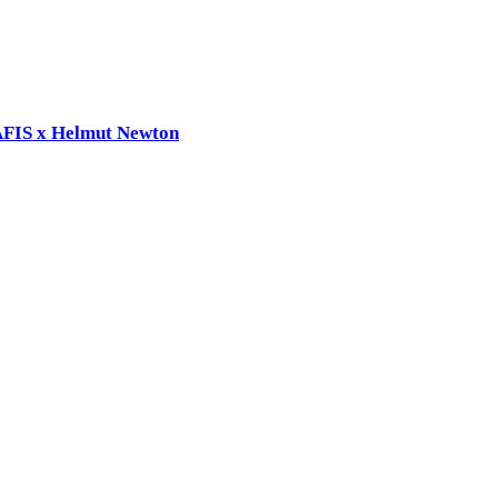
RAFIS x Helmut Newton