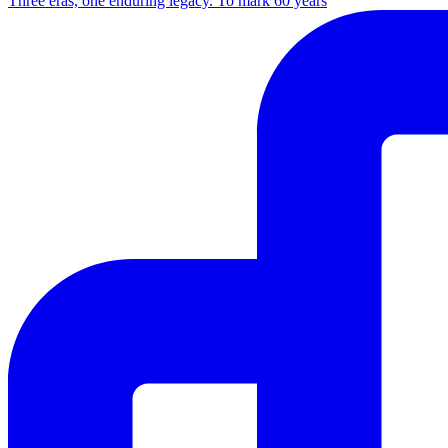
Three eras, one enduring legacy. To mark 60 years