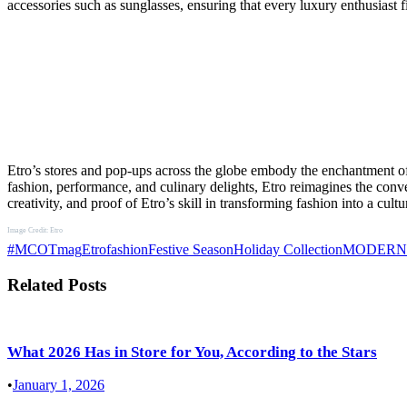
accessories such as sunglasses, ensuring that every luxury enthusiast 
Etro’s stores and pop-ups across the globe embody the enchantment of
fashion, performance, and culinary delights, Etro reimagines the conve
creativity, and proof of Etro’s skill in transforming fashion into a cultu
Image Credit: Etro
#MCOTmag
Etro
fashion
Festive Season
Holiday Collection
MODERN
Related Posts
What 2026 Has in Store for You, According to the Stars
•
January 1, 2026