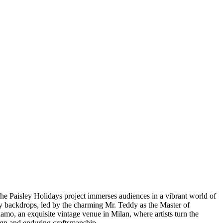
The Paisley Holidays project immerses audiences in a vibrant world of
ly backdrops, led by the charming Mr. Teddy as the Master of
olamo, an exquisite vintage venue in Milan, where artists turn the
sign and enduring craftsmanship.