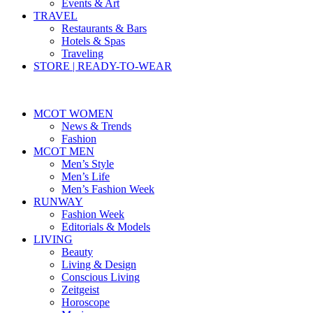
Events & Art
TRAVEL
Restaurants & Bars
Hotels & Spas
Traveling
STORE | READY-TO-WEAR
MCOT WOMEN
News & Trends
Fashion
MCOT MEN
Men’s Style
Men’s Life
Men’s Fashion Week
RUNWAY
Fashion Week
Editorials & Models
LIVING
Beauty
Living & Design
Conscious Living
Zeitgeist
Horoscope