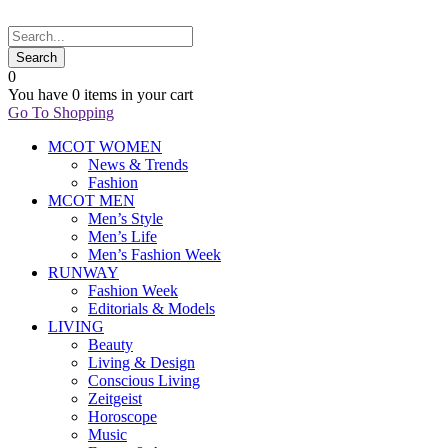
0
You have
0 items
in your cart
Go To Shopping
MCOT WOMEN
News & Trends
Fashion
MCOT MEN
Men’s Style
Men’s Life
Men’s Fashion Week
RUNWAY
Fashion Week
Editorials & Models
LIVING
Beauty
Living & Design
Conscious Living
Zeitgeist
Horoscope
Music