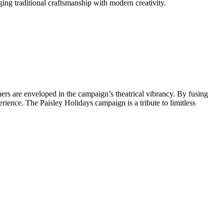
ging traditional craftsmanship with modern creativity.
rs are enveloped in the campaign’s theatrical vibrancy. By fusing
rience. The Paisley Holidays campaign is a tribute to limitless