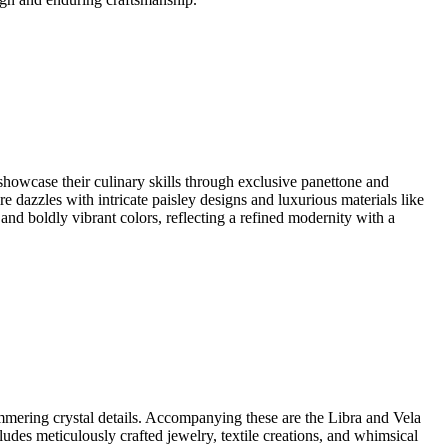
howcase their culinary skills through exclusive panettone and
re dazzles with intricate paisley designs and luxurious materials like
 and boldly vibrant colors, reflecting a refined modernity with a
immering crystal details. Accompanying these are the Libra and Vela
cludes meticulously crafted jewelry, textile creations, and whimsical