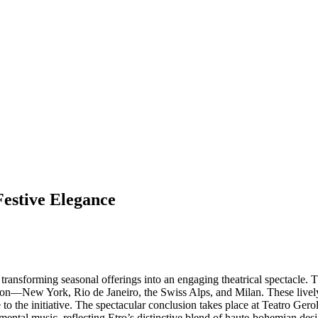
Festive Elegance
ransforming seasonal offerings into an engaging theatrical spectacle. 
cation—New York, Rio de Janeiro, the Swiss Alps, and Milan. These live
e to the initiative. The spectacular conclusion takes place at Teatro Ger
umental music, reflecting Etro’s distinctive blend of haute-bohemian de