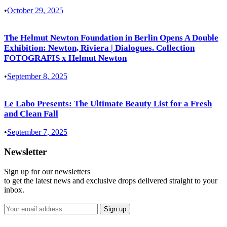
•
October 29, 2025
The Helmut Newton Foundation in Berlin Opens A Double
Exhibition: Newton, Riviera | Dialogues. Collection
FOTOGRAFIS x Helmut Newton
•
September 8, 2025
Le Labo Presents: The Ultimate Beauty List for a Fresh
and Clean Fall
•
September 7, 2025
Newsletter
Sign up for our newsletters
to get the latest news and exclusive drops delivered straight to your
inbox.