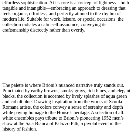
effortless sophistication. At its core is a concept of lightness—both
tangible and intangible—embracing an approach to dressing that
feels organic, effortless, and perfectly attuned to the rhythm of
modern life. Suitable for work, leisure, or special occasions, the
collection radiates a calm self-assurance, conveying its
craftsmanship discreetly rather than overtly.
The palette is where Brioni’s nuanced narrative truly stands out.
Punctuated by earthy browns, smoky grays, rich blues, and elegant
blacks, the collection is accented by lively splashes of aqua green
and cobalt blue. Drawing inspiration from the works of Scuola
Romana artists, the colors convey a sense of serenity and depth
while paying homage to the House’s heritage. A selection of all-
white ensembles pays tribute to Brioni’s pioneering 1952 men’s
show at the Sala Bianca of Palazzo Pitti, a pivotal event in the
history of fashion.