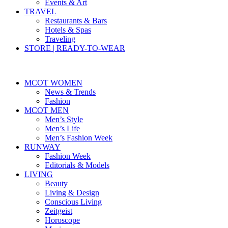
Events & Art
TRAVEL
Restaurants & Bars
Hotels & Spas
Traveling
STORE | READY-TO-WEAR
MCOT WOMEN
News & Trends
Fashion
MCOT MEN
Men’s Style
Men’s Life
Men’s Fashion Week
RUNWAY
Fashion Week
Editorials & Models
LIVING
Beauty
Living & Design
Conscious Living
Zeitgeist
Horoscope