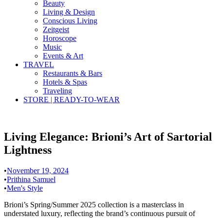
Beauty
Living & Design
Conscious Living
Zeitgeist
Horoscope
Music
Events & Art
TRAVEL
Restaurants & Bars
Hotels & Spas
Traveling
STORE | READY-TO-WEAR
Living Elegance: Brioni’s Art of Sartorial
Lightness
•
November 19, 2024
•
Prithina Samuel
•
Men's Style
Brioni’s Spring/Summer 2025 collection is a masterclass in
understated luxury, reflecting the brand’s continuous pursuit of