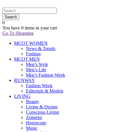
0
You have
0 items
in your cart
Go To Shopping
MCOT WOMEN
News & Trends
Fashion
MCOT MEN
Men’s Style
Men’s Life
Men’s Fashion Week
RUNWAY
Fashion Week
Editorials & Models
LIVING
Beauty
Living & Design
Conscious Living
Zeitgeist
Horoscope
Music