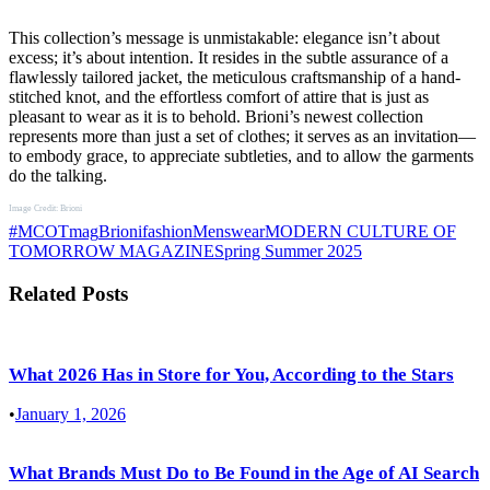
This collection’s message is unmistakable: elegance isn’t about
excess; it’s about intention. It resides in the subtle assurance of a
flawlessly tailored jacket, the meticulous craftsmanship of a hand-
stitched knot, and the effortless comfort of attire that is just as
pleasant to wear as it is to behold. Brioni’s newest collection
represents more than just a set of clothes; it serves as an invitation—
to embody grace, to appreciate subtleties, and to allow the garments
do the talking.
Image Credit: Brioni
#MCOTmag
Brioni
fashion
Menswear
MODERN CULTURE OF
TOMORROW MAGAZINE
Spring Summer 2025
Related Posts
What 2026 Has in Store for You, According to the Stars
•
January 1, 2026
What Brands Must Do to Be Found in the Age of AI Search