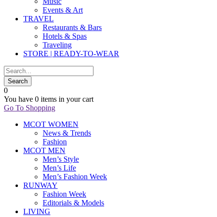
Music
Events & Art
TRAVEL
Restaurants & Bars
Hotels & Spas
Traveling
STORE | READY-TO-WEAR
0
You have
0 items
in your cart
Go To Shopping
MCOT WOMEN
News & Trends
Fashion
MCOT MEN
Men’s Style
Men’s Life
Men’s Fashion Week
RUNWAY
Fashion Week
Editorials & Models
LIVING