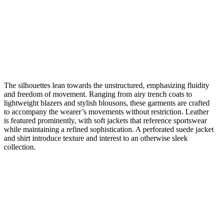
The silhouettes lean towards the unstructured, emphasizing fluidity
and freedom of movement. Ranging from airy trench coats to
lightweight blazers and stylish blousons, these garments are crafted
to accompany the wearer’s movements without restriction. Leather
is featured prominently, with soft jackets that reference sportswear
while maintaining a refined sophistication. A perforated suede jacket
and shirt introduce texture and interest to an otherwise sleek
collection.