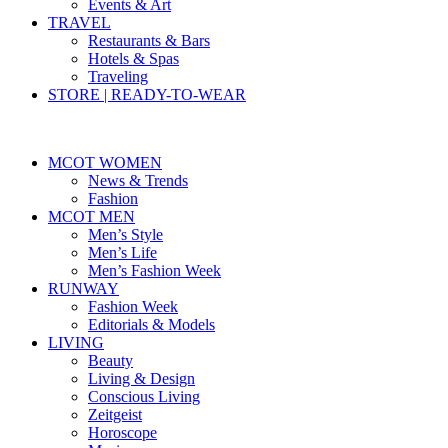
Events & Art
TRAVEL
Restaurants & Bars
Hotels & Spas
Traveling
STORE | READY-TO-WEAR
MCOT WOMEN
News & Trends
Fashion
MCOT MEN
Men’s Style
Men’s Life
Men’s Fashion Week
RUNWAY
Fashion Week
Editorials & Models
LIVING
Beauty
Living & Design
Conscious Living
Zeitgeist
Horoscope