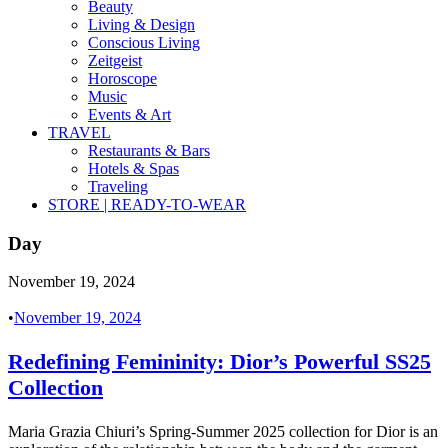
Beauty
Living & Design
Conscious Living
Zeitgeist
Horoscope
Music
Events & Art
TRAVEL
Restaurants & Bars
Hotels & Spas
Traveling
STORE | READY-TO-WEAR
Day
November 19, 2024
•
November 19, 2024
Redefining Femininity: Dior’s Powerful SS25
Collection
Maria Grazia Chiuri’s Spring-Summer 2025 collection for Dior is an