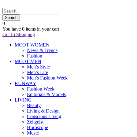
0
You have
0 items
in your cart
Go To Shopping
MCOT WOMEN
News & Trends
Fashion
MCOT MEN
Men’s Style
Men’s Life
Men’s Fashion Week
RUNWAY
Fashion Week
Editorials & Models
LIVING
Beauty
Living & Design
Conscious Living
Zeitgeist
Horoscope
Music