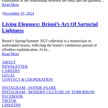
exploration of the relationship between the body and the garment....
Read More
•
November 19, 2024
Living Elegance: Brioni’s Art Of Sartorial
Lightness
Brioni’s Spring/Summer 2025 collection is a masterclass in
understated luxury, reflecting the brand’s continuous pursuit of
effortless sophistication. At its...
Read More
ABOUT
NEWSLETTER
CAREERS
LEGAL
CONTACT & COOPERATION
INSTAGRAM · JANNIK PAARE
INSTAGRAM · MODERN CULTURE OF TOMORROW
FACEBOOK
TIKTOK
LINKEDIN