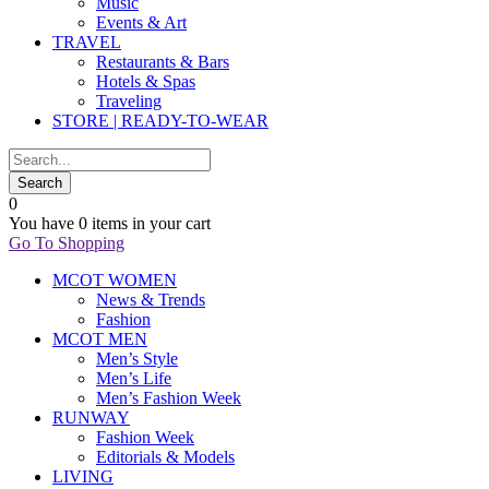
Music
Events & Art
TRAVEL
Restaurants & Bars
Hotels & Spas
Traveling
STORE | READY-TO-WEAR
0
You have
0 items
in your cart
Go To Shopping
MCOT WOMEN
News & Trends
Fashion
MCOT MEN
Men’s Style
Men’s Life
Men’s Fashion Week
RUNWAY
Fashion Week
Editorials & Models
LIVING