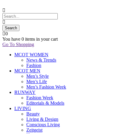
0
You have
0 items
in your cart
Go To Shopping
MCOT WOMEN
News & Trends
Fashion
MCOT MEN
Men’s Style
Men’s Life
Men’s Fashion Week
RUNWAY
Fashion Week
Editorials & Models
LIVING
Beauty
Living & Design
Conscious Living
Zeitgeist