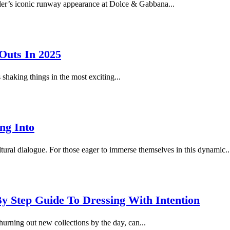
tler’s iconic runway appearance at Dolce & Gabbana...
Outs In 2025
shaking things in the most exciting...
ng Into
tural dialogue. For those eager to immerse themselves in this dynamic..
y Step Guide To Dressing With Intention
hurning out new collections by the day, can...