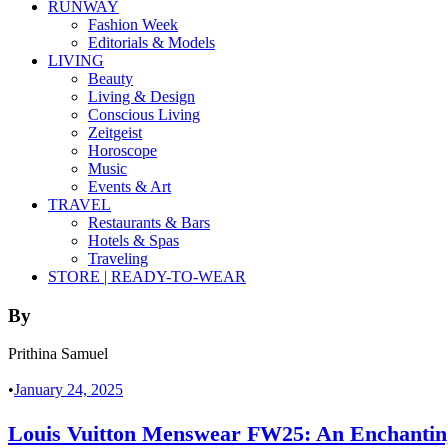
RUNWAY
Fashion Week
Editorials & Models
LIVING
Beauty
Living & Design
Conscious Living
Zeitgeist
Horoscope
Music
Events & Art
TRAVEL
Restaurants & Bars
Hotels & Spas
Traveling
STORE | READY-TO-WEAR
By
Prithina Samuel
•
January 24, 2025
Louis Vuitton Menswear FW25: An Enchanting