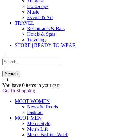
Zeitgeist
Horoscope
Music
Events & Art
TRAVEL
Restaurants & Bars
Hotels & Spas
Traveling
STORE | READY-TO-WEAR
0
You have
0 items
in your cart
Go To Shopping
MCOT WOMEN
News & Trends
Fashion
MCOT MEN
Men’s Style
Men’s Life
Men’s Fashion Week