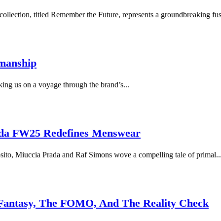
llection, titled Remember the Future, represents a groundbreaking fusi
smanship
king us on a voyage through the brand’s...
rada FW25 Redefines Menswear
sito, Miuccia Prada and Raf Simons wove a compelling tale of primal..
Fantasy, The FOMO, And The Reality Check