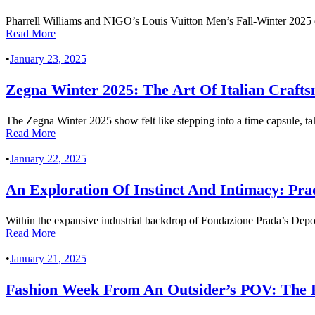
Pharrell Williams and NIGO’s Louis Vuitton Men’s Fall-Winter 2025 co
Read More
•
January 23, 2025
Zegna Winter 2025: The Art Of Italian Craft
The Zegna Winter 2025 show felt like stepping into a time capsule, ta
Read More
•
January 22, 2025
An Exploration Of Instinct And Intimacy: P
Within the expansive industrial backdrop of Fondazione Prada’s Depo
Read More
•
January 21, 2025
Fashion Week From An Outsider’s POV: The 