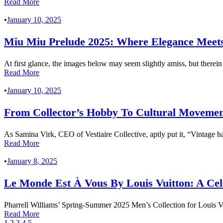
Read More
•
January 10, 2025
Miu Miu Prelude 2025: Where Elegance Meets
At first glance, the images below may seem slightly amiss, but therein 
Read More
•
January 10, 2025
From Collector’s Hobby To Cultural Movemen
As Samina Virk, CEO of Vestiaire Collective, aptly put it, “Vintage h
Read More
•
January 8, 2025
Le Monde Est À Vous By Louis Vuitton: A Cel
Pharrell Williams’ Spring-Summer 2025 Men’s Collection for Louis Vu
Read More
1
2
3
4
5