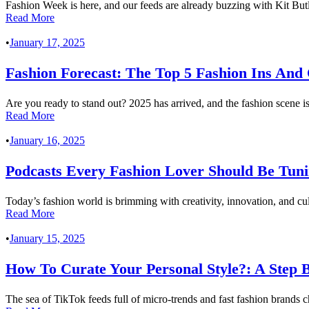
Fashion Week is here, and our feeds are already buzzing with Kit Bu
Read More
•
January 17, 2025
Fashion Forecast: The Top 5 Fashion Ins And 
Are you ready to stand out? 2025 has arrived, and the fashion scene is 
Read More
•
January 16, 2025
Podcasts Every Fashion Lover Should Be Tuni
Today’s fashion world is brimming with creativity, innovation, and cul
Read More
•
January 15, 2025
How To Curate Your Personal Style?: A Step B
The sea of TikTok feeds full of micro-trends and fast fashion brands c