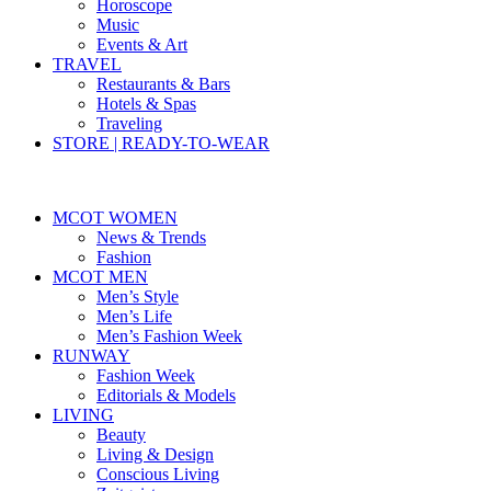
Horoscope
Music
Events & Art
TRAVEL
Restaurants & Bars
Hotels & Spas
Traveling
STORE | READY-TO-WEAR
MCOT WOMEN
News & Trends
Fashion
MCOT MEN
Men’s Style
Men’s Life
Men’s Fashion Week
RUNWAY
Fashion Week
Editorials & Models
LIVING
Beauty
Living & Design
Conscious Living