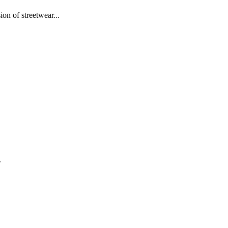
on of streetwear...
.