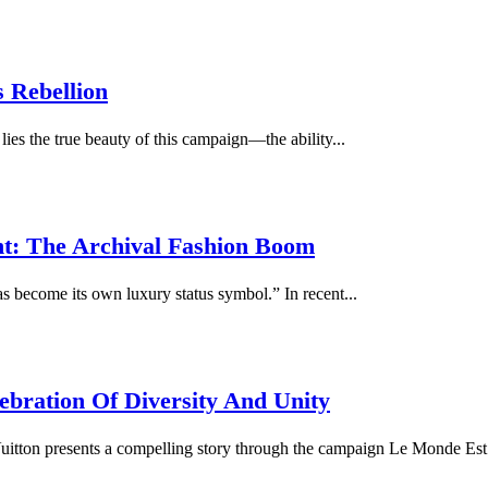
 Rebellion
lies the true beauty of this campaign—the ability...
t: The Archival Fashion Boom
as become its own luxury status symbol.” In recent...
ebration Of Diversity And Unity
itton presents a compelling story through the campaign Le Monde Est 