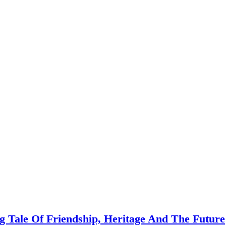
 Tale Of Friendship, Heritage And The Future