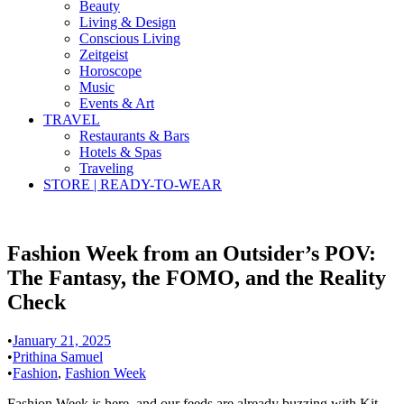
Beauty
Living & Design
Conscious Living
Zeitgeist
Horoscope
Music
Events & Art
TRAVEL
Restaurants & Bars
Hotels & Spas
Traveling
STORE | READY-TO-WEAR
Fashion Week from an Outsider’s POV:
The Fantasy, the FOMO, and the Reality
Check
•
January 21, 2025
•
Prithina Samuel
•
Fashion
,
Fashion Week
Fashion Week is here, and our feeds are already buzzing with Kit