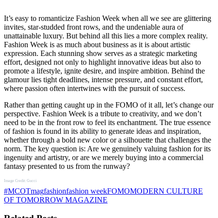
It’s easy to romanticize Fashion Week when all we see are glittering
invites, star-studded front rows, and the undeniable aura of
unattainable luxury. But behind all this lies a more complex reality.
Fashion Week is as much about business as it is about artistic
expression. Each stunning show serves as a strategic marketing
effort, designed not only to highlight innovative ideas but also to
promote a lifestyle, ignite desire, and inspire ambition. Behind the
glamour lies tight deadlines, intense pressure, and constant effort,
where passion often intertwines with the pursuit of success.
Rather than getting caught up in the FOMO of it all, let’s change our
perspective. Fashion Week is a tribute to creativity, and we don’t
need to be in the front row to feel its enchantment. The true essence
of fashion is found in its ability to generate ideas and inspiration,
whether through a bold new color or a silhouette that challenges the
norm. The key question is: Are we genuinely valuing fashion for its
ingenuity and artistry, or are we merely buying into a commercial
fantasy presented to us from the runway?
Image Credit: Gucci
#MCOTmag
fashion
fashion week
FOMO
MODERN CULTURE
OF TOMORROW MAGAZINE