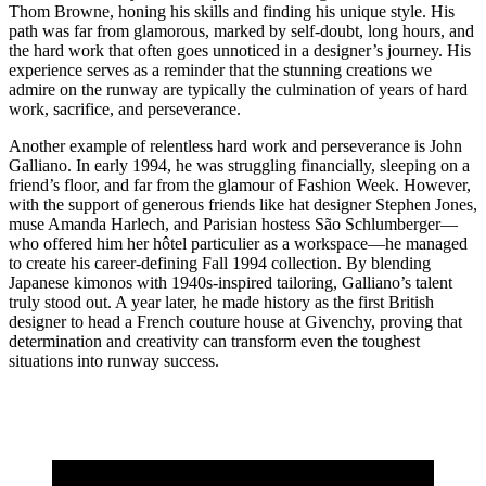
Thom Browne, honing his skills and finding his unique style. His
path was far from glamorous, marked by self-doubt, long hours, and
the hard work that often goes unnoticed in a designer’s journey. His
experience serves as a reminder that the stunning creations we
admire on the runway are typically the culmination of years of hard
work, sacrifice, and perseverance.
Another example of relentless hard work and perseverance is John
Galliano. In early 1994, he was struggling financially, sleeping on a
friend’s floor, and far from the glamour of Fashion Week. However,
with the support of generous friends like hat designer Stephen Jones,
muse Amanda Harlech, and Parisian hostess São Schlumberger—
who offered him her hôtel particulier as a workspace—he managed
to create his career-defining Fall 1994 collection. By blending
Japanese kimonos with 1940s-inspired tailoring, Galliano’s talent
truly stood out. A year later, he made history as the first British
designer to head a French couture house at Givenchy, proving that
determination and creativity can transform even the toughest
situations into runway success.