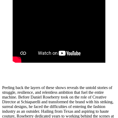
Peeling back the layers of these shows reveals the untold stories of
struggle, resilience, and relentless ambition that fuel the entire
machine. Before Daniel Roseberry took on the role of Creative
Director at Schiaparelli and transformed the brand with his striking,
surreal designs, he faced the difficulties of entering the fashion
industry as an outsider. Hailing from Texas and aspiring to haute
couture, Roseberry dedicated years to working behind the scenes at