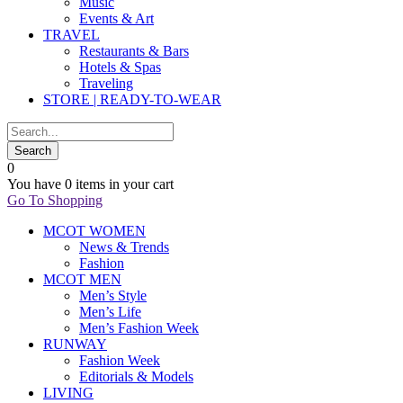
Music
Events & Art
TRAVEL
Restaurants & Bars
Hotels & Spas
Traveling
STORE | READY-TO-WEAR
0
You have
0 items
in your cart
Go To Shopping
MCOT WOMEN
News & Trends
Fashion
MCOT MEN
Men’s Style
Men’s Life
Men’s Fashion Week
RUNWAY
Fashion Week
Editorials & Models
LIVING