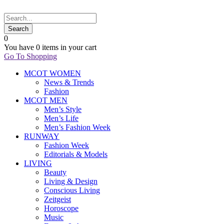
0
You have
0 items
in your cart
Go To Shopping
MCOT WOMEN
News & Trends
Fashion
MCOT MEN
Men’s Style
Men’s Life
Men’s Fashion Week
RUNWAY
Fashion Week
Editorials & Models
LIVING
Beauty
Living & Design
Conscious Living
Zeitgeist
Horoscope
Music