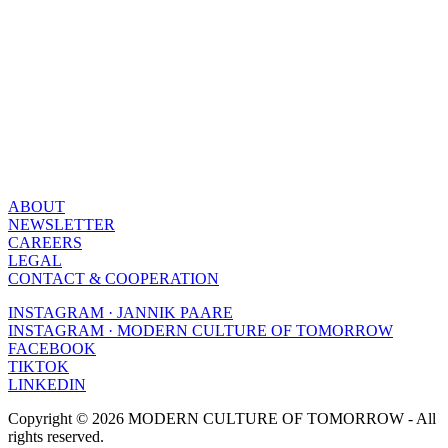
ABOUT
NEWSLETTER
CAREERS
LEGAL
CONTACT & COOPERATION
INSTAGRAM · JANNIK PAARE
INSTAGRAM · MODERN CULTURE OF TOMORROW
FACEBOOK
TIKTOK
LINKEDIN
Copyright © 2026 MODERN CULTURE OF TOMORROW - All
rights reserved.