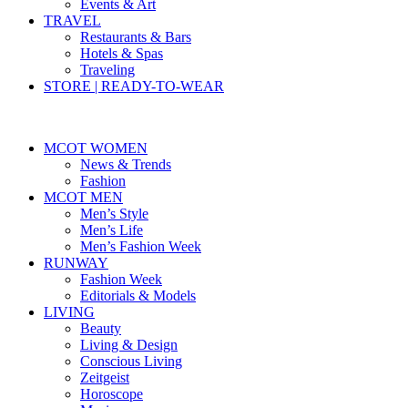
Events & Art
TRAVEL
Restaurants & Bars
Hotels & Spas
Traveling
STORE | READY-TO-WEAR
MCOT WOMEN
News & Trends
Fashion
MCOT MEN
Men’s Style
Men’s Life
Men’s Fashion Week
RUNWAY
Fashion Week
Editorials & Models
LIVING
Beauty
Living & Design
Conscious Living
Zeitgeist
Horoscope