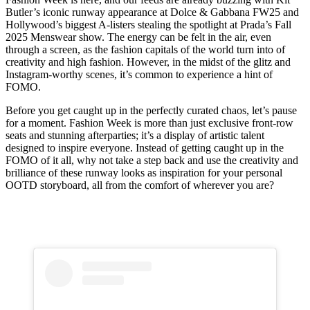
Butler’s iconic runway appearance at Dolce & Gabbana FW25 and
Hollywood’s biggest A-listers stealing the spotlight at Prada’s Fall
2025 Menswear show. The energy can be felt in the air, even
through a screen, as the fashion capitals of the world turn into of
creativity and high fashion. However, in the midst of the glitz and
Instagram-worthy scenes, it’s common to experience a hint of
FOMO.
Before you get caught up in the perfectly curated chaos, let’s pause
for a moment. Fashion Week is more than just exclusive front-row
seats and stunning afterparties; it’s a display of artistic talent
designed to inspire everyone. Instead of getting caught up in the
FOMO of it all, why not take a step back and use the creativity and
brilliance of these runway looks as inspiration for your personal
OOTD storyboard, all from the comfort of wherever you are?