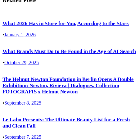
Related Posts
What 2026 Has in Store for You, According to the Stars
•
January 1, 2026
What Brands Must Do to Be Found in the Age of AI Search
•
October 29, 2025
The Helmut Newton Foundation in Berlin Opens A Double
Exhibition: Newton, Riviera | Dialogues. Collection
FOTOGRAFIS x Helmut Newton
•
September 8, 2025
Le Labo Presents: The Ultimate Beauty List for a Fresh
and Clean Fall
•
September 7, 2025