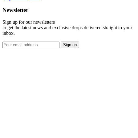
Newsletter
Sign up for our newsletters
to get the latest news and exclusive drops delivered straight to your
inbox.