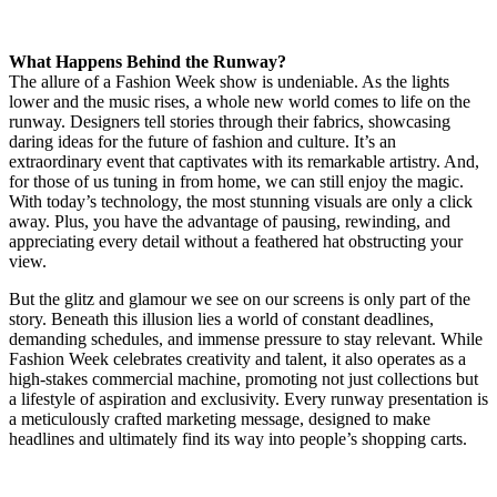
What Happens Behind the Runway?
The allure of a Fashion Week show is undeniable. As the lights
lower and the music rises, a whole new world comes to life on the
runway. Designers tell stories through their fabrics, showcasing
daring ideas for the future of fashion and culture. It’s an
extraordinary event that captivates with its remarkable artistry. And,
for those of us tuning in from home, we can still enjoy the magic.
With today’s technology, the most stunning visuals are only a click
away. Plus, you have the advantage of pausing, rewinding, and
appreciating every detail without a feathered hat obstructing your
view.
But the glitz and glamour we see on our screens is only part of the
story. Beneath this illusion lies a world of constant deadlines,
demanding schedules, and immense pressure to stay relevant. While
Fashion Week celebrates creativity and talent, it also operates as a
high-stakes commercial machine, promoting not just collections but
a lifestyle of aspiration and exclusivity. Every runway presentation is
a meticulously crafted marketing message, designed to make
headlines and ultimately find its way into people’s shopping carts.