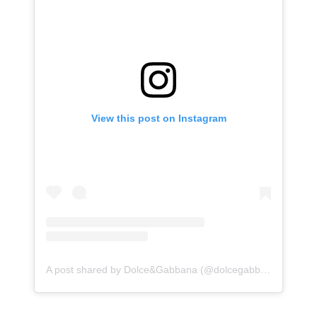
View this post on Instagram
A post shared by Dolce&Gabbana (@dolcegabbana)