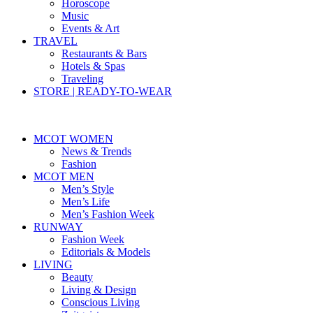
Horoscope
Music
Events & Art
TRAVEL
Restaurants & Bars
Hotels & Spas
Traveling
STORE | READY-TO-WEAR
MCOT WOMEN
News & Trends
Fashion
MCOT MEN
Men’s Style
Men’s Life
Men’s Fashion Week
RUNWAY
Fashion Week
Editorials & Models
LIVING
Beauty
Living & Design
Conscious Living