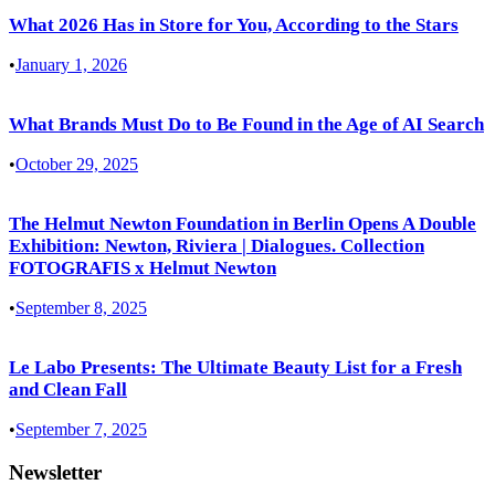
What 2026 Has in Store for You, According to the Stars
•
January 1, 2026
What Brands Must Do to Be Found in the Age of AI Search
•
October 29, 2025
The Helmut Newton Foundation in Berlin Opens A Double
Exhibition: Newton, Riviera | Dialogues. Collection
FOTOGRAFIS x Helmut Newton
•
September 8, 2025
Le Labo Presents: The Ultimate Beauty List for a Fresh
and Clean Fall
•
September 7, 2025
Newsletter