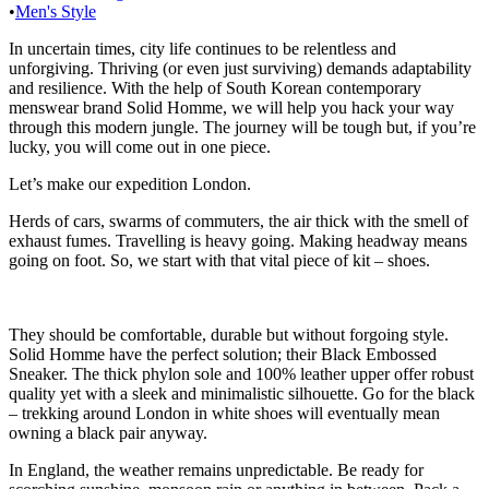
•
Men's Style
In uncertain times, city life continues to be relentless and
unforgiving. Thriving (or even just surviving) demands adaptability
and resilience. With the help of South Korean contemporary
menswear brand Solid Homme, we will help you hack your way
through this modern jungle. The journey will be tough but, if you’re
lucky, you will come out in one piece.
Let’s make our expedition London.
Herds of cars, swarms of commuters, the air thick with the smell of
exhaust fumes. Travelling is heavy going. Making headway means
going on foot. So, we start with that vital piece of kit – shoes.
They should be comfortable, durable but without forgoing style.
Solid Homme have the perfect solution; their Black Embossed
Sneaker. The thick phylon sole and 100% leather upper offer robust
quality yet with a sleek and minimalistic silhouette. Go for the black
– trekking around London in white shoes will eventually mean
owning a black pair anyway.
In England, the weather remains unpredictable. Be ready for