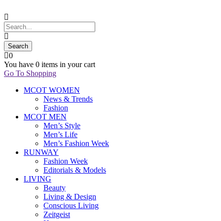
0
You have
0 items
in your cart
Go To Shopping
MCOT WOMEN
News & Trends
Fashion
MCOT MEN
Men’s Style
Men’s Life
Men’s Fashion Week
RUNWAY
Fashion Week
Editorials & Models
LIVING
Beauty
Living & Design
Conscious Living
Zeitgeist