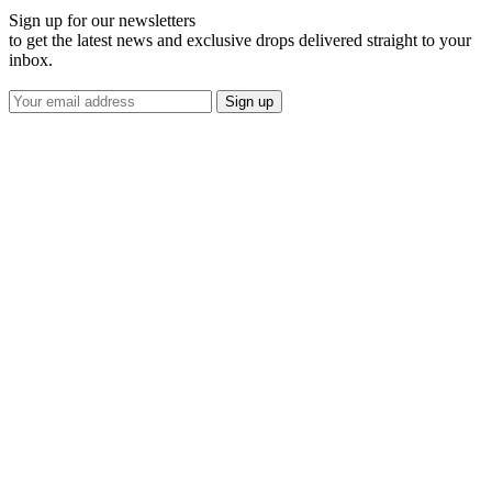
Sign up for our newsletters
to get the latest news and exclusive drops delivered straight to your
inbox.