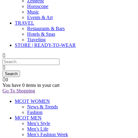
Zeitgeist
Horoscope
Music
Events & Art
TRAVEL
Restaurants & Bars
Hotels & Spas
Traveling
STORE | READY-TO-WEAR
0
You have
0 items
in your cart
Go To Shopping
MCOT WOMEN
News & Trends
Fashion
MCOT MEN
Men’s Style
Men’s Life
Men’s Fashion Week