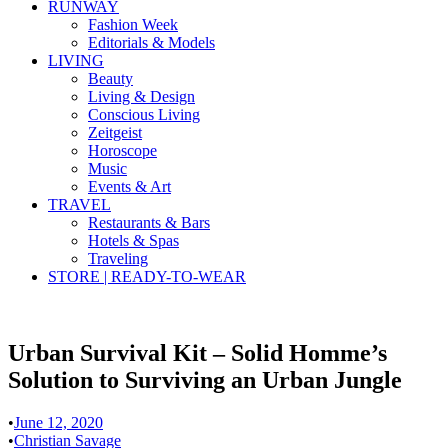
RUNWAY
Fashion Week
Editorials & Models
LIVING
Beauty
Living & Design
Conscious Living
Zeitgeist
Horoscope
Music
Events & Art
TRAVEL
Restaurants & Bars
Hotels & Spas
Traveling
STORE | READY-TO-WEAR
Urban Survival Kit – Solid Homme’s
Solution to Surviving an Urban Jungle
•
June 12, 2020
•
Christian Savage