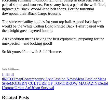
scorching sunshine, monsoon rain or anything in between. Pack a
pair of shorts and trousers. For steamy heat, a pair of the well-fitted,
lightweight Black Wool-Blend belt shorts. For the torrential
downpour, their Black Cargo trousers.
The same versatility applies for your top half. A good base layer
would be the White Cotton Logo Printed Back T-shirt paired with
their bright green layered hoodie.
An expedition means having the best equipment, preparing for the
unexpected – and looking good!
So kit yourself out with Solid Homme.
Credit: Solid Homme
#MCOTmag
Contemporary Style
Fashion News
Mens Fashion
Mens
Style
MODERN CULTURE OF TOMORROW MAGAZINE
Solid
Homme
Urban Art
Urban Survival
Related Posts