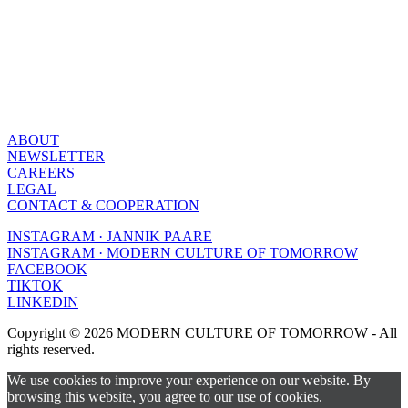
ABOUT
NEWSLETTER
CAREERS
LEGAL
CONTACT & COOPERATION
INSTAGRAM · JANNIK PAARE
INSTAGRAM · MODERN CULTURE OF TOMORROW
FACEBOOK
TIKTOK
LINKEDIN
Copyright © 2026 MODERN CULTURE OF TOMORROW - All
rights reserved.
We use cookies to improve your experience on our website. By
browsing this website, you agree to our use of cookies.