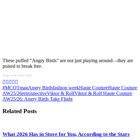
These puffed “Angry Birds” are not just playing around—they are
poised to break free.
Image credits: Viktor & Rolf
#MCOTmag
Angry Birds
fashion week
Haute Couture
Haute Couture
AW25/26
retrospective
Viktor & Rolf
Viktor & Rolf Haute Couture
AW25/26: Angry Birds Take Flight
Related Posts
What 2026 Has in Store for You, According to the Stars