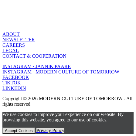
ABOUT
NEWSLETTER
CAREERS
LEGAL
CONTACT & COOPERATION
INSTAGRAM · JANNIK PAARE
INSTAGRAM · MODERN CULTURE OF TOMORROW
FACEBOOK
TIKTOK
LINKEDIN
Copyright © 2026 MODERN CULTURE OF TOMORROW - All
rights reserved.
We use cookies to improve your experience on our website. By
browsing this website, you agree to our use of cookies.
Privacy Policy
Accept Cookies