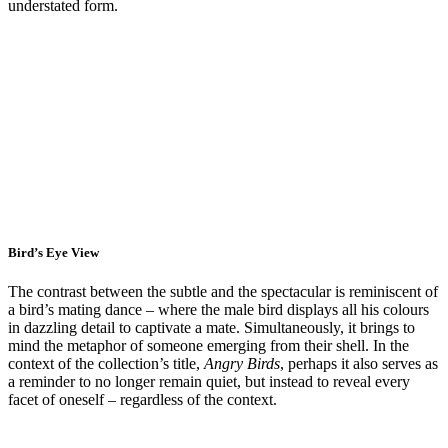
understated form.
Bird’s Eye View
The contrast between the subtle and the spectacular is reminiscent of
a bird’s mating dance – where the male bird displays all his colours
in dazzling detail to captivate a mate. Simultaneously, it brings to
mind the metaphor of someone emerging from their shell. In the
context of the collection’s title,
Angry Birds
, perhaps it also serves as
a reminder to no longer remain quiet, but instead to reveal every
facet of oneself – regardless of the context.