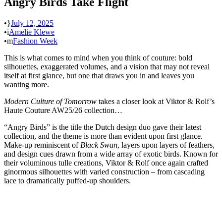
Angry Birds Take Flight
•
July 12, 2025
•
Amelie Klewe
•
Fashion Week
This is what comes to mind when you think of couture: bold
silhouettes, exaggerated volumes, and a vision that may not reveal
itself at first glance, but one that draws you in and leaves you
wanting more.
Modern Culture of Tomorrow
takes a closer look at Viktor & Rolf’s
Haute Couture AW25/26 collection…
“Angry Birds” is the title the Dutch design duo gave their latest
collection, and the theme is more than evident upon first glance.
Make-up reminiscent of
Black Swan
, layers upon layers of feathers,
and design cues drawn from a wide array of exotic birds. Known for
their voluminous tulle creations, Viktor & Rolf once again crafted
ginormous silhouettes with varied construction – from cascading
lace to dramatically puffed-up shoulders.