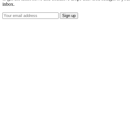
inbox.