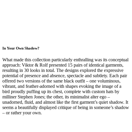
In Your Own Shadow?
What made this collection particularly enthralling was its conceptual
approach: Viktor & Rolf presented 15 pairs of identical garments,
resulting in 30 looks in total. The designs explored the expressive
potential of presence and absence, spectacle and subtlety. Each pair
offered two versions of the same black outfit – one voluminous,
vibrant, and feather-adorned with shapes evoking the image of a
bird proudly puffing up its chest, complete with custom hats by
milliner Stephen Jones; the other, its minimalist alter ego –
unadorned, fluid, and almost like the first garment’s quiet shadow. It
seems a beautifully displayed critique of being in someone’s shadow
– or rather your own.