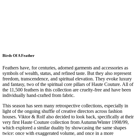
Birds Of A Feather
Feathers have, for centuries, adorned garments and accessories as
symbols of wealth, status, and refined taste. But they also represent
freedom, transcendence, and spiritual elevation. They evoke luxury
and fantasy, two of the spiritual core pillars of Haute Couture. All of
the 11,500 feathers in this collection are cruelty-free and have been
individually hand-crafted from fabric.
This season has seen many retrospective collections, especially in
light of the ongoing shuffle of creative directors across fashion
houses. Viktor & Rolf also decided to look back, specifically at their
very first Haute Couture collection from Autumn/Winter 1998/99,
which explored a similar duality by showcasing the same shapes
twice: once with exaggerated volume, and once in a more