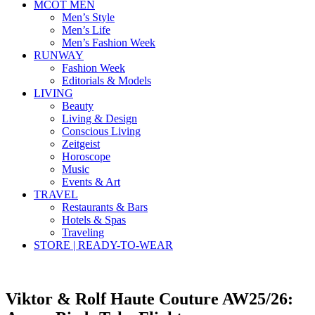
MCOT MEN
Men’s Style
Men’s Life
Men’s Fashion Week
RUNWAY
Fashion Week
Editorials & Models
LIVING
Beauty
Living & Design
Conscious Living
Zeitgeist
Horoscope
Music
Events & Art
TRAVEL
Restaurants & Bars
Hotels & Spas
Traveling
STORE | READY-TO-WEAR
Viktor & Rolf Haute Couture AW25/26: