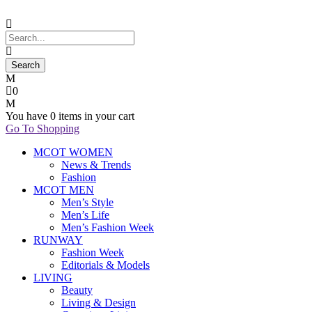
0
You have
0 items
in your cart
Go To Shopping
MCOT WOMEN
News & Trends
Fashion
MCOT MEN
Men’s Style
Men’s Life
Men’s Fashion Week
RUNWAY
Fashion Week
Editorials & Models
LIVING
Beauty
Living & Design