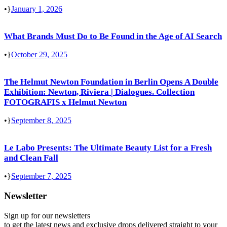
•
January 1, 2026
What Brands Must Do to Be Found in the Age of AI Search
•
October 29, 2025
The Helmut Newton Foundation in Berlin Opens A Double
Exhibition: Newton, Riviera | Dialogues. Collection
FOTOGRAFIS x Helmut Newton
•
September 8, 2025
Le Labo Presents: The Ultimate Beauty List for a Fresh
and Clean Fall
•
September 7, 2025
Newsletter
Sign up for our newsletters
to get the latest news and exclusive drops delivered straight to your