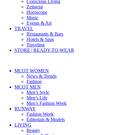
Conscious Living
Zeitgeist
Horoscope
Music
Events & Art
TRAVEL
Restaurants & Bars
Hotels & Spas
Traveling
STORE | READY-TO-WEAR
MCOT WOMEN
News & Trends
Fashion
MCOT MEN
Men’s Style
Men’s Life
Men’s Fashion Week
RUNWAY
Fashion Week
Editorials & Models
LIVING
Beauty