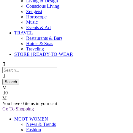
Living & Design
Conscious Living
Zeitgeist
Horoscope
Music
Events & Art
TRAVEL
Restaurants & Bars
Hotels & Spas
Traveling
STORE | READY-TO-WEAR
0
You have
0 items
in your cart
Go To Shopping
MCOT WOMEN
News & Trends
Fashion