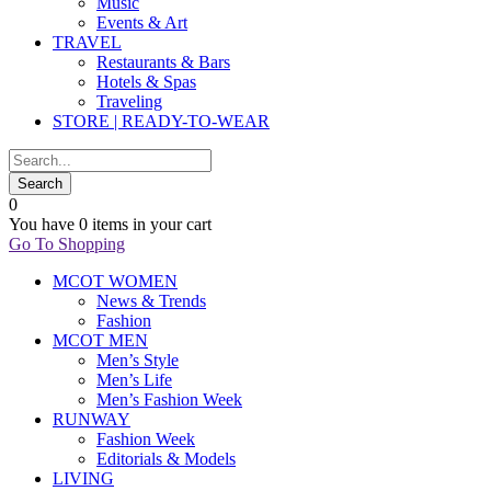
Music
Events & Art
TRAVEL
Restaurants & Bars
Hotels & Spas
Traveling
STORE | READY-TO-WEAR
0
You have
0 items
in your cart
Go To Shopping
MCOT WOMEN
News & Trends
Fashion
MCOT MEN
Men’s Style
Men’s Life
Men’s Fashion Week
RUNWAY
Fashion Week
Editorials & Models
LIVING