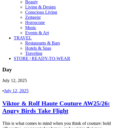
Beauty
Living & Design
Conscious Living
Zeitgeist
Horoscope
Music
Events & Art
TRAVEL
Restaurants & Bars
Hotels & Spas
Traveling
STORE | READY-TO-WEAR
Day
July 12, 2025
•
July 12, 2025
Viktor & Rolf Haute Couture AW25/26:
Angry Birds Take Flight
This is what comes to mind when you think of couture: bold