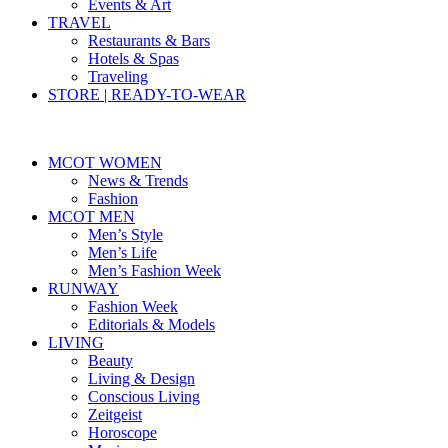
Events & Art
TRAVEL
Restaurants & Bars
Hotels & Spas
Traveling
STORE | READY-TO-WEAR
MCOT WOMEN
News & Trends
Fashion
MCOT MEN
Men’s Style
Men’s Life
Men’s Fashion Week
RUNWAY
Fashion Week
Editorials & Models
LIVING
Beauty
Living & Design
Conscious Living
Zeitgeist
Horoscope