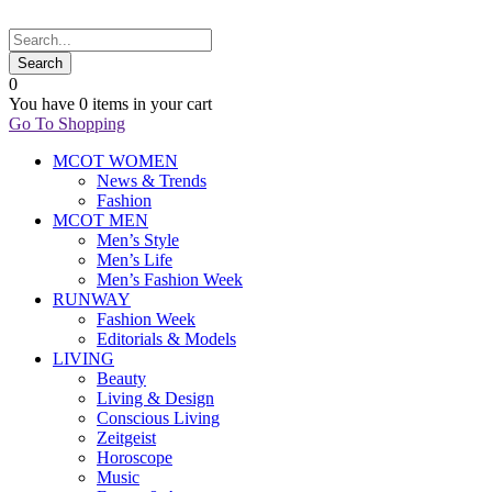
0
You have
0 items
in your cart
Go To Shopping
MCOT WOMEN
News & Trends
Fashion
MCOT MEN
Men’s Style
Men’s Life
Men’s Fashion Week
RUNWAY
Fashion Week
Editorials & Models
LIVING
Beauty
Living & Design
Conscious Living
Zeitgeist
Horoscope
Music