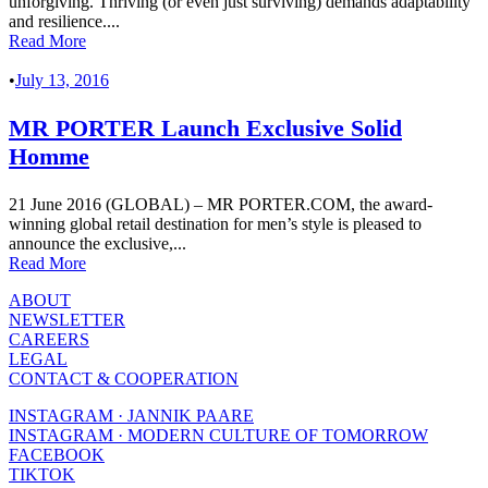
unforgiving. Thriving (or even just surviving) demands adaptability
and resilience....
Read More
•
July 13, 2016
MR PORTER Launch Exclusive Solid
Homme
21 June 2016 (GLOBAL) – MR PORTER.COM, the award-
winning global retail destination for men’s style is pleased to
announce the exclusive,...
Read More
ABOUT
NEWSLETTER
CAREERS
LEGAL
CONTACT & COOPERATION
INSTAGRAM · JANNIK PAARE
INSTAGRAM · MODERN CULTURE OF TOMORROW
FACEBOOK
TIKTOK