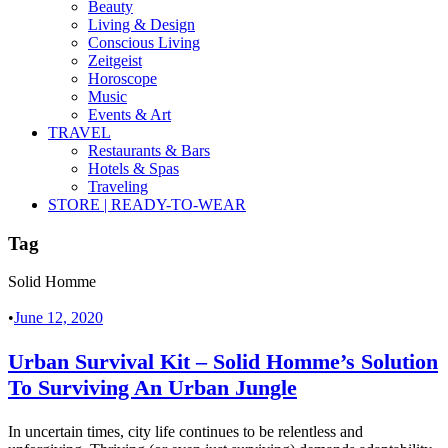
Beauty
Living & Design
Conscious Living
Zeitgeist
Horoscope
Music
Events & Art
TRAVEL
Restaurants & Bars
Hotels & Spas
Traveling
STORE | READY-TO-WEAR
Tag
Solid Homme
•
June 12, 2020
Urban Survival Kit – Solid Homme’s Solution
To Surviving An Urban Jungle
In uncertain times, city life continues to be relentless and