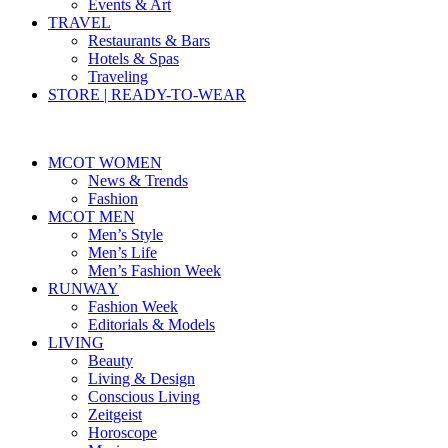
Events & Art
TRAVEL
Restaurants & Bars
Hotels & Spas
Traveling
STORE | READY-TO-WEAR
MCOT WOMEN
News & Trends
Fashion
MCOT MEN
Men’s Style
Men’s Life
Men’s Fashion Week
RUNWAY
Fashion Week
Editorials & Models
LIVING
Beauty
Living & Design
Conscious Living
Zeitgeist
Horoscope