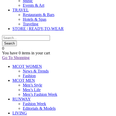
Music
Events & Art
TRAVEL
Restaurants & Bars
Hotels & Spas
Traveling
STORE | READY-TO-WEAR
0
You have
0 items
in your cart
Go To Shopping
MCOT WOMEN
News & Trends
Fashion
MCOT MEN
Men’s Style
Men’s Life
Men’s Fashion Week
RUNWAY
Fashion Week
Editorials & Models
LIVING