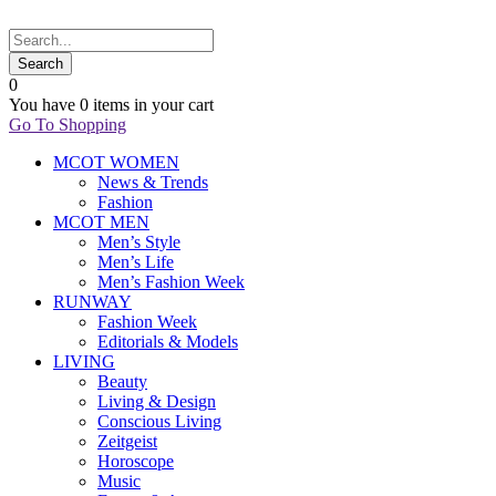
0
You have
0 items
in your cart
Go To Shopping
MCOT WOMEN
News & Trends
Fashion
MCOT MEN
Men’s Style
Men’s Life
Men’s Fashion Week
RUNWAY
Fashion Week
Editorials & Models
LIVING
Beauty
Living & Design
Conscious Living
Zeitgeist
Horoscope
Music