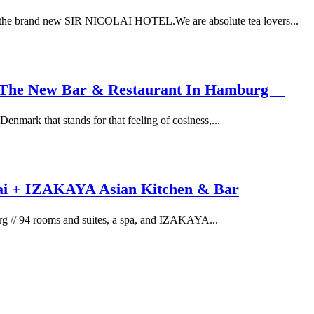
 the brand new SIR NICOLAI HOTEL.We are absolute tea lovers...
 – The New Bar & Restaurant In Hamburg
nmark that stands for that feeling of cosiness,...
lai + IZAKAYA Asian Kitchen & Bar
 // 94 rooms and suites, a spa, and IZAKAYA...