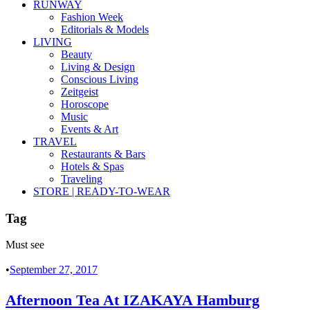
RUNWAY
Fashion Week
Editorials & Models
LIVING
Beauty
Living & Design
Conscious Living
Zeitgeist
Horoscope
Music
Events & Art
TRAVEL
Restaurants & Bars
Hotels & Spas
Traveling
STORE | READY-TO-WEAR
Tag
Must see
•
September 27, 2017
Afternoon Tea At IZAKAYA Hamburg