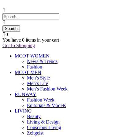
0
You have
0 items
in your cart
Go To Shopping
MCOT WOMEN
News & Trends
Fashion
MCOT MEN
Men’s Style
Men’s Life
Men’s Fashion Week
RUNWAY
Fashion Week
Editorials & Models
LIVING
Beauty
Living & Design
Conscious Living
Zeitgeist