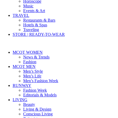
Horoscope
Music
Events & Art
TRAVEL
Restaurants & Bars
Hotels & Spas
Traveling
STORE | READY-TO-WEAR
MCOT WOMEN
News & Trends
Fashion
MCOT MEN
Men’s Style
Men’s Life
Men’s Fashion Week
RUNWAY
Fashion Week
Editorials & Models
LIVING
Beauty
Living & Design
Conscious Living