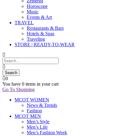
Zeitgeist
Horoscope
Music
Events & Art
TRAVEL
Restaurants & Bars
Hotels & Spas
Traveling
STORE | READY-TO-WEAR
0
You have
0 items
in your cart
Go To Shopping
MCOT WOMEN
News & Trends
Fashion
MCOT MEN
Men’s Style
Men’s Life
Men’s Fashion Week