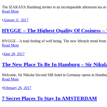
The IZAKAYA Hamburg invites to an incomparable afternoon tea at
Read More
•
August 11, 2017
HYGGE – The Highest Quality Of Cosiness
HYGGE – A total feeling of well being. The new lifestyle trend from De
Read More
•
June 28, 2017
The New Place To Be In Hamburg – Sir Niko
Welcome, Sir Nikolai Second SIR hotel in Germany opens in Hamburg
Read More
•
February 26, 2017
7 Secret Places To Stay In AMSTERDAM