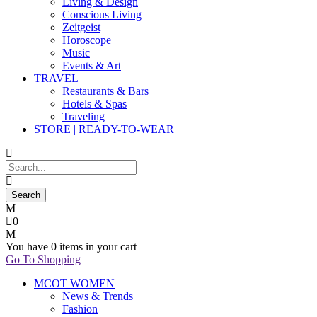
Living & Design
Conscious Living
Zeitgeist
Horoscope
Music
Events & Art
TRAVEL
Restaurants & Bars
Hotels & Spas
Traveling
STORE | READY-TO-WEAR
0
You have
0 items
in your cart
Go To Shopping
MCOT WOMEN
News & Trends
Fashion