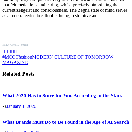
that felt meticulous and caring, whilst precisely pinpointing the
current zeitgeist and consciousness. The Zegna state of mind serves
as a much-needed breath of calming, restorative air.
Image Credits: Zegna
#MCOT
fashion
MODERN CULTURE OF TOMORROW
MAGAZINE
Related Posts
What 2026 Has in Store for You, According to the Stars
•
January 1, 2026
What Brands Must Do to Be Found in the Age of AI Search