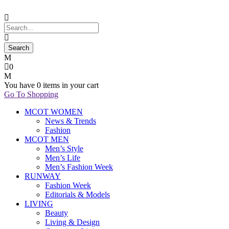
0
You have
0 items
in your cart
Go To Shopping
MCOT WOMEN
News & Trends
Fashion
MCOT MEN
Men’s Style
Men’s Life
Men’s Fashion Week
RUNWAY
Fashion Week
Editorials & Models
LIVING
Beauty
Living & Design