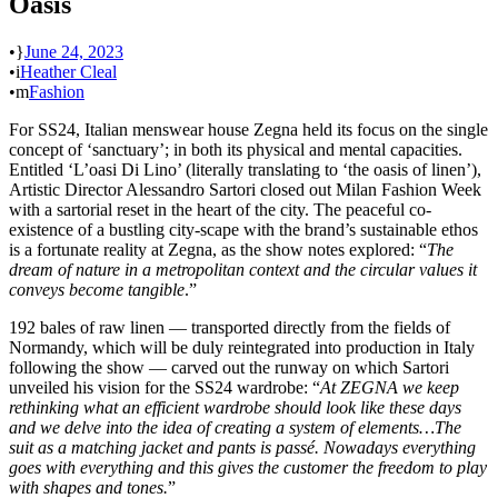
Oasis
•
June 24, 2023
•
Heather Cleal
•
Fashion
For SS24, Italian menswear house Zegna held its focus on the single
concept of ‘sanctuary’; in both its physical and mental capacities.
Entitled ‘L’oasi Di Lino’ (literally translating to ‘the oasis of linen’),
Artistic Director Alessandro Sartori closed out Milan Fashion Week
with a sartorial reset in the heart of the city. The peaceful co-
existence of a bustling city-scape with the brand’s sustainable ethos
is a fortunate reality at Zegna, as the show notes explored: “
The
dream of nature in a metropolitan context and the circular values it
conveys become tangible
.”
192 bales of raw linen — transported directly from the fields of
Normandy, which will be duly reintegrated into production in Italy
following the show — carved out the runway on which Sartori
unveiled his vision for the SS24 wardrobe: “
At ZEGNA we keep
rethinking what an efficient wardrobe should look like these days
and we delve into the idea of creating a system of elements…The
suit as a matching jacket and pants is passé. Nowadays everything
goes with everything and this gives the customer the freedom to play
with shapes and tones.
”