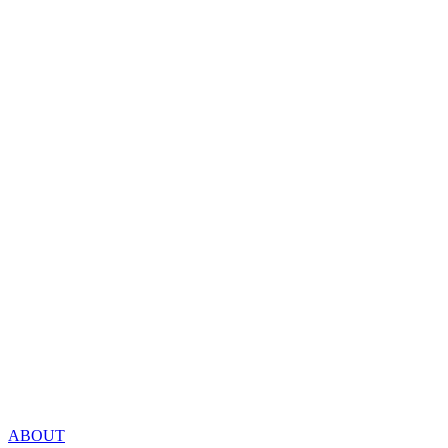
ABOUT