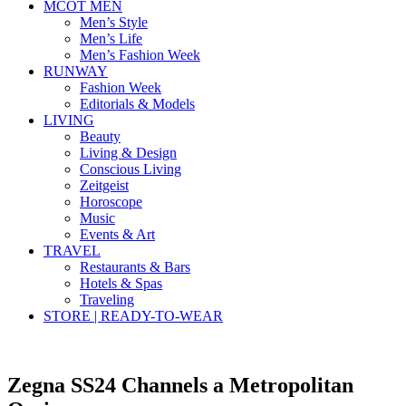
MCOT MEN
Men’s Style
Men’s Life
Men’s Fashion Week
RUNWAY
Fashion Week
Editorials & Models
LIVING
Beauty
Living & Design
Conscious Living
Zeitgeist
Horoscope
Music
Events & Art
TRAVEL
Restaurants & Bars
Hotels & Spas
Traveling
STORE | READY-TO-WEAR
Zegna SS24 Channels a Metropolitan