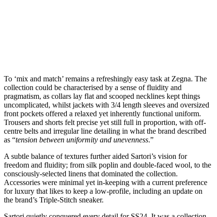
To ‘mix and match’ remains a refreshingly easy task at Zegna. The
collection could be characterised by a sense of fluidity and
pragmatism, as collars lay flat and scooped necklines kept things
uncomplicated, whilst jackets with 3/4 length sleeves and oversized
front pockets offered a relaxed yet inherently functional uniform.
Trousers and shorts felt precise yet still full in proportion, with off-
centre belts and irregular line detailing in what the brand described
as “
tension between uniformity and unevenness
.”
A subtle balance of textures further aided Sartori’s vision for
freedom and fluidity; from silk poplin and double-faced wool, to the
consciously-selected linens that dominated the collection.
Accessories were minimal yet in-keeping with a current preference
for luxury that likes to keep a low-profile, including an update on
the brand’s Triple-Stitch sneaker.
Sartori quietly conquered every detail for SS24. It was a collection