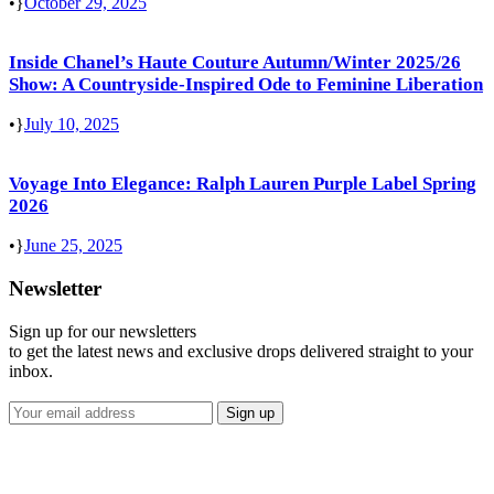
•
October 29, 2025
Inside Chanel’s Haute Couture Autumn/Winter 2025/26
Show: A Countryside-Inspired Ode to Feminine Liberation
•
July 10, 2025
Voyage Into Elegance: Ralph Lauren Purple Label Spring
2026
•
June 25, 2025
Newsletter
Sign up for our newsletters
to get the latest news and exclusive drops delivered straight to your
inbox.