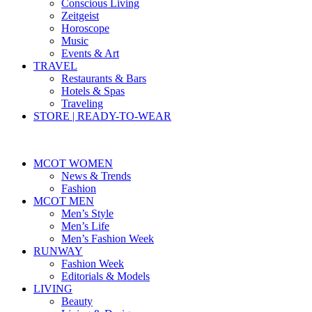
Conscious Living
Zeitgeist
Horoscope
Music
Events & Art
TRAVEL
Restaurants & Bars
Hotels & Spas
Traveling
STORE | READY-TO-WEAR
MCOT WOMEN
News & Trends
Fashion
MCOT MEN
Men’s Style
Men’s Life
Men’s Fashion Week
RUNWAY
Fashion Week
Editorials & Models
LIVING
Beauty