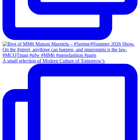
A small selection of Modern Culture of Tomorrow’s