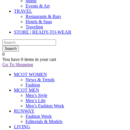
Music
Events & Art
TRAVEL
Restaurants & Bars
Hotels & Spas
Traveling
STORE | READY-TO-WEAR
0
You have
0 items
in your cart
Go To Shopping
MCOT WOMEN
News & Trends
Fashion
MCOT MEN
Men’s Style
Men’s Life
Men’s Fashion Week
RUNWAY
Fashion Week
Editorials & Models
LIVING