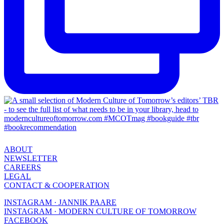
ABOUT
NEWSLETTER
CAREERS
LEGAL
CONTACT & COOPERATION
INSTAGRAM · JANNIK PAARE
INSTAGRAM · MODERN CULTURE OF TOMORROW
FACEBOOK