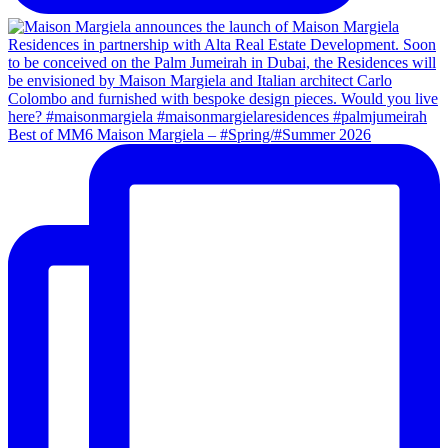
Best of MM6 Maison Margiela – #Spring/#Summer 2026