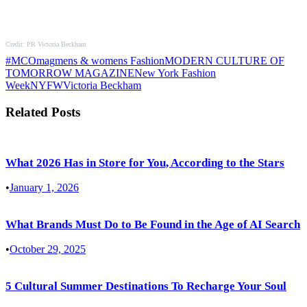
Credit: PR Victoria Beckham
#MCOmag
mens & womens Fashion
MODERN CULTURE OF
TOMORROW MAGAZINE
New York Fashion
Week
NYFW
Victoria Beckham
Related Posts
What 2026 Has in Store for You, According to the Stars
•
January 1, 2026
What Brands Must Do to Be Found in the Age of AI Search
•
October 29, 2025
5 Cultural Summer Destinations To Recharge Your Soul