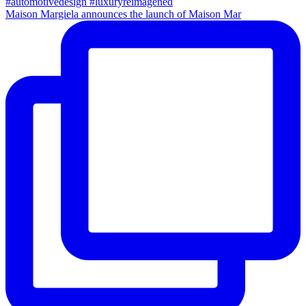
Maison Margiela announces the launch of Maison Mar