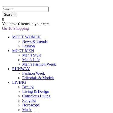
0
You have
0 items
in your cart
Go To Shopping
MCOT WOMEN
News & Trends
Fashion
MCOT MEN
Men’s Style
Men’s Life
Men’s Fashion Week
RUNWAY
Fashion Week
Editorials & Models
LIVING
Beauty
Living & Design
Conscious Living
Zeitgeist
Horoscope
Music