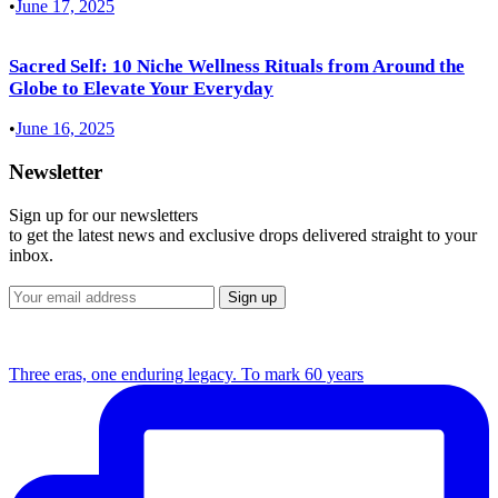
•
June 17, 2025
Sacred Self: 10 Niche Wellness Rituals from Around the
Globe to Elevate Your Everyday
•
June 16, 2025
Newsletter
Sign up for our newsletters
to get the latest news and exclusive drops delivered straight to your
inbox.
Three eras, one enduring legacy. To mark 60 years