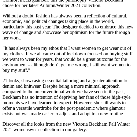
chose for her latest Autumn/Winter 2021 collection.
Without a doubt, fashion has always been a reflection of cultural,
economic, and political changes taking place in the world,
particularly this past year. The designer decided to embrace this new
wave of change and showcase her optimism for the future through
her work.
“It has always been my ethos that I want women to get wear out of
my clothes. If we all came out of lockdown focused on buying stuff
we want to wear for years, that would be a great outcome for the
environment – although don’t get me wrong, I still want women to
buy my stuff.”
21 looks, showcasing essential tailoring and a greater attention to
denim and knitwear. Despite being a more minimal approach
compared to the unconventional work we have seen in the past,
Beckham has no intention of depriving her fans of those high-style
moments we have learned to expect. However, she still wants to
offer a versatile wardrobe for the post-pandemic where glamour
exists but was made easier to adjust and adapt to a new routine.
Discover all the looks from the new Victoria Beckham Fall Winter
2021 womenswear collection in our gallery: