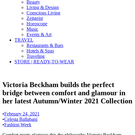
Beauty
Living & Design
Conscious Living
Zeitgeist
Horoscope
Music
Events & Art
TRAVEL
Restaurants & Bars
Hotels & Spas
Traveling
STORE | READY-TO-WEAR
Victoria Beckham builds the perfect
bridge between comfort and glamour in
her latest Autumn/Winter 2021 Collection
•
February 24, 2021
•
Celesta Ballabani
•
Fashion Week
Comfort meets glamour: this the philosophy Victoria Beckham