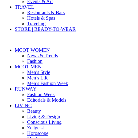
Events & Art
TRAVEL
Restaurants & Bars
Hotels & Spas
Traveling
STORE | READY-TO-WEAR
MCOT WOMEN
News & Trends
Fashion
MCOT MEN
Men’s Style
Men’s Life
Men’s Fashion Week
RUNWAY
Fashion Week
Editorials & Models
LIVING
Beauty
Living & Design
Conscious Living
Zeitgeist
Horoscope