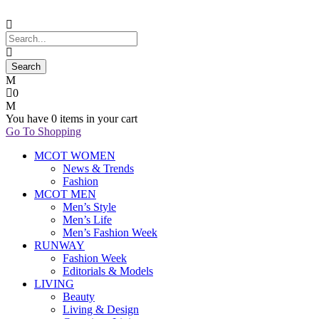
0
You have
0 items
in your cart
Go To Shopping
MCOT WOMEN
News & Trends
Fashion
MCOT MEN
Men’s Style
Men’s Life
Men’s Fashion Week
RUNWAY
Fashion Week
Editorials & Models
LIVING
Beauty
Living & Design