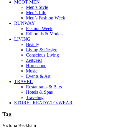
MCOT MEN
Men’s Style
Men’s Life
Men’s Fashion Week
RUNWAY
Fashion Week
Editorials & Models
LIVING
Beauty
Living & Design
Conscious Living
Zeitgeist
Horoscope
Music
Events & Art
TRAVEL
Restaurants & Bars
Hotels & Spas
Traveling
STORE | READY-TO-WEAR
Tag
Victoria Beckham