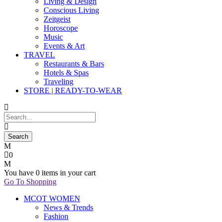
Living & Design
Conscious Living
Zeitgeist
Horoscope
Music
Events & Art
TRAVEL
Restaurants & Bars
Hotels & Spas
Traveling
STORE | READY-TO-WEAR
0
You have
0 items
in your cart
Go To Shopping
MCOT WOMEN
News & Trends
Fashion