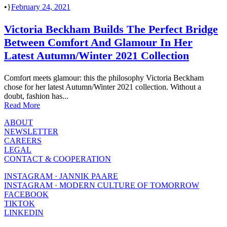
•
February 24, 2021
Victoria Beckham Builds The Perfect Bridge
Between Comfort And Glamour In Her
Latest Autumn/Winter 2021 Collection
Comfort meets glamour: this the philosophy Victoria Beckham
chose for her latest Autumn/Winter 2021 collection. Without a
doubt, fashion has...
Read More
ABOUT
NEWSLETTER
CAREERS
LEGAL
CONTACT & COOPERATION
INSTAGRAM · JANNIK PAARE
INSTAGRAM · MODERN CULTURE OF TOMORROW
FACEBOOK
TIKTOK
LINKEDIN