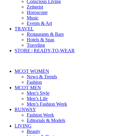
Conscious Living
Zeitgeist
Horoscope
Music
Events & Art
TRAVEL
Restaurants & Bars
Hotels & Spas
Traveling
STORE | READY-TO-WEAR
MCOT WOMEN
News & Trends
Fashion
MCOT MEN
Men’s Style
Men’s Life
Men’s Fashion Week
RUNWAY
Fashion Week
Editorials & Models
LIVING
Beauty