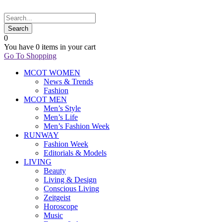
0
You have
0 items
in your cart
Go To Shopping
MCOT WOMEN
News & Trends
Fashion
MCOT MEN
Men’s Style
Men’s Life
Men’s Fashion Week
RUNWAY
Fashion Week
Editorials & Models
LIVING
Beauty
Living & Design
Conscious Living
Zeitgeist
Horoscope
Music