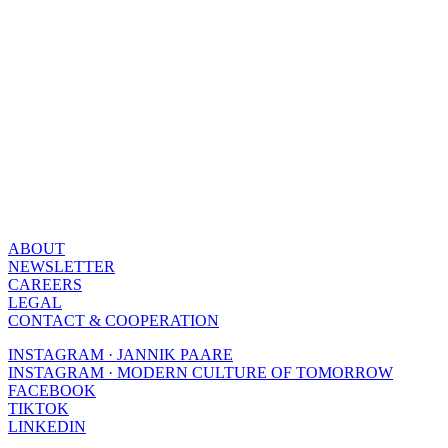
ABOUT
NEWSLETTER
CAREERS
LEGAL
CONTACT & COOPERATION
INSTAGRAM · JANNIK PAARE
INSTAGRAM · MODERN CULTURE OF TOMORROW
FACEBOOK
TIKTOK
LINKEDIN