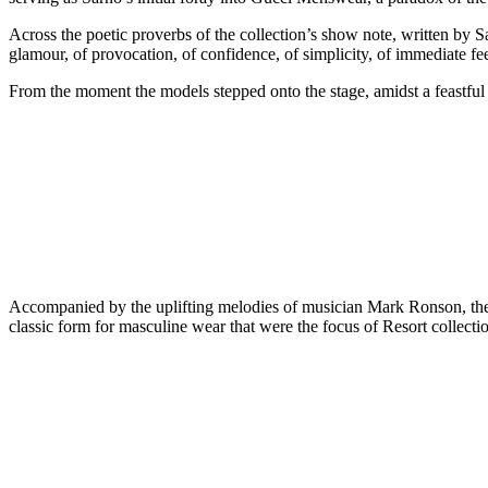
Across the poetic proverbs of the collection’s show note, written by Sarn
glamour, of provocation, of confidence, of simplicity, of immediate fe
From the moment the models stepped onto the stage, amidst a feastfu
Accompanied by the uplifting melodies of musician Mark Ronson, the su
classic form for masculine wear that were the focus of Resort collectio