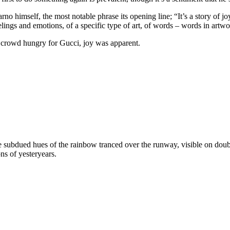
o himself, the most notable phrase its opening line; “It’s a story of joy o
elings and emotions, of a specific type of art, of words – words in artwo
l crowd hungry for Gucci, joy was apparent.
bdued hues of the rainbow tranced over the runway, visible on double-b
ns of yesteryears.