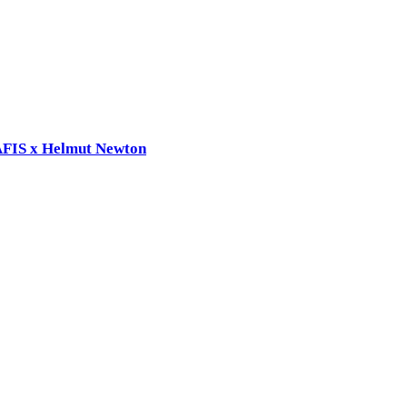
RAFIS x Helmut Newton