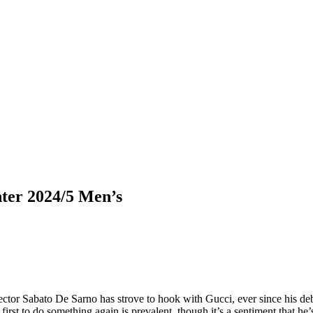
ter 2024/5 Men’s
rector Sabato De Sarno has strove to hook with Gucci, ever since his de
 first to do something again is prevalent, though it’s a sentiment that h