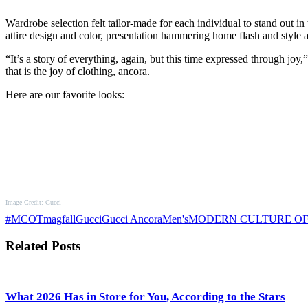
Wardrobe selection felt tailor-made for each individual to stand out in
attire design and color, presentation hammering home flash and style
“It’s a story of everything, again, but this time expressed through joy
that is the joy of clothing, ancora.
Here are our favorite looks:
Image Credit: Gucci
#MCOTmag
fall
Gucci
Gucci Ancora
Men's
MODERN CULTURE O
Related Posts
What 2026 Has in Store for You, According to the Stars