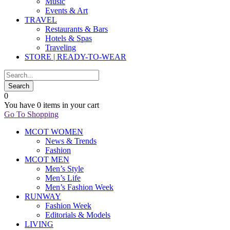
Music
Events & Art
TRAVEL
Restaurants & Bars
Hotels & Spas
Traveling
STORE | READY-TO-WEAR
0
You have
0 items
in your cart
Go To Shopping
MCOT WOMEN
News & Trends
Fashion
MCOT MEN
Men’s Style
Men’s Life
Men’s Fashion Week
RUNWAY
Fashion Week
Editorials & Models
LIVING