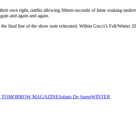
 their own right, outfits allowing fifteen-seconds of fame soaking undern
 again and again and again.
,” the final line of the show note reiterated. Within Gucci’s Fall/Winter 
F TOMORROW MAGAZINE
Sabato De Sarno
WINTER