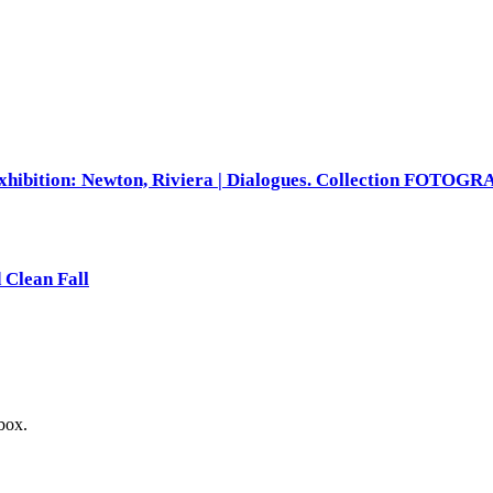
xhibition: Newton, Riviera | Dialogues. Collection FOTOG
 Clean Fall
nbox.