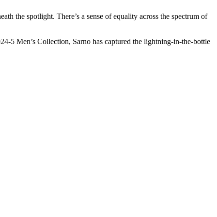
eath the spotlight. There’s a sense of equality across the spectrum of
2024-5 Men’s Collection, Sarno has captured the lightning-in-the-bottle