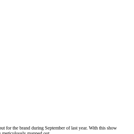
but for the brand during September of last year. With this show
e’s meticulously mapped out.