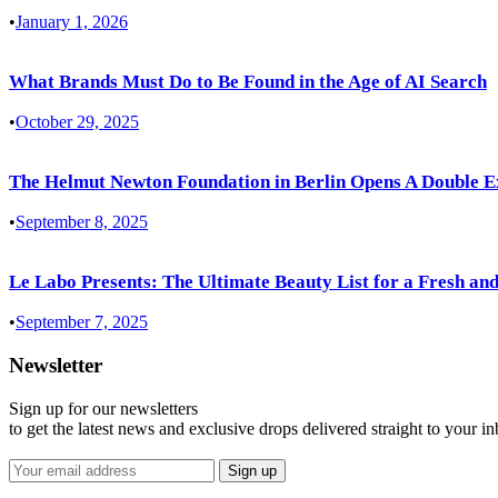
•
January 1, 2026
What Brands Must Do to Be Found in the Age of AI Search
•
October 29, 2025
The Helmut Newton Foundation in Berlin Opens A Double E
•
September 8, 2025
Le Labo Presents: The Ultimate Beauty List for a Fresh and
•
September 7, 2025
Newsletter
Sign up for our newsletters
to get the latest news and exclusive drops delivered straight to your i