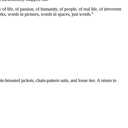
f life, of passion, of humanity, of people, of real life, of irreverent
rks, words in pictures, words in spaces, just words.”
reasted jackets, chain-pattern suits, and loose ties. A return to