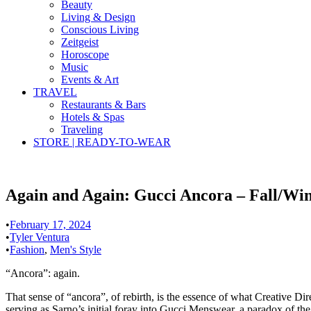
Beauty
Living & Design
Conscious Living
Zeitgeist
Horoscope
Music
Events & Art
TRAVEL
Restaurants & Bars
Hotels & Spas
Traveling
STORE | READY-TO-WEAR
Again and Again: Gucci Ancora – Fall/Win
•
February 17, 2024
•
Tyler Ventura
•
Fashion
,
Men's Style
“Ancora”: again.
That sense of “ancora”, of rebirth, is the essence of what Creative Di
serving as Sarno’s initial foray into Gucci Menswear, a paradox of the