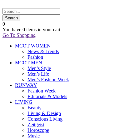
0
You have
0 items
in your cart
Go To Shopping
MCOT WOMEN
News & Trends
Fashion
MCOT MEN
Men’s Style
Men’s Life
Men’s Fashion Week
RUNWAY
Fashion Week
Editorials & Models
LIVING
Beauty
Living & Design
Conscious Living
Zeitgeist
Horoscope
Music