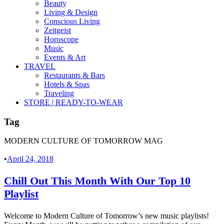
Beauty
Living & Design
Conscious Living
Zeitgeist
Horoscope
Music
Events & Art
TRAVEL
Restaurants & Bars
Hotels & Spas
Traveling
STORE | READY-TO-WEAR
Tag
MODERN CULTURE OF TOMORROW MAG
•
April 24, 2018
Chill Out This Month With Our Top 10
Playlist
Welcome to Modern Culture of Tomorrow’s new music playlists!