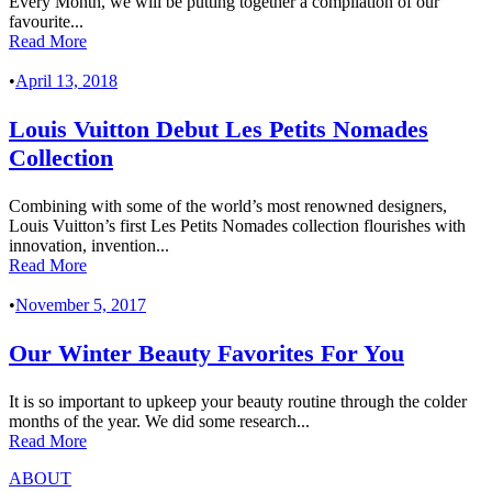
Every Month, we will be putting together a compilation of our
favourite...
Read More
•
April 13, 2018
Louis Vuitton Debut Les Petits Nomades
Collection
Combining with some of the world’s most renowned designers,
Louis Vuitton’s first Les Petits Nomades collection flourishes with
innovation, invention...
Read More
•
November 5, 2017
Our Winter Beauty Favorites For You
It is so important to upkeep your beauty routine through the colder
months of the year. We did some research...
Read More
ABOUT