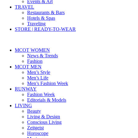
Events & Art
TRAVEL
Restaurants & Bars
Hotels & Spas
Traveling
STORE | READY-TO-WEAR
MCOT WOMEN
News & Trends
Fashion
MCOT MEN
Men’s Style
Men’s Life
Men’s Fashion Week
RUNWAY
Fashion Week
Editorials & Models
LIVING
Beauty
Living & Design
Conscious Living
Zeitgeist
Horoscope