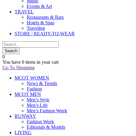
Music
Events & Art
TRAVEL
Restaurants & Bars
Hotels & Spas
Traveling
STORE | READY-TO-WEAR
0
You have
0 items
in your cart
Go To Shopping
MCOT WOMEN
News & Trends
Fashion
MCOT MEN
Men’s Style
Men’s Life
Men’s Fashion Week
RUNWAY
Fashion Week
Editorials & Models
LIVING