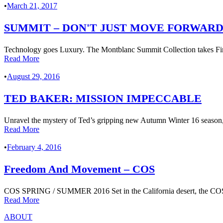
•
March 21, 2017
SUMMIT – DON'T JUST MOVE FORWARD
Technology goes Luxury. The Montblanc Summit Collection takes Fine
Read More
•
August 29, 2016
TED BAKER: MISSION IMPECCABLE
Unravel the mystery of Ted’s gripping new Autumn Winter 16 season, a
Read More
•
February 4, 2016
Freedom And Movement – COS
COS SPRING / SUMMER 2016 Set in the California desert, the COS SS
Read More
ABOUT