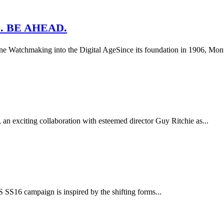
. BE AHEAD.
 Watchmaking into the Digital AgeSince its foundation in 1906, Montb
n exciting collaboration with esteemed director Guy Ritchie as...
16 campaign is inspired by the shifting forms...