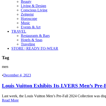
Beauty
Living & Design
Conscious Living
Zeitgeist
Horoscope
Music
Events & Art
TRAVEL
Restaurants & Bars
Hotels & Spas
Traveling
STORE | READY-TO-WEAR
Tag
men
•
December 4, 2023
Louis Vuitton Exhibits Its LVERS Men’s Pre-F
Last week, the Louis Vuitton Men’s Pre-Fall 2024 Collection was displ
Read More