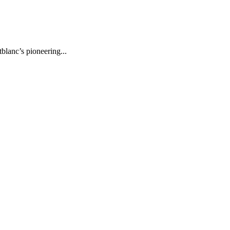
lanc’s pioneering...