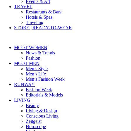
Events & Art
TRAVEL
Restaurants & Bars
Hotels & Spas
Traveling
STORE | READY-TO-WEAR
MCOT WOMEN
News & Trends
Fashion
MCOT MEN
Men’s Style
Men’s Life
Men’s Fashion Week
RUNWAY
Fashion Week
Editorials & Models
LIVING
Beauty
Living & Design
Conscious Living
Zeitgeist
Horoscope