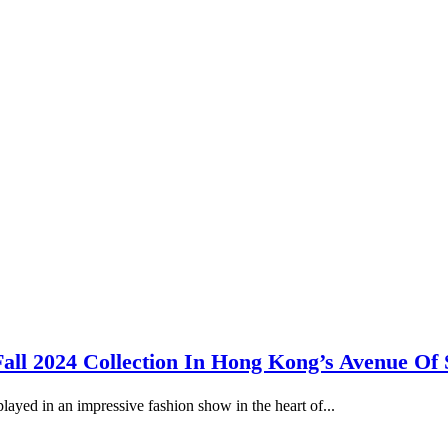
all 2024 Collection In Hong Kong’s Avenue Of 
ayed in an impressive fashion show in the heart of...