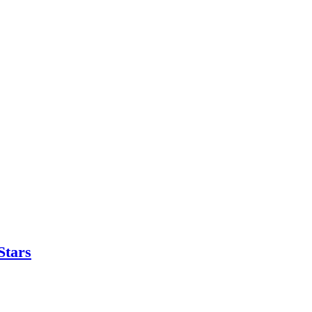
Stars