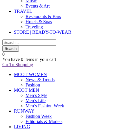
Music
Events & Art
TRAVEL
Restaurants & Bars
Hotels & Spas
Traveling
STORE | READY-TO-WEAR
0
You have
0 items
in your cart
Go To Shopping
MCOT WOMEN
News & Trends
Fashion
MCOT MEN
Men’s Style
Men’s Life
Men’s Fashion Week
RUNWAY
Fashion Week
Editorials & Models
LIVING