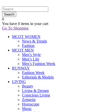
0
You have
0 items
in your cart
Go To Shopping
MCOT WOMEN
News & Trends
Fashion
MCOT MEN
Men’s Style
Men’s Life
Men’s Fashion Week
RUNWAY
Fashion Week
Editorials & Models
LIVING
Beauty
Living & Design
Conscious Living
Zeitgeist
Horoscope
Music