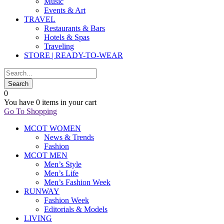
Music
Events & Art
TRAVEL
Restaurants & Bars
Hotels & Spas
Traveling
STORE | READY-TO-WEAR
0
You have
0 items
in your cart
Go To Shopping
MCOT WOMEN
News & Trends
Fashion
MCOT MEN
Men’s Style
Men’s Life
Men’s Fashion Week
RUNWAY
Fashion Week
Editorials & Models
LIVING