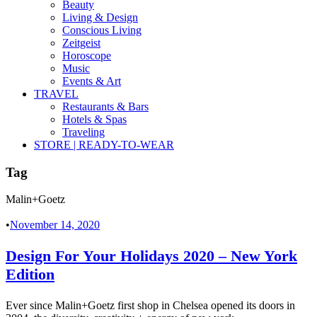
Beauty
Living & Design
Conscious Living
Zeitgeist
Horoscope
Music
Events & Art
TRAVEL
Restaurants & Bars
Hotels & Spas
Traveling
STORE | READY-TO-WEAR
Tag
Malin+Goetz
•
November 14, 2020
Design For Your Holidays 2020 – New York
Edition
Ever since Malin+Goetz first shop in Chelsea opened its doors in