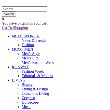
0
You have
0 items
in your cart
Go To Shopping
MCOT WOMEN
News & Trends
Fashion
MCOT MEN
Men’s Style
Men’s Life
Men’s Fashion Week
RUNWAY
Fashion Week
Editorials & Models
LIVING
Beauty
Living & Design
Conscious Living
Zeitgeist
Horoscope
Music