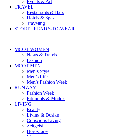
Events & Art
TRAVEL
Restaurants & Bars
Hotels & Spas
Traveling
STORE | READY-TO-WEAR
MCOT WOMEN
News & Trends
Fashion
MCOT MEN
Men’s Style
Men’s Life
Men’s Fashion Week
RUNWAY
Fashion Week
Editorials & Models
LIVING
Beauty
Living & Design
Conscious Living
Zeitgeist
Horoscope