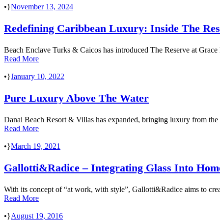
•
November 13, 2024
Redefining Caribbean Luxury: Inside The Re
Beach Enclave Turks & Caicos has introduced The Reserve at Grace Bay,
Read More
•
January 10, 2022
Pure Luxury Above The Water
Danai Beach Resort & Villas has expanded, bringing luxury from the m
Read More
•
March 19, 2021
Gallotti&Radice – Integrating Glass Into Hom
With its concept of “at work, with style”, Gallotti&Radice aims to crea
Read More
•
August 19, 2016