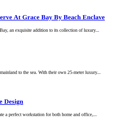
serve At Grace Bay By Beach Enclave
 an exquisite addition to its collection of luxury...
ainland to the sea. With their own 25-meter luxury...
e Design
te a perfect workstation for both home and office,...