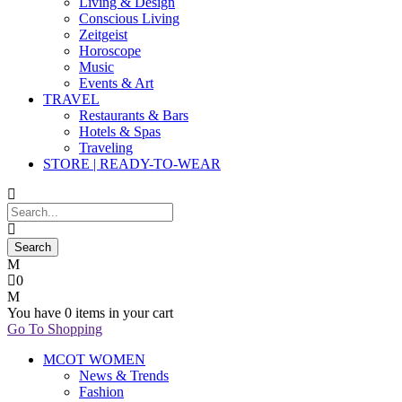
Living & Design
Conscious Living
Zeitgeist
Horoscope
Music
Events & Art
TRAVEL
Restaurants & Bars
Hotels & Spas
Traveling
STORE | READY-TO-WEAR
0
You have
0 items
in your cart
Go To Shopping
MCOT WOMEN
News & Trends
Fashion