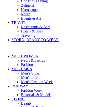
Conscious Living
Zeitgeist
Horoscope
Music
Events & Art
TRAVEL
Restaurants & Bars
Hotels & Spas
Traveling
STORE | READY-TO-WEAR
MCOT WOMEN
News & Trends
Fashion
MCOT MEN
Men’s Style
Men’s Life
Men’s Fashion Week
RUNWAY
Fashion Week
Editorials & Models
LIVING
Beauty