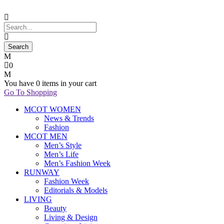
0
You have
0 items
in your cart
Go To Shopping
MCOT WOMEN
News & Trends
Fashion
MCOT MEN
Men’s Style
Men’s Life
Men’s Fashion Week
RUNWAY
Fashion Week
Editorials & Models
LIVING
Beauty
Living & Design