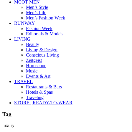
MCOT MEN
Men’s Style
Men’s Life
Men’s Fashion Week
RUNWAY
Fashion Week
Editorials & Models
LIVING
Beauty
Living & Design
Conscious Living
Zeitgeist
Horoscope
Music
Events & Art
TRAVEL
Restaurants & Bars
Hotels & Spas
Traveling
STORE | READY-TO-WEAR
Tag
luxury