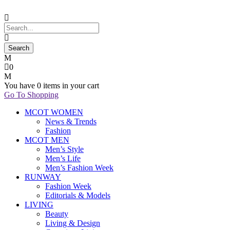
0
You have
0 items
in your cart
Go To Shopping
MCOT WOMEN
News & Trends
Fashion
MCOT MEN
Men’s Style
Men’s Life
Men’s Fashion Week
RUNWAY
Fashion Week
Editorials & Models
LIVING
Beauty
Living & Design