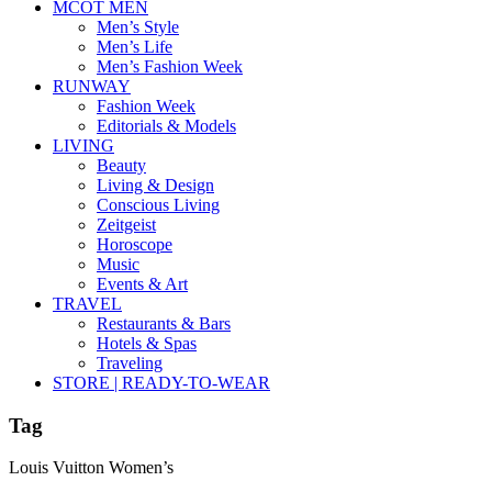
MCOT MEN
Men’s Style
Men’s Life
Men’s Fashion Week
RUNWAY
Fashion Week
Editorials & Models
LIVING
Beauty
Living & Design
Conscious Living
Zeitgeist
Horoscope
Music
Events & Art
TRAVEL
Restaurants & Bars
Hotels & Spas
Traveling
STORE | READY-TO-WEAR
Tag
Louis Vuitton Women’s