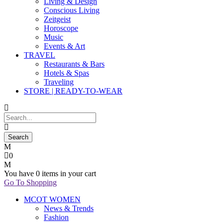
Living & Design
Conscious Living
Zeitgeist
Horoscope
Music
Events & Art
TRAVEL
Restaurants & Bars
Hotels & Spas
Traveling
STORE | READY-TO-WEAR
0
You have
0 items
in your cart
Go To Shopping
MCOT WOMEN
News & Trends
Fashion