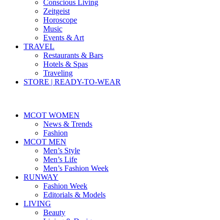
Conscious Living
Zeitgeist
Horoscope
Music
Events & Art
TRAVEL
Restaurants & Bars
Hotels & Spas
Traveling
STORE | READY-TO-WEAR
MCOT WOMEN
News & Trends
Fashion
MCOT MEN
Men’s Style
Men’s Life
Men’s Fashion Week
RUNWAY
Fashion Week
Editorials & Models
LIVING
Beauty