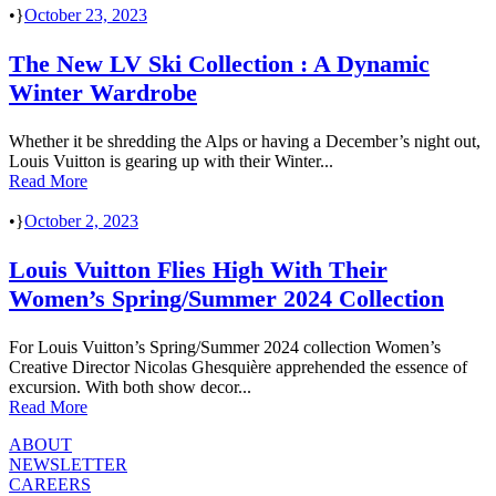
•
October 23, 2023
The New LV Ski Collection : A Dynamic
Winter Wardrobe
Whether it be shredding the Alps or having a December’s night out,
Louis Vuitton is gearing up with their Winter...
Read More
•
October 2, 2023
Louis Vuitton Flies High With Their
Women’s Spring/Summer 2024 Collection
For Louis Vuitton’s Spring/Summer 2024 collection Women’s
Creative Director Nicolas Ghesquière apprehended the essence of
excursion. With both show decor...
Read More
ABOUT
NEWSLETTER
CAREERS