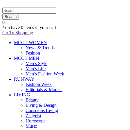
0
You have
0 items
in your cart
Go To Shopping
MCOT WOMEN
News & Trends
Fashion
MCOT MEN
Men’s Style
Men’s Life
Men’s Fashion Week
RUNWAY
Fashion Week
Editorials & Models
LIVING
Beauty
Living & Design
Conscious Living
Zeitgeist
Horoscope
Music