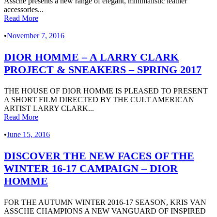
Assche presents a new range of elegant, minimalistic leather
accessories...
Read More
•
November 7, 2016
DIOR HOMME – A LARRY CLARK
PROJECT & SNEAKERS – SPRING 2017
THE HOUSE OF DIOR HOMME IS PLEASED TO PRESENT
A SHORT FILM DIRECTED BY THE CULT AMERICAN
ARTIST LARRY CLARK...
Read More
•
June 15, 2016
DISCOVER THE NEW FACES OF THE
WINTER 16-17 CAMPAIGN – DIOR
HOMME
FOR THE AUTUMN WINTER 2016-17 SEASON, KRIS VAN
ASSCHE CHAMPIONS A NEW VANGUARD OF INSPIRED