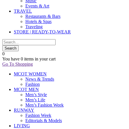
Music
Events & Art
TRAVEL
Restaurants & Bars
Hotels & Spas
Traveling
STORE | READY-TO-WEAR
0
You have
0 items
in your cart
Go To Shopping
MCOT WOMEN
News & Trends
Fashion
MCOT MEN
Men’s Style
Men’s Life
Men’s Fashion Week
RUNWAY
Fashion Week
Editorials & Models
LIVING