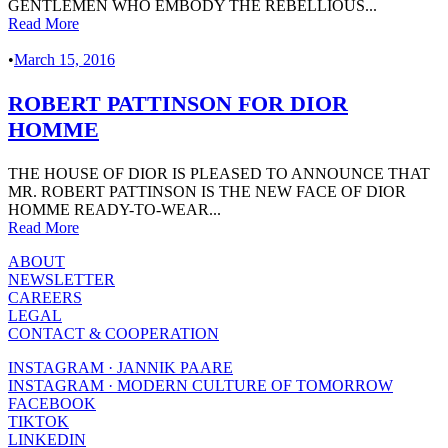
GENTLEMEN WHO EMBODY THE REBELLIOUS...
Read More
•
March 15, 2016
ROBERT PATTINSON FOR DIOR
HOMME
THE HOUSE OF DIOR IS PLEASED TO ANNOUNCE THAT
MR. ROBERT PATTINSON IS THE NEW FACE OF DIOR
HOMME READY-TO-WEAR...
Read More
ABOUT
NEWSLETTER
CAREERS
LEGAL
CONTACT & COOPERATION
INSTAGRAM · JANNIK PAARE
INSTAGRAM · MODERN CULTURE OF TOMORROW
FACEBOOK
TIKTOK
LINKEDIN