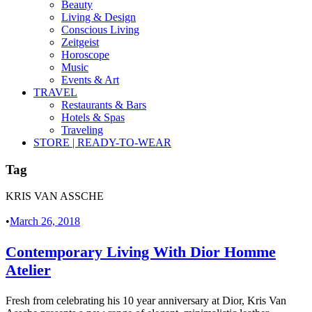
Beauty
Living & Design
Conscious Living
Zeitgeist
Horoscope
Music
Events & Art
TRAVEL
Restaurants & Bars
Hotels & Spas
Traveling
STORE | READY-TO-WEAR
Tag
KRIS VAN ASSCHE
•
March 26, 2018
Contemporary Living With Dior Homme
Atelier
Fresh from celebrating his 10 year anniversary at Dior, Kris Van