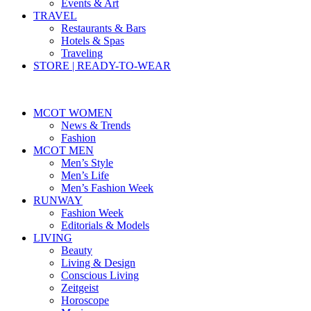
Events & Art
TRAVEL
Restaurants & Bars
Hotels & Spas
Traveling
STORE | READY-TO-WEAR
MCOT WOMEN
News & Trends
Fashion
MCOT MEN
Men’s Style
Men’s Life
Men’s Fashion Week
RUNWAY
Fashion Week
Editorials & Models
LIVING
Beauty
Living & Design
Conscious Living
Zeitgeist
Horoscope