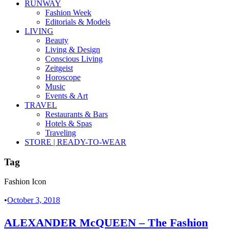
RUNWAY
Fashion Week
Editorials & Models
LIVING
Beauty
Living & Design
Conscious Living
Zeitgeist
Horoscope
Music
Events & Art
TRAVEL
Restaurants & Bars
Hotels & Spas
Traveling
STORE | READY-TO-WEAR
Tag
Fashion Icon
•
October 3, 2018
ALEXANDER McQUEEN – The Fashion