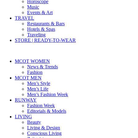
Horoscope
Music
Events & Art
TRAVEL
Restaurants & Bars
Hotels & Spas
Traveling
STORE | READY-TO-WEAR
MCOT WOMEN
News & Trends
Fashion
MCOT MEN
Men’s Style
Men’s Life
Men’s Fashion Week
RUNWAY
Fashion Week
Editorials & Models
LIVING
Beauty
Living & Design
Conscious Living