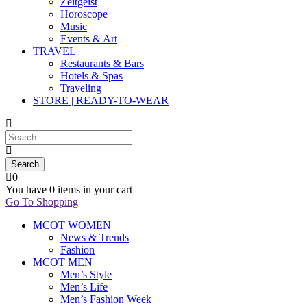
Zeitgeist
Horoscope
Music
Events & Art
TRAVEL
Restaurants & Bars
Hotels & Spas
Traveling
STORE | READY-TO-WEAR
0
You have
0 items
in your cart
Go To Shopping
MCOT WOMEN
News & Trends
Fashion
MCOT MEN
Men’s Style
Men’s Life
Men’s Fashion Week