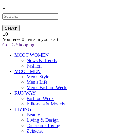
0
You have
0 items
in your cart
Go To Shopping
MCOT WOMEN
News & Trends
Fashion
MCOT MEN
Men’s Style
Men’s Life
Men’s Fashion Week
RUNWAY
Fashion Week
Editorials & Models
LIVING
Beauty
Living & Design
Conscious Living
Zeitgeist