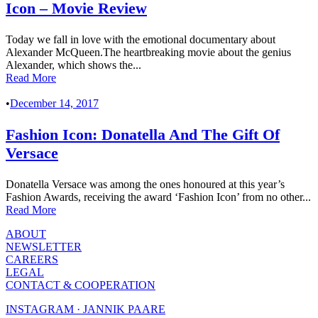
Icon – Movie Review
Today we fall in love with the emotional documentary about
Alexander McQueen.The heartbreaking movie about the genius
Alexander, which shows the...
Read More
•
December 14, 2017
Fashion Icon: Donatella And The Gift Of
Versace
Donatella Versace was among the ones honoured at this year’s
Fashion Awards, receiving the award ‘Fashion Icon’ from no other...
Read More
ABOUT
NEWSLETTER
CAREERS
LEGAL
CONTACT & COOPERATION
INSTAGRAM · JANNIK PAARE