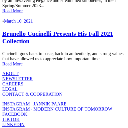
by an unwavering elegance and streamlined silhouettes, in their
Spring/Summer 2023...
Read More
•
March 10, 2021
Brunello Cucinelli Presents His Fall 2021
Collection
Cucinelli goes back to basic, back to authenticity, and strong values
that have allowed us to appreciate how important time...
Read More
ABOUT
NEWSLETTER
CAREERS
LEGAL
CONTACT & COOPERATION
INSTAGRAM · JANNIK PAARE
INSTAGRAM · MODERN CULTURE OF TOMORROW
FACEBOOK
TIKTOK
LINKEDIN