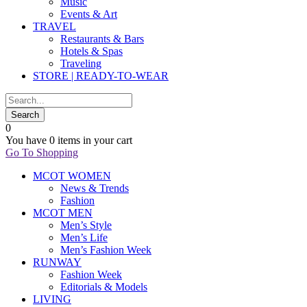
Music
Events & Art
TRAVEL
Restaurants & Bars
Hotels & Spas
Traveling
STORE | READY-TO-WEAR
0
You have
0 items
in your cart
Go To Shopping
MCOT WOMEN
News & Trends
Fashion
MCOT MEN
Men’s Style
Men’s Life
Men’s Fashion Week
RUNWAY
Fashion Week
Editorials & Models
LIVING