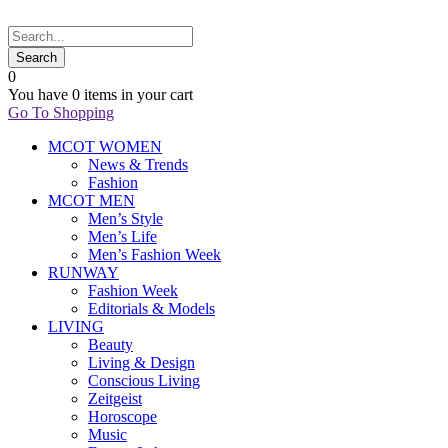
0
You have
0 items
in your cart
Go To Shopping
MCOT WOMEN
News & Trends
Fashion
MCOT MEN
Men’s Style
Men’s Life
Men’s Fashion Week
RUNWAY
Fashion Week
Editorials & Models
LIVING
Beauty
Living & Design
Conscious Living
Zeitgeist
Horoscope
Music