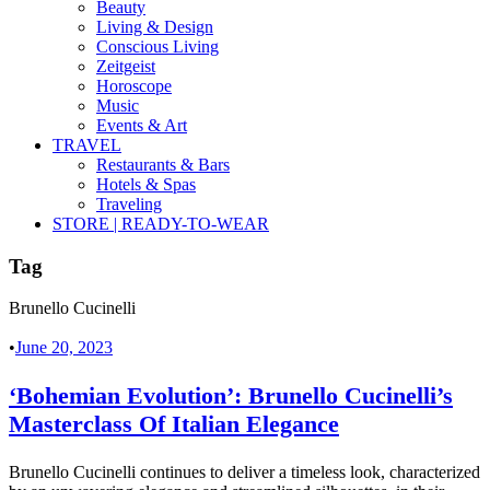
Beauty
Living & Design
Conscious Living
Zeitgeist
Horoscope
Music
Events & Art
TRAVEL
Restaurants & Bars
Hotels & Spas
Traveling
STORE | READY-TO-WEAR
Tag
Brunello Cucinelli
•
June 20, 2023
‘Bohemian Evolution’: Brunello Cucinelli’s
Masterclass Of Italian Elegance
Brunello Cucinelli continues to deliver a timeless look, characterized