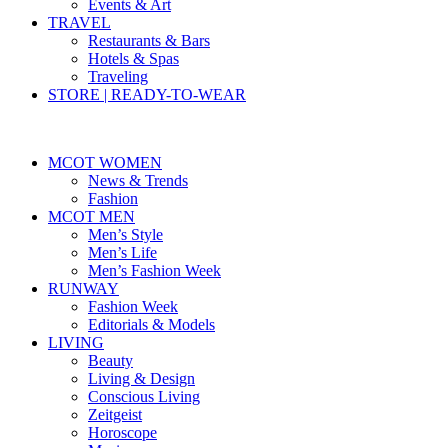
Events & Art
TRAVEL
Restaurants & Bars
Hotels & Spas
Traveling
STORE | READY-TO-WEAR
MCOT WOMEN
News & Trends
Fashion
MCOT MEN
Men’s Style
Men’s Life
Men’s Fashion Week
RUNWAY
Fashion Week
Editorials & Models
LIVING
Beauty
Living & Design
Conscious Living
Zeitgeist
Horoscope