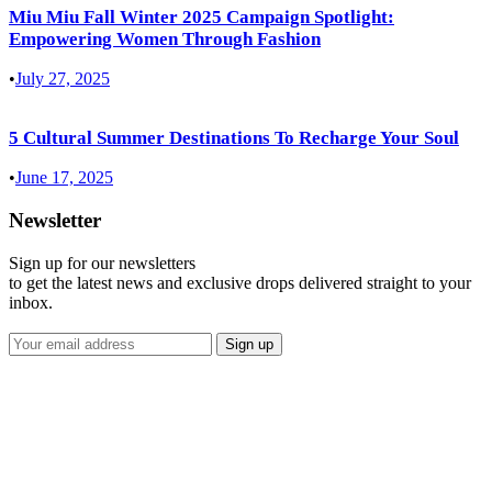
Miu Miu Fall Winter 2025 Campaign Spotlight:
Empowering Women Through Fashion
•
July 27, 2025
5 Cultural Summer Destinations To Recharge Your Soul
•
June 17, 2025
Newsletter
Sign up for our newsletters
to get the latest news and exclusive drops delivered straight to your
inbox.