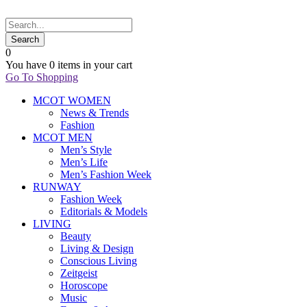
0
You have
0 items
in your cart
Go To Shopping
MCOT WOMEN
News & Trends
Fashion
MCOT MEN
Men’s Style
Men’s Life
Men’s Fashion Week
RUNWAY
Fashion Week
Editorials & Models
LIVING
Beauty
Living & Design
Conscious Living
Zeitgeist
Horoscope
Music