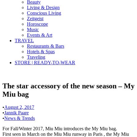
Beauty
Living & Design
Conscious Living
Zeitgeist
Horoscope
Music
Events & Art
TRAVEL
Restaurants & Bars
Hotels & Spas
Traveling
STORE | READY-TO-WEAR
The star accessory of the new season – My
Miu bag
•
August 2, 2017
•
Jannik Paare
•
News & Trends
For Fall/Winter 2017, Miu Miu introduces the My Miu bag.
First seen in March on the Miu Miu runway in Paris , the My Miu