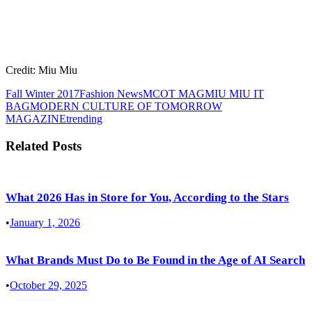
Credit: Miu Miu
Fall Winter 2017
Fashion News
MCOT MAG
MIU MIU IT
BAG
MODERN CULTURE OF TOMORROW
MAGAZINE
trending
Related Posts
What 2026 Has in Store for You, According to the Stars
•
January 1, 2026
What Brands Must Do to Be Found in the Age of AI Search
•
October 29, 2025