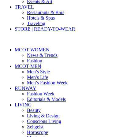
Events & Art
TRAVEL
Restaurants & Bars
Hotels & Spas
Traveling
STORE | READY-TO-WEAR
MCOT WOMEN
News & Trends
Fashion
MCOT MEN
Men’s Style
Men’s Life
Men’s Fashion Week
RUNWAY
Fashion Week
Editorials & Models
LIVING
Beauty
Living & Design
Conscious Living
Zeitgeist
Horoscope