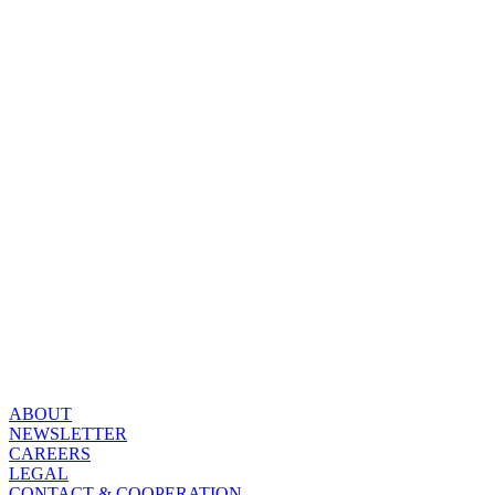
ABOUT
NEWSLETTER
CAREERS
LEGAL
CONTACT & COOPERATION