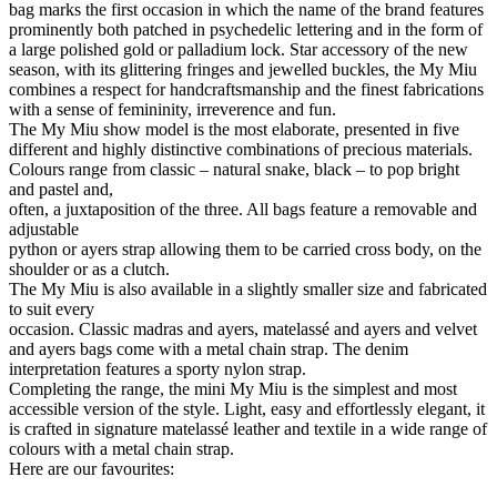
bag marks the first occasion in which the name of the brand features
prominently both patched in psychedelic lettering and in the form of
a large polished gold or palladium lock. Star accessory of the new
season, with its glittering fringes and jewelled buckles, the My Miu
combines a respect for handcraftsmanship and the finest fabrications
with a sense of femininity, irreverence and fun.
The My Miu show model is the most elaborate, presented in five
different and highly distinctive combinations of precious materials.
Colours range from classic – natural snake, black – to pop bright
and pastel and,
often, a juxtaposition of the three. All bags feature a removable and
adjustable
python or ayers strap allowing them to be carried cross body, on the
shoulder or as a clutch.
The My Miu is also available in a slightly smaller size and fabricated
to suit every
occasion. Classic madras and ayers, matelassé and ayers and velvet
and ayers bags come with a metal chain strap. The denim
interpretation features a sporty nylon strap.
Completing the range, the mini My Miu is the simplest and most
accessible version of the style. Light, easy and effortlessly elegant, it
is crafted in signature matelassé leather and textile in a wide range of
colours with a metal chain strap.
Here are our favourites: