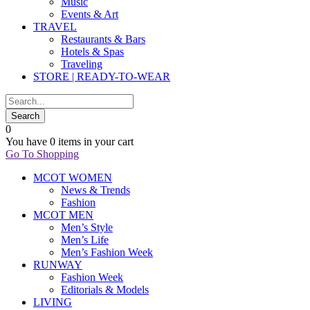
Music
Events & Art
TRAVEL
Restaurants & Bars
Hotels & Spas
Traveling
STORE | READY-TO-WEAR
0
You have
0 items
in your cart
Go To Shopping
MCOT WOMEN
News & Trends
Fashion
MCOT MEN
Men’s Style
Men’s Life
Men’s Fashion Week
RUNWAY
Fashion Week
Editorials & Models
LIVING