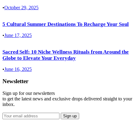
•
October 29, 2025
5 Cultural Summer Destinations To Recharge Your Soul
•
June 17, 2025
Sacred Self: 10 Niche Wellness Rituals from Around the
Globe to Elevate Your Everyday
•
June 16, 2025
Newsletter
Sign up for our newsletters
to get the latest news and exclusive drops delivered straight to your
inbox.