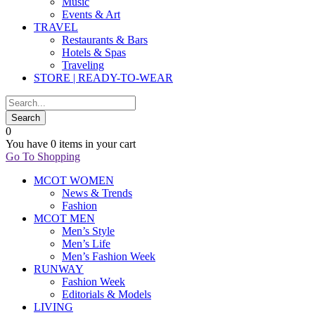
Music
Events & Art
TRAVEL
Restaurants & Bars
Hotels & Spas
Traveling
STORE | READY-TO-WEAR
0
You have
0 items
in your cart
Go To Shopping
MCOT WOMEN
News & Trends
Fashion
MCOT MEN
Men’s Style
Men’s Life
Men’s Fashion Week
RUNWAY
Fashion Week
Editorials & Models
LIVING