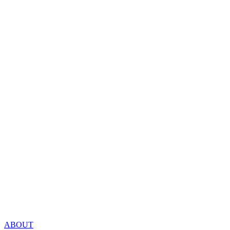
ABOUT