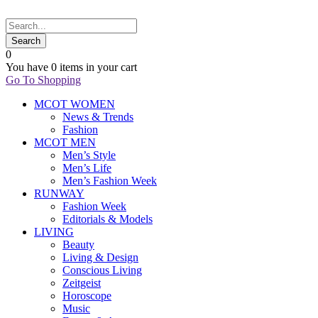
0
You have
0 items
in your cart
Go To Shopping
MCOT WOMEN
News & Trends
Fashion
MCOT MEN
Men’s Style
Men’s Life
Men’s Fashion Week
RUNWAY
Fashion Week
Editorials & Models
LIVING
Beauty
Living & Design
Conscious Living
Zeitgeist
Horoscope
Music