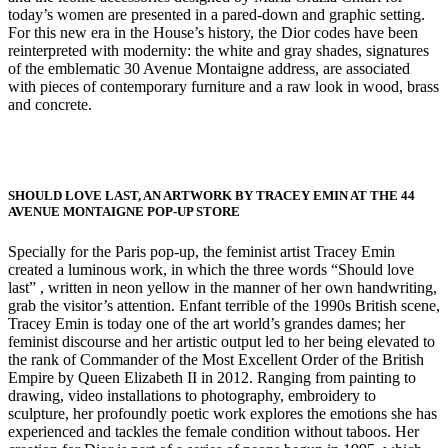
today’s women are presented in a pared-down and graphic setting.
For this new era in the House’s history, the Dior codes have been
reinterpreted with modernity: the white and gray shades, signatures
of the emblematic 30 Avenue Montaigne address, are associated
with pieces of contemporary furniture and a raw look in wood, brass
and concrete.
SHOULD LOVE LAST, AN ARTWORK BY TRACEY EMIN AT THE 44
AVENUE MONTAIGNE POP-UP STORE
Specially for the Paris pop-up, the feminist artist Tracey Emin
created a luminous work, in which the three words “Should love
last” , written in neon yellow in the manner of her own handwriting,
grab the visitor’s attention. Enfant terrible of the 1990s British scene,
Tracey Emin is today one of the art world’s grandes dames; her
feminist discourse and her artistic output led to her being elevated to
the rank of Commander of the Most Excellent Order of the British
Empire by Queen Elizabeth II in 2012. Ranging from painting to
drawing, video installations to photography, embroidery to
sculpture, her profoundly poetic work explores the emotions she has
experienced and tackles the female condition without taboos. Her