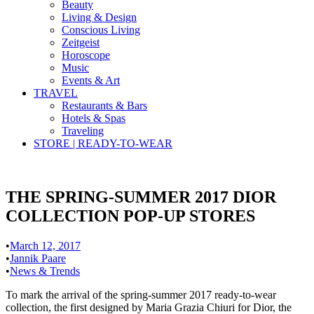
Beauty
Living & Design
Conscious Living
Zeitgeist
Horoscope
Music
Events & Art
TRAVEL
Restaurants & Bars
Hotels & Spas
Traveling
STORE | READY-TO-WEAR
THE SPRING-SUMMER 2017 DIOR
COLLECTION POP-UP STORES
•
March 12, 2017
•
Jannik Paare
•
News & Trends
To mark the arrival of the spring-summer 2017 ready-to-wear
collection, the first designed by Maria Grazia Chiuri for Dior, the