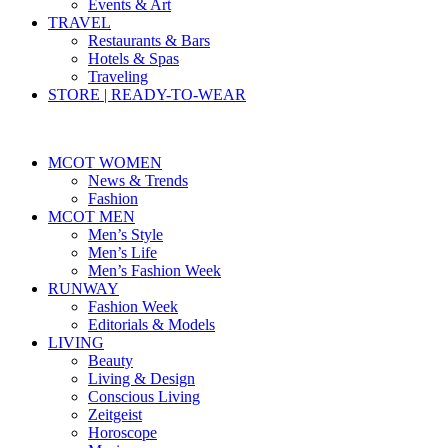
Events & Art
TRAVEL
Restaurants & Bars
Hotels & Spas
Traveling
STORE | READY-TO-WEAR
MCOT WOMEN
News & Trends
Fashion
MCOT MEN
Men’s Style
Men’s Life
Men’s Fashion Week
RUNWAY
Fashion Week
Editorials & Models
LIVING
Beauty
Living & Design
Conscious Living
Zeitgeist
Horoscope