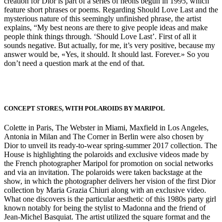
creation for Dior is part of a series of neons begun in 1995, which
feature short phrases or poems. Regarding Should Love Last and the
mysterious nature of this seemingly unfinished phrase, the artist
explains, “My best neons are there to give people ideas and make
people think things through. ‘Should Love Last’. First of all it
sounds negative. But actually, for me, it’s very positive, because my
answer would be, «Yes, it should. It should last. Forever.» So you
don’t need a question mark at the end of that.
CONCEPT STORES, WITH POLAROIDS BY MARIPOL
Colette in Paris, The Webster in Miami, Maxfield in Los Angeles,
Antonia in Milan and The Corner in Berlin were also chosen by
Dior to unveil its ready-to-wear spring-summer 2017 collection. The
House is highlighting the polaroids and exclusive videos made by
the French photographer Maripol for promotion on social networks
and via an invitation. The polaroids were taken backstage at the
show, in which the photographer delivers her vision of the first Dior
collection by Maria Grazia Chiuri along with an exclusive video.
What one discovers is the particular aesthetic of this 1980s party girl
known notably for being the stylist to Madonna and the friend of
Jean-Michel Basquiat. The artist utilized the square format and the