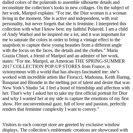
dulled colors of the polaroids to assemble silhouette details and
reconstitute the collection’s looks in new collages. On the subject of
her work, Maripol explains: “For me, the Dior woman is a woman
living in the moment. She is active and independent, with real
personality, but never forgets that she is feminine. I interpreted this
collection with what I know best: my faithful Polaroid. I am a child
of Andy Warhol and he inspired me a lot, and it was important for
me to saturate the colors in order to bring a vintage effect to the
snapshots to capture these young beauties from a different angle
with the focus on the faces, the details and the clothes.” Maria
Grazia Chiuri, a friend of Maripol and an admirer of her work,
states: “For me, Maripol, an American THE SPRING-SUMMER
2017 COLLECTION POP-UP STORES from France, is
synonymous with a world that has always fascinated me: she’s
worked with incredible artists like Fiorucci, Madonna, Keith Haring,
Basquiat and Blondie in the melting pot of talent and desire that was
New York’s Studio 54. I feel a bond of friendship and affection with
her. That’s why I asked her to take my first official portrait for Dior
and why I wanted her at my side to capture the emotions of my first
show. Her unconventional gaze, full of love and passion, perfectly
renders that feminine complexity I want to convey.”
Visitors to each concept store are greeted by exclusive window
displays. The collection’s emblematic creations are showcased with