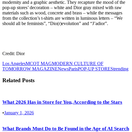
modernity and a graphic aesthetic. They recapture the mood of the
pop-up stores’ decoration – white and Dior gray mixed with raw
materials such as wood, concrete and brass – while the messages
from the collection’s t-shirts are written in luminous letters – “We
should all be feminists”, “Dio(r)evolution” and “J’adior”.
Credit: Dior
Los Angeles
MCOT MAG
MODERN CULTURE OF
TOMORROW MAGAZINE
News
Paris
POP-UP STORES
trending
Related Posts
What 2026 Has in Store for You, According to the Stars
•
January 1, 2026
What Brands Must Do to Be Found in the Age of AI Search