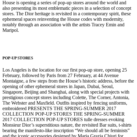
House is opening a series of pop-up stores around the world and
also presenting its most emblematic pieces in a selection of concept
stores. The Dior heritage is revisited in a contemporary spirit, these
ephemeral spaces reinventing the House codes with modernity,
notably through an association with the artists Tracey Emin and
Maripol.
POP-UP STORES
Los Angeles is the location for our first pop-up store, opening 25
February, followed by Paris from 27 February, at 44 Avenue
Montaigne, a few steps from the House’s historic address, before the
opening of other ephemeral stores in Japan, Dubai, Seoul,
Singapore, Beijing and Shanghai, along with special projects with
prestigious concept stores including Colette, The Corner, Antonia,
The Webster and Maxfield. Outfits inspired by fencing uniforms,
embroidered PRESENTS THE SPRING-SUMMER 2017
COLLECTION POP-UP STORES THE SPRING-SUMMER
2017 COLLECTION POP-UP STORES tulle dresses evoking
Monsieur Dior’s superstitious nature, the revisited Bar suits, t-shirts
bearing the manifesto-like inscription “We should all be feminists”
and the iconic accessories designed by Maria Grazia Chiuri for