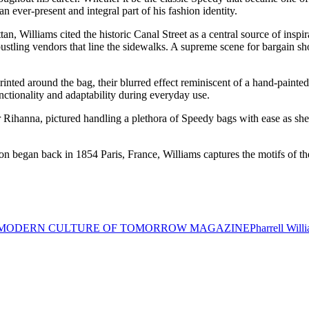
 ever-present and integral part of his fashion identity.
, Williams cited the historic Canal Street as a central source of inspir
ustling vendors that line the sidewalks. A supreme scene for bargain sh
rinted around the bag, their blurred effect reminiscent of a hand-painted
unctionality and adaptability during everyday use.
r Rihanna, pictured handling a plethora of Speedy bags with ease as she
on began back in 1854 Paris, France, Williams captures the motifs of t
MODERN CULTURE OF TOMORROW MAGAZINE
Pharrell Will