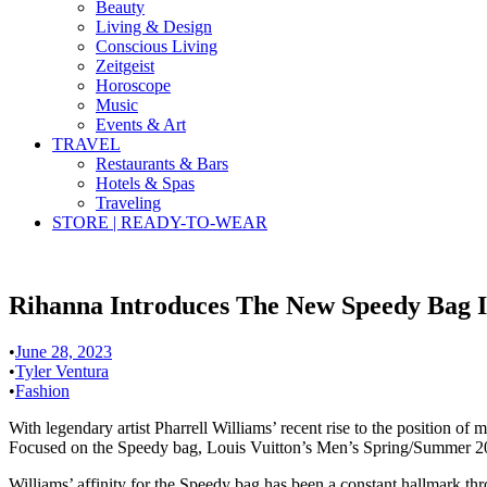
Beauty
Living & Design
Conscious Living
Zeitgeist
Horoscope
Music
Events & Art
TRAVEL
Restaurants & Bars
Hotels & Spas
Traveling
STORE | READY-TO-WEAR
Rihanna Introduces The New Speedy Bag I
•
June 28, 2023
•
Tyler Ventura
•
Fashion
With legendary artist Pharrell Williams’ recent rise to the position of
Focused on the Speedy bag, Louis Vuitton’s Men’s Spring/Summer 202
Williams’ affinity for the Speedy bag has been a constant hallmark thr