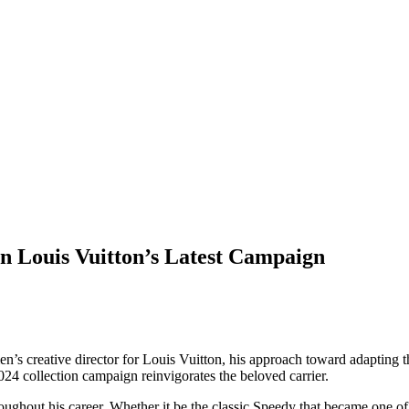
n Louis Vuitton’s Latest Campaign
 men’s creative director for Louis Vuitton, his approach toward adapting t
4 collection campaign reinvigorates the beloved carrier.
oughout his career. Whether it be the classic Speedy that became one of 