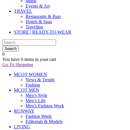
Music
Events & Art
TRAVEL
Restaurants & Bars
Hotels & Spas
Traveling
STORE | READY-TO-WEAR
0
You have
0 items
in your cart
Go To Shopping
MCOT WOMEN
News & Trends
Fashion
MCOT MEN
Men’s Style
Men’s Life
Men’s Fashion Week
RUNWAY
Fashion Week
Editorials & Models
LIVING