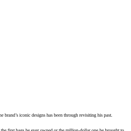
he brand’s iconic designs has been through revisiting his past.
the first bags he ever owned or the million-dollar one he brought to