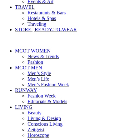
Events & Art
TRAVEL
Restaurants & Bars
Hotels & Spas
Traveling
STORE | READY-TO-WEAR
MCOT WOMEN
News & Trends
Fashion
MCOT MEN
Men’s Style
Men’s Life
Men’s Fashion Week
RUNWAY
Fashion Week
Editorials & Models
LIVING
Beauty
Living & Design
Conscious Living
Zeitgeist
Horoscope