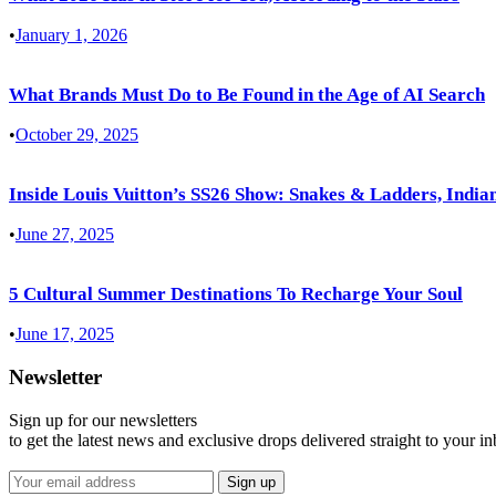
•
January 1, 2026
What Brands Must Do to Be Found in the Age of AI Search
•
October 29, 2025
Inside Louis Vuitton’s SS26 Show: Snakes & Ladders, Indian
•
June 27, 2025
5 Cultural Summer Destinations To Recharge Your Soul
•
June 17, 2025
Newsletter
Sign up for our newsletters
to get the latest news and exclusive drops delivered straight to your i